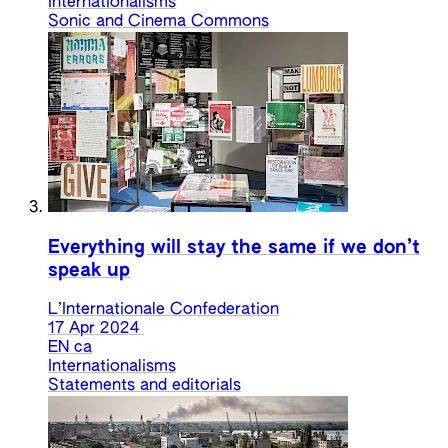
Internationalisms
Sonic and Cinema Commons
Everything will stay the same if we don’t
speak up
L’Internationale Confederation
17 Apr 2024
EN
ca
Internationalisms
Statements and editorials