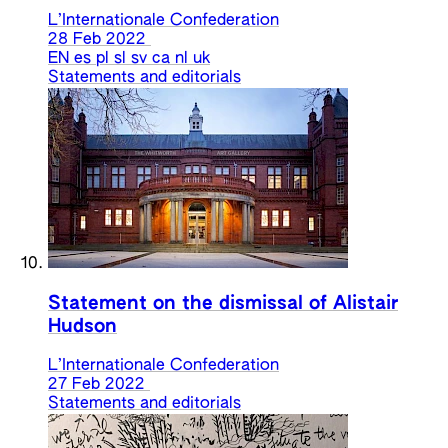
L’Internationale Confederation
28 Feb 2022
EN
es
pl
sl
sv
ca
nl
uk
Statements and editorials
Statement on the dismissal of Alistair
Hudson
L’Internationale Confederation
27 Feb 2022
Statements and editorials