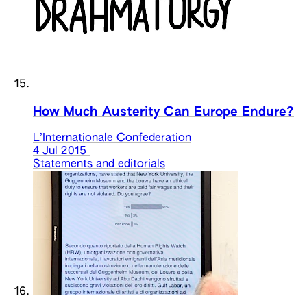
How Much Austerity Can Europe Endure?
L’Internationale Confederation
4 Jul 2015
Statements and editorials