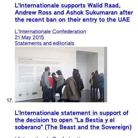
L'Internationale supports Walid Raad,
Andrew Ross and Ashok Sukumaran after
the recent ban on their entry to the UAE
L’Internationale Confederation
21 May 2015
Statements and editorials
L'Internationale statement in support of
the decision to open "La Bestia y el
soberano" (The Beast and the Sovereign)