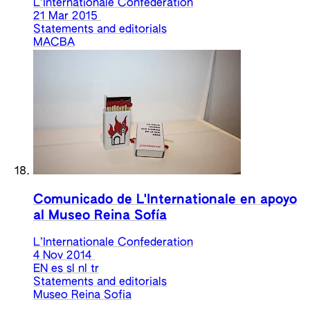
L’Internationale Confederation
21 Mar 2015
Statements and editorials
MACBA
Comunicado de L'Internationale en apoyo
al Museo Reina Sofía
L’Internationale Confederation
4 Nov 2014
EN
es
sl
nl
tr
Statements and editorials
Museo Reina Sofia