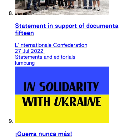
Statement in support of documenta
fifteen
L’Internationale Confederation
27 Jul 2022
Statements and editorials
lumbung
¡Guerra nunca más!