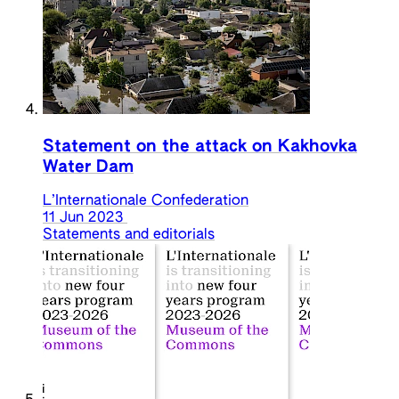
Statement on the attack on Kakhovka
Water Dam
L’Internationale Confederation
11 Jun 2023
Statements and editorials