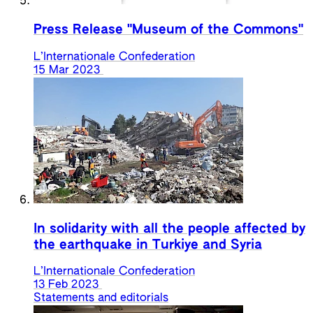
Press Release "Museum of the Commons"
L’Internationale Confederation
15 Mar 2023
In solidarity with all the people affected by
the earthquake in Turkiye and Syria
L’Internationale Confederation
13 Feb 2023
Statements and editorials