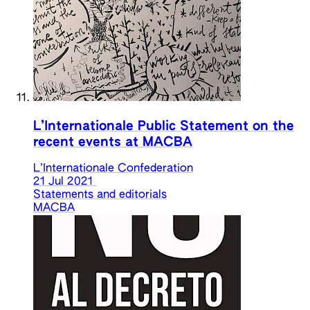
L’Internationale Public Statement on the
recent events at MACBA
L’Internationale Confederation
21 Jul 2021
Statements and editorials
MACBA