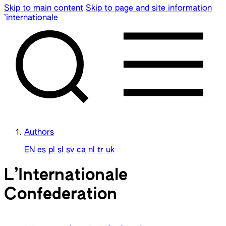
Skip to main content
Skip to page and site information
’internationale
Authors
EN
es
pl
sl
sv
ca
nl
tr
uk
L’Internationale
Confederation