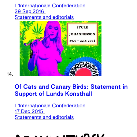
L’Internationale Confederation
29 Sep 2016
Statements and editorials
Of Cats and Canary Birds: Statement in
Support of Lunds Konsthall
L’Internationale Confederation
17 Dec 2015
Statements and editorials