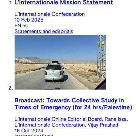
L'Internationale Mission Statement
L’Internationale Confederation
10 Feb 2025
EN
es
Statements and editorials
Broadcast: Towards Collective Study in
Times of Emergency (for 24 hrs/Palestine)
L’Internationale Online Editorial Board, Rana Issa,
L’Internationale Confederation, Vijay Prashad
16 Oct 2024