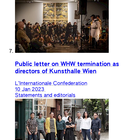
Public letter on WHW termination as
directors of Kunsthalle Wien
L’Internationale Confederation
10 Jan 2023
Statements and editorials