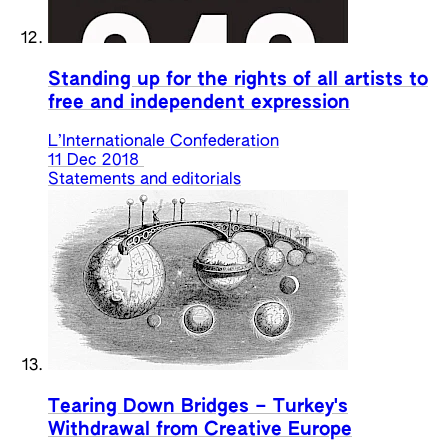
Standing up for the rights of all artists to
free and independent expression
L’Internationale Confederation
11 Dec 2018
Statements and editorials
Tearing Down Bridges – Turkey's
Withdrawal from Creative Europe