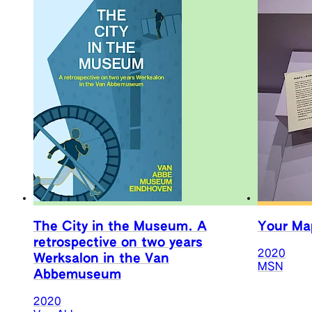
The City in the Museum. A
Your Map
retrospective on two years
2020
Werksalon in the Van
MSN
Abbemuseum
2020