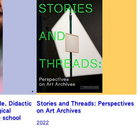
le. Didactic
Stories and Threads: Perspectives
ical
on Art Archives
e school
2022