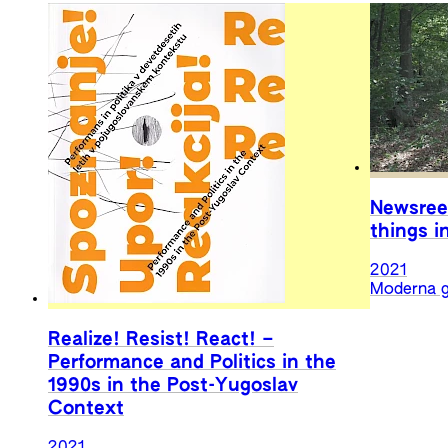
Newsree
things i
2021
Moderna g
Realize! Resist! React! –
Performance and Politics in the
1990s in the Post-Yugoslav
Context
2021