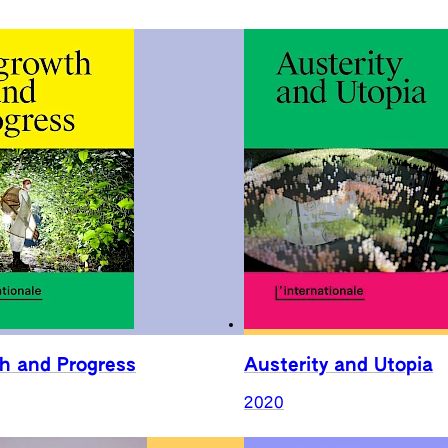
h and Progress
Austerity and Utopia
2020