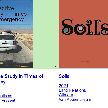
ve Study in Times of
Soils
cy
2024
Land Relations
Climate
nalisms
Van Abbemuseum
e Present