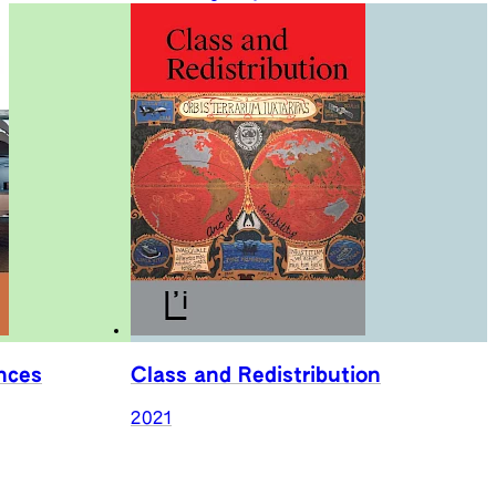
nces
Class and Redistribution
2021