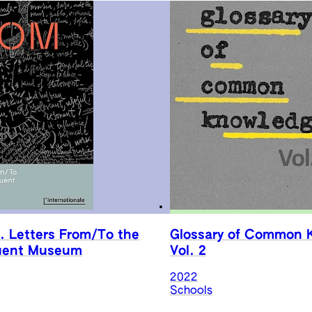
. Letters From/To the
Glossary of Common 
uent Museum
Vol. 2
2022
Schools