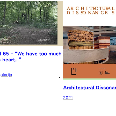
l 65 – “We have too much
n heart…”
alerija
Architectural Dissona
2021