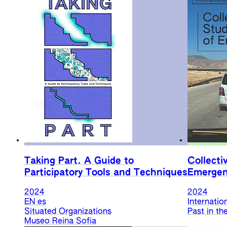
Taking Part. A Guide to
Collecti
Participatory Tools and Techniques
Emergen
2024
2024
EN
es
Internatio
Situated Organizations
Past in th
Museo Reina Sofia