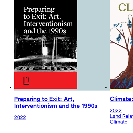
Preparing to Exit: Art,
Climate:
Interventionism and the 1990s
2022
Land Rela
2022
Climate