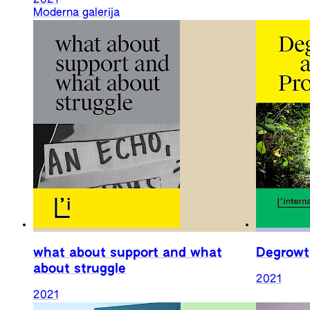
Moderna galerija
what about support and what
Degrowt
about struggle
2021
2021