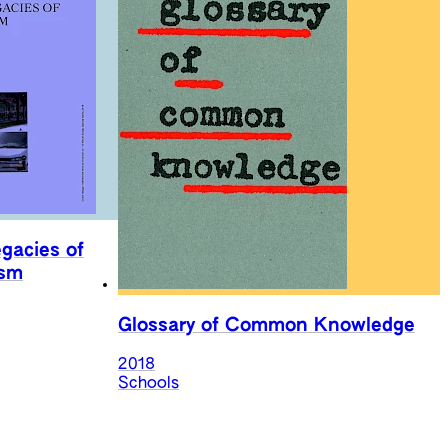
egacies of
ism
Glossary of Common Knowledge
2018
Schools