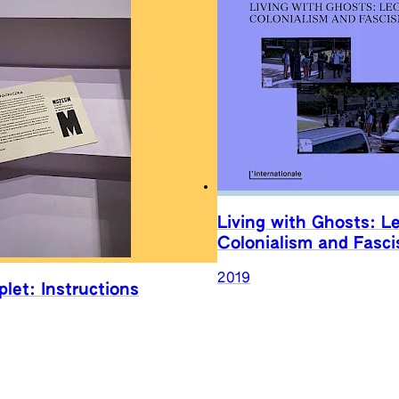
Living with Ghosts: L
Colonialism and Fasc
2019
let: Instructions