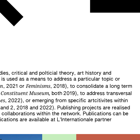
es, critical and polticial theory, art history and
g is used as a means to address a particular topic or
on
Feminisms
, 2021 or
, 2018), to consolidate a long term
 Constituent Museum,
both
2019), to address transversal
ves
, 2022), or emerging from specific artcitivites within
1 and 2, 2018 and 2022). Publishing projects are realised
h collaborations within the network. Publications can be
ations are available at L'Internationale partner