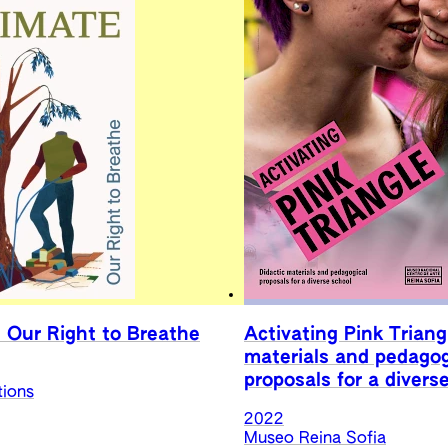
 Our Right to Breathe
Activating Pink Triang
materials and pedagog
proposals for a divers
tions
2022
Museo Reina Sofia