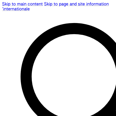
Skip to main content
Skip to page and site information
’internationale