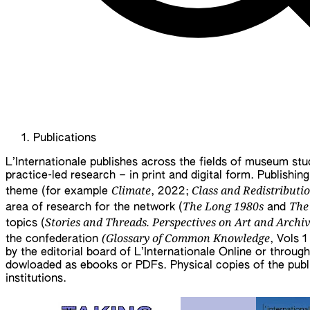
Publications
L’Internationale publishes across the fields of museum studi
practice-led research – in print and digital form. Publishin
Climate
Class and Redistributi
theme (for example
, 2022;
The Long 1980s
The
area of research for the network (
and
Stories and Threads. Perspectives on Art and Archi
topics (
(Glossary of Common Knowledge
the confederation
, Vols 
by the editorial board of L’Internationale Online or throug
dowloaded as ebooks or PDFs. Physical copies of the public
institutions.