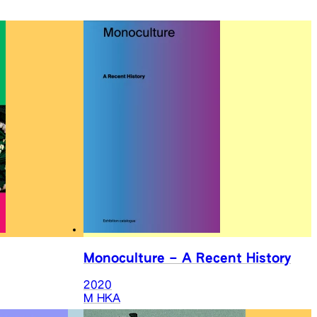
Monoculture – A Recent History
2020
M HKA