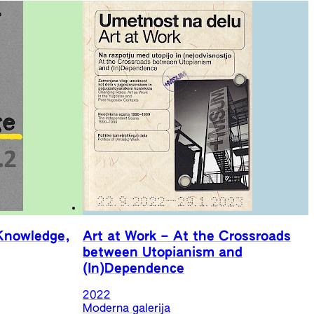
Knowledge,
Art at Work – At the Crossroads
between Utopianism and
(In)Dependence
2022
Moderna galerija