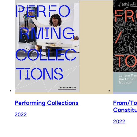
Performing Collections
From/To
Constit
2022
2022