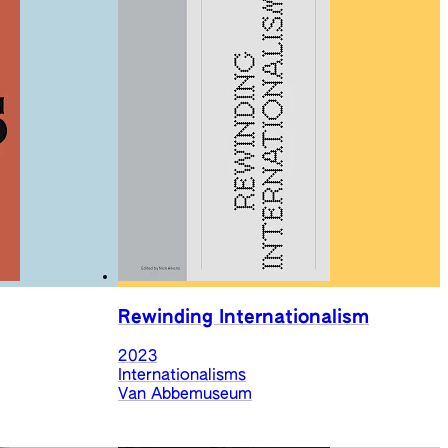
Rewinding Internationalism
2023
Internationalisms
Van Abbemuseum