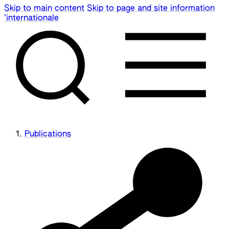
Skip to main content
Skip to page and site information
’internationale
Publications