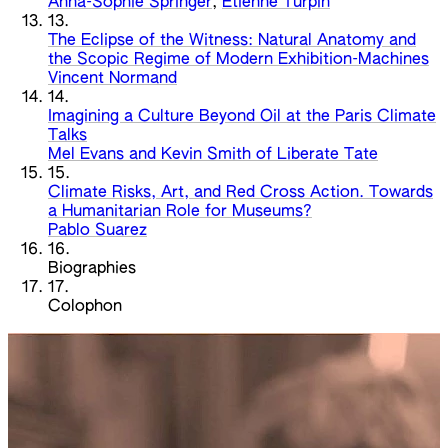
Anna-Sophie Springer
,
Etienne Turpin
13.
The Eclipse of the Witness: Natural Anatomy and
the Scopic Regime of Modern Exhibition-Machines
Vincent Normand
14.
Imagining a Culture Beyond Oil at the Paris Climate
Talks
Mel Evans and Kevin Smith of Liberate Tate
15.
Climate Risks, Art, and Red Cross Action. Towards
a Humanitarian Role for Museums?
Pablo Suarez
16.
Biographies
17.
Colophon