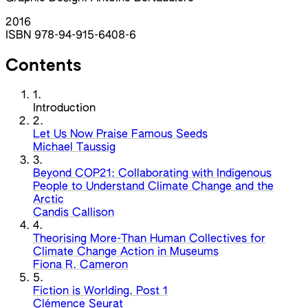
2016
ISBN 978-94-915-6408-6
Contents
1.
Introduction
2.
Let Us Now Praise Famous Seeds
Michael Taussig
3.
Beyond COP21: Collaborating with Indigenous
People to Understand Climate Change and the
Arctic
Candis Callison
4.
Theorising More-Than Human Collectives for
Climate Change Action in Museums
Fiona R. Cameron
5.
Fiction is Worlding. Post 1
Clémence Seurat