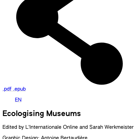
.pdf
.epub
EN
Ecologising Museums
Edited by L'Internationale Online and Sarah Werkmeister
Graphic Design: Antoine Bertaudière