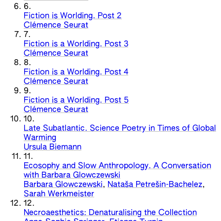
6.
Fiction is Worlding. Post 2
Clémence Seurat
7.
Fiction is a Worlding. Post 3
Clémence Seurat
8.
Fiction is a Worlding. Post 4
Clémence Seurat
9.
Fiction is a Worlding. Post 5
Clémence Seurat
10.
Late Subatlantic. Science Poetry in Times of Global
Warming
Ursula Biemann
11.
Ecosophy and Slow Anthropology. A Conversation
with Barbara Glowczewski
Barbara Glowczewski
,
Nataša Petrešin-Bachelez
,
Sarah Werkmeister
12.
Necroaesthetics: Denaturalising the Collection