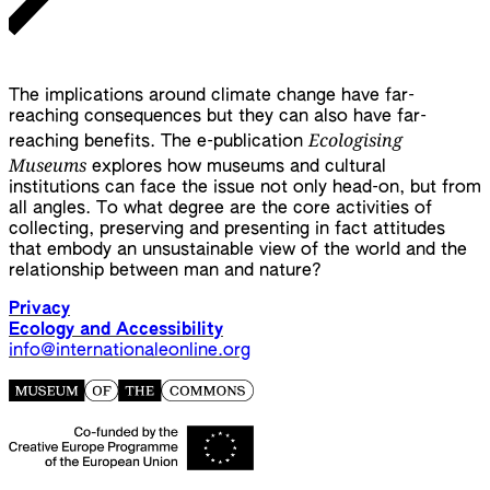
The implications around climate change have far-
reaching consequences but they can also have far-
Ecologising
reaching benefits. The e-publication
Museums
explores how museums and cultural
institutions can face the issue not only head-on, but from
all angles. To what degree are the core activities of
collecting, preserving and presenting in fact attitudes
that embody an unsustainable view of the world and the
relationship between man and nature?
Privacy
Ecology and Accessibility
info@internationaleonline.org