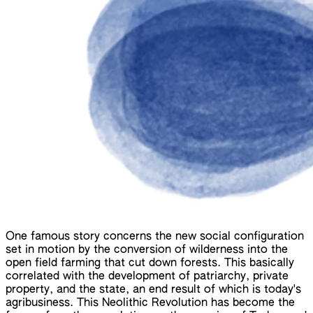
One famous story concerns the new social configuration
set in motion by the conversion of wilderness into the
open field farming that cut down forests. This basically
correlated with the development of patriarchy, private
property, and the state, an end result of which is today's
agribusiness. This Neolithic Revolution has become the