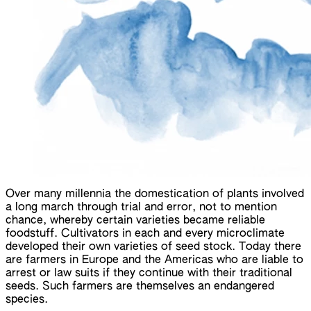
Over many millennia the domestication of plants involved
a long march through trial and error, not to mention
chance, whereby certain varieties became reliable
foodstuff. Cultivators in each and every microclimate
developed their own varieties of seed stock. Today there
are farmers in Europe and the Americas who are liable to
arrest or law suits if they continue with their traditional
seeds. Such farmers are themselves an endangered
species.