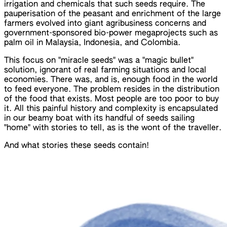
irrigation and chemicals that such seeds require. The
pauperisation of the peasant and enrichment of the large
farmers evolved into giant agribusiness concerns and
government-sponsored bio-power megaprojects such as
palm oil in Malaysia, Indonesia, and Colombia.
This focus on "miracle seeds" was a "magic bullet"
solution, ignorant of real farming situations and local
economies. There was, and is, enough food in the world
to feed everyone. The problem resides in the distribution
of the food that exists. Most people are too poor to buy
it. All this painful history and complexity is encapsulated
in our beamy boat with its handful of seeds sailing
"home" with stories to tell, as is the wont of the traveller.
And what stories these seeds contain!