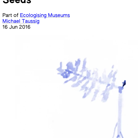
Seeds
Part of
Ecologising Museums
Michael Taussig
16 Jun 2016