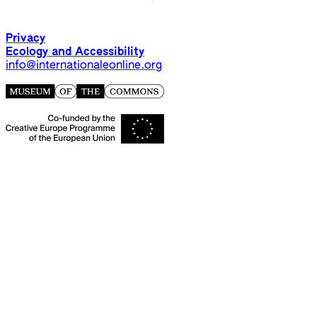
Privacy
Ecology and Accessibility
info@internationaleonline.org