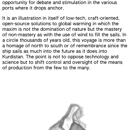
opportunity for debate and stimulation in the various
ports where it drops anchor.
It is an illustration in itself of low-tech, craft-oriented,
open-source solutions to global warming in which the
maxim is not the domination of nature but the mastery
of non-mastery as with the use of wind to fill the sails. In
a circle thousands of years old, this voyage is more than
a homage of north to south or of remembrance since the
ship sails as much into the future as it does into
Kurdistan. The point is not to oppose technology and
science but to shift control and oversight of the means
of production from the few to the many.