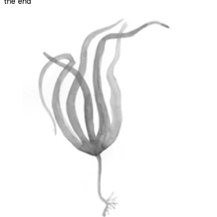
the end