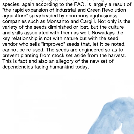
species, again according to the FAO, is largely a result of
"the rapid expansion of industrial and Green Revolution
agriculture" spearheaded by enormous agribusiness
companies such as Monsanto and Cargill. Not only is the
variety of the seeds diminished or lost, but the culture
and skills associated with them as well. Nowadays the
key relationship is not with nature but with the seed
vendor who sells "improved" seeds that, let it be noted,
cannot be re-used. The seeds are engineered so as to
prevent planting from stock set aside from the harvest.
This is fact and also an allegory of the new set of
dependencies facing humankind today.