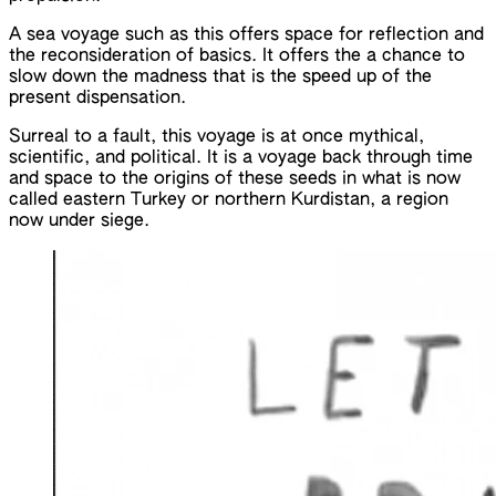
A sea voyage such as this offers space for reflection and
the reconsideration of basics. It offers the a chance to
slow down the madness that is the speed up of the
present dispensation.
Surreal to a fault, this voyage is at once mythical,
scientific, and political. It is a voyage back through time
and space to the origins of these seeds in what is now
called eastern Turkey or northern Kurdistan, a region
now under siege.