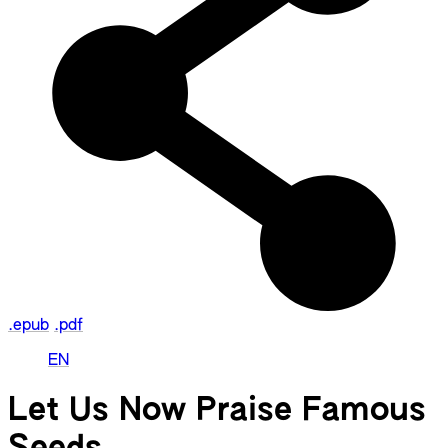
.epub
.pdf
EN
Let Us Now Praise Famous