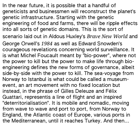
In the near future, it is possible that a handful of
geneticists and businessmen will reconstruct the planet's
genetic infrastructure. Starting with the genetic
engineering of food and farms, there will be ripple effects
into all sorts of genetic domains. This is the sort of
Brave New World
scenario laid out in Aldous Huxley's
and
1984
George Orwell's
as well as Edward Snowden's
courageous revelations concerning world surveillance. It
is what Michel Foucault meant by "bio-power", where not
the power to kill but the power to make life through bio-
engineering defines the new forms of governance, albeit
side-by-side with the power to kill. The sea-voyage from
Norway to Istanbul is what could be called a museum-
event, an art movement with no fixed location but
instead, in the phrase of Gilles Deleuze and Félix
Guattari, representis a line of flight and an inspired
"deterritorialisation". It is mobile and nomadic, moving
from wave to wave and port to port, from Norway to
England, the Atlantic coast of Europe, various ports in
the Mediterranean, until it reaches Turkey. And then...