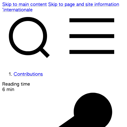
Skip to main content
Skip to page and site information
’internationale
Contributions
Reading time
6 min