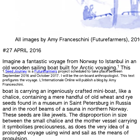
All images by Amy Franceschini (Futurefarmers), 201
#27 APRIL 2016
Imagine a fantastic voyage from Norway to Istanbul in an
1
old wooden sailing boat built for Arctic voyaging.
This
1.
Seed Journey
is a
Futurefarmers
project scheduled to take place between
September 2016 and October 2017. I will be the on-board anthropologist. This text
prefigures the voyage. L'Internationale Online will publish a blog by Amy
Franceschini.
boat is carrying an ingeniously crafted mini-boat, like a
chalice, containing a mere handful of old wheat and rye
seeds found in a museum in Saint Petersburg in Russia
and in the roof beams of a sauna in northern Norway.
These seeds are like jewels. The disproportion in size
between the small chalice and the mother vessel carrying
it symbolises preciousness, as does the very idea of a
prolonged voyage using wind and sail as the means of
propulsion.