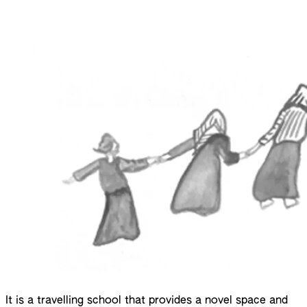
It is a travelling school that provides a novel space and