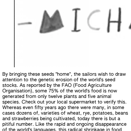
By bringing these seeds "home", the sailors wish to draw
attention to the genetic erosion of the world's seed
stocks. As reported by the FAO (Food Agriculture
Organisation), some 75% of the world's food is now
generated from only twelve plants and five animal
species. Check out your local supermarket to verify this.
Whereas even fifty years ago there were many, in some
cases dozens of, varieties of wheat, rye, potatoes, beans
and strawberries being cultivated, today there is but a
pitiful number. Like the rapid and ongoing disappearance
of the world's languages, this radical shrinkage in food