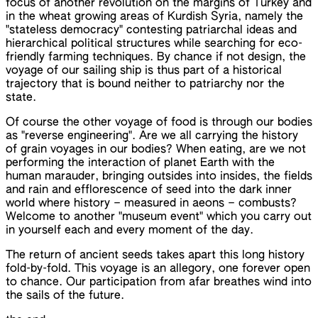
focus of another revolution on the margins of Turkey and
in the wheat growing areas of Kurdish Syria, namely the
"stateless democracy" contesting patriarchal ideas and
hierarchical political structures while searching for eco-
friendly farming techniques. By chance if not design, the
voyage of our sailing ship is thus part of a historical
trajectory that is bound neither to patriarchy nor the
state.
Of course the other voyage of food is through our bodies
as "reverse engineering". Are we all carrying the history
of grain voyages in our bodies? When eating, are we not
performing the interaction of planet Earth with the
human marauder, bringing outsides into insides, the fields
and rain and efflorescence of seed into the dark inner
world where history – measured in aeons – combusts?
Welcome to another "museum event" which you carry out
in yourself each and every moment of the day.
The return of ancient seeds takes apart this long history
fold-by-fold. This voyage is an allegory, one forever open
to chance. Our participation from afar breathes wind into
the sails of the future.