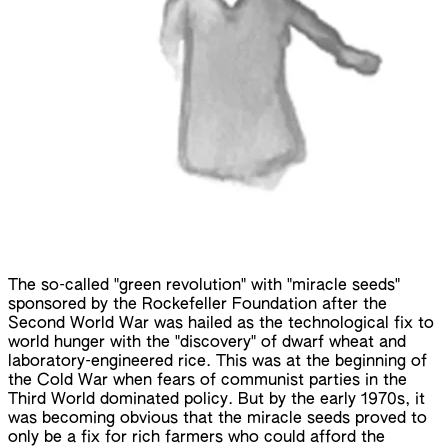
The so-called "green revolution" with "miracle seeds"
sponsored by the Rockefeller Foundation after the
Second World War was hailed as the technological fix to
world hunger with the "discovery" of dwarf wheat and
laboratory-engineered rice. This was at the beginning of
the Cold War when fears of communist parties in the
Third World dominated policy. But by the early 1970s, it
was becoming obvious that the miracle seeds proved to
only be a fix for rich farmers who could afford the