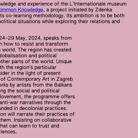
ledge and experience of the L’Internationale museum
Common Knowledge
, a project initiated by Zdenka
its co-learning methodology. Its ambition is to be both
litical situations while exploring their relations and
a 24–29 May, 2024, speaks from
n how to resist and transform
’s world. The region has created
obalisation and political
ther parts of the world. Unique
h the region’s particular
ider in the light of present
m of Contemporary Art in Zagreb
orks by artists from the Balkans
g the social and political
d Movement, the programme offers
anti-war narratives through the
unded in decolonial practices.
n will narrate their practices of
them. Insisting on collaborative
hat can learn to trust and
iences.