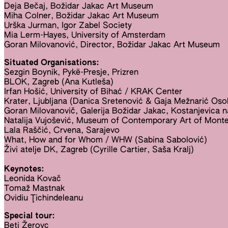
Deja Bečaj, Božidar Jakac Art Museum
Miha Colner, Božidar Jakac Art Museum
Urška Jurman, Igor Zabel Society
Mia Lerm-Hayes, University of Amsterdam
Goran Milovanović, Director, Božidar Jakac Art Museum
Situated Organisations:
Sezgin Boynik, Pykë-Presje, Prizren
BLOK, Zagreb (Ana Kutleša)
Irfan Hošić, University of Bihać / KRAK Center
Krater, Ljubljana (Danica Sretenović & Gaja Mežnarić Oso
Goran Milovanovič, Galerija Božidar Jakac, Kostanjevica n
Natalija Vujošević, Museum of Contemporary Art of Mont
Lala Raščić, Crvena, Sarajevo
What, How and for Whom / WHW (Sabina Sabolović)
Živi atelje DK, Zagreb (Cyrille Cartier, Saša Kralj)
Keynotes:
Leonida Kovač
Tomaž Mastnak
Ovidiu Ţichindeleanu
Special tour:
Beti Žerovc