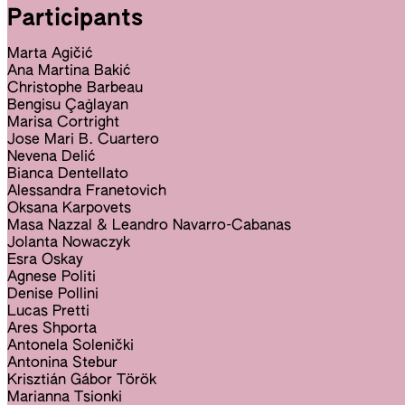
Participants
Marta Agičić
Ana Martina Bakić
Christophe Barbeau
Bengisu Çağlayan
Marisa Cortright
Jose Mari B. Cuartero
Nevena Delić
Bianca Dentellato
Alessandra Franetovich
Oksana Karpovets
Masa Nazzal & Leandro Navarro-Cabanas
Jolanta Nowaczyk
Esra Oskay
Agnese Politi
Denise Pollini
Lucas Pretti
Ares Shporta
Antonela Solenički
Antonina Stebur
Krisztián Gábor Török
Marianna Tsionki