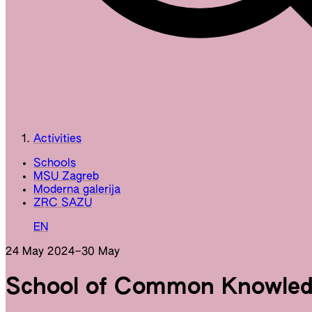
Activities
Schools
MSU Zagreb
Moderna galerija
ZRC SAZU
EN
24 May 2024
–
30 May
School of Common Knowled