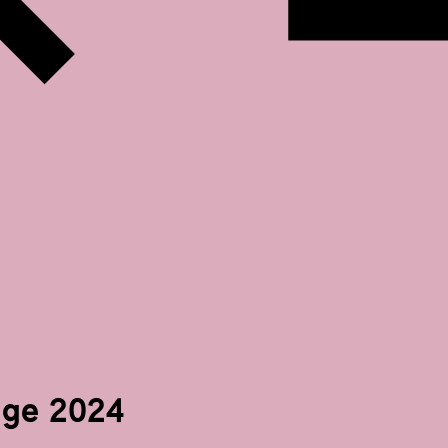
ge 2024