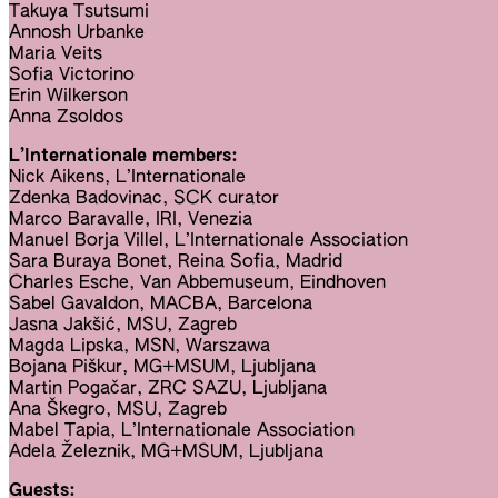
Takuya Tsutsumi
Annosh Urbanke
Maria Veits
Sofia Victorino
Erin Wilkerson
Anna Zsoldos
L’Internationale members:
Nick Aikens, L’Internationale
Zdenka Badovinac, SCK curator
Marco Baravalle, IRI, Venezia
Manuel Borja Villel, L’Internationale Association
Sara Buraya Bonet, Reina Sofia, Madrid
Charles Esche, Van Abbemuseum, Eindhoven
Sabel Gavaldon, MACBA, Barcelona
Jasna Jakšić, MSU, Zagreb
Magda Lipska, MSN, Warszawa
Bojana Piškur, MG+MSUM, Ljubljana
Martin Pogačar, ZRC SAZU, Ljubljana
Ana Škegro, MSU, Zagreb
Mabel Tapia, L’Internationale Association
Adela Železnik, MG+MSUM, Ljubljana
Guests: