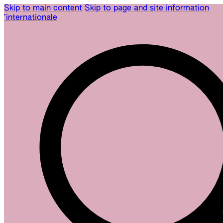
Skip to main content
Skip to page and site information
’internationale