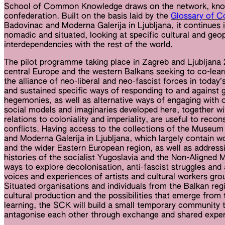
School of Common Knowledge draws on the network, know
confederation. Built on the basis laid by the
Glossary of 
Badovinac and Moderna Galerija in Ljubljana, it continues 
nomadic and situated, looking at specific cultural and geopo
interdependencies with the rest of the world.
The pilot programme taking place in Zagreb and Ljubljan
central Europe and the western Balkans seeking to co-lear
the alliance of neo-liberal and neo-fascist forces in today
and sustained specific ways of responding to and against gl
hegemonies, as well as alternative ways of engaging with o
social models and imaginaries developed here, together wit
relations to coloniality and imperiality, are useful to recons
conflicts. Having access to the collections of the Museu
and Moderna Galerija in Ljubljana, which largely contain w
and the wider Eastern European region, as well as addressin
histories of the socialist Yugoslavia and the Non-Aligne
ways to explore decolonisation, anti-fascist struggles and 
voices and experiences of artists and cultural workers gro
Situated organisations and individuals from the Balkan regio
cultural production and the possibilities that emerge from 
learning, the SCK will build a small temporary community t
antagonise each other through exchange and shared exper