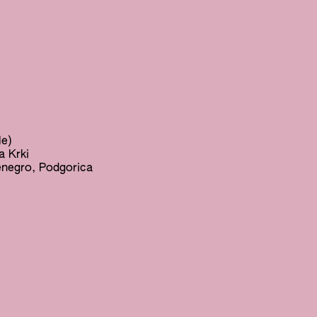
le)
a Krki
enegro, Podgorica