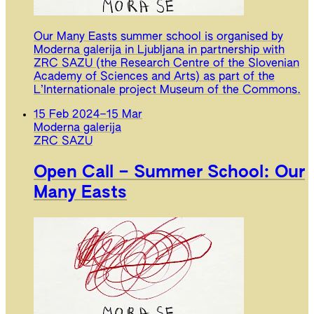
Our Many Easts summer school is organised by
Moderna galerija in Ljubljana in partnership with
ZRC SAZU (the Research Centre of the Slovenian
Academy of Sciences and Arts) as part of the
L’Internationale project Museum of the Commons.
15 Feb 2024
–
15 Mar
Moderna galerija
ZRC SAZU
Open Call – Summer School: Our
Many Easts