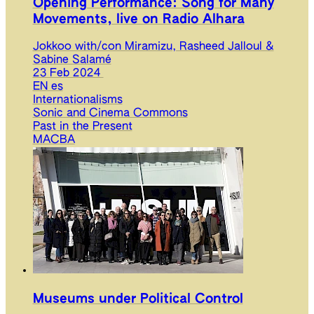
Opening Performance: Song for Many
Movements, live on Radio Alhara
Jokkoo with/con Miramizu, Rasheed Jalloul &
Sabine Salamé
23 Feb 2024
EN
es
Internationalisms
Sonic and Cinema Commons
Past in the Present
MACBA
Museums under Political Control