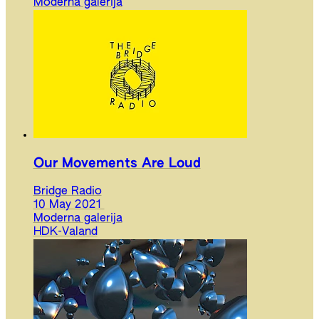
Moderna galerija
Our Movements Are Loud
Bridge Radio
10 May 2021
Moderna galerija
HDK-Valand