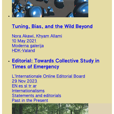
Tuning, Bias, and the Wild Beyond
Nora Akawi, Khyam Allami
10 May 2021
Moderna galerija
HDK-Valand
Editorial: Towards Collective Study in
Times of Emergency
L’Internationale Online Editorial Board
29 Nov 2023
EN
es
sl
tr
ar
Internationalisms
Statements and editorials
Past in the Present