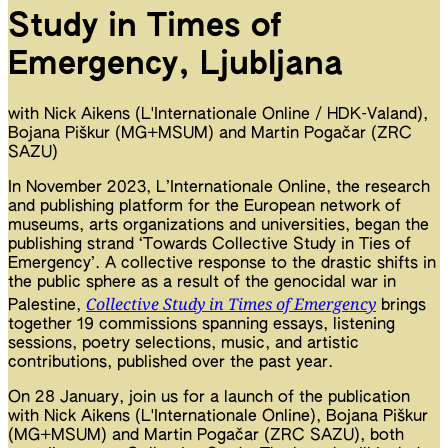
Study in Times of
Emergency, Ljubljana
with Nick Aikens (L'Internationale Online / HDK-Valand),
Bojana Piškur (MG+MSUM) and Martin Pogačar (ZRC
SAZU)
In November 2023, L’Internationale Online, the research
and publishing platform for the European network of
museums, arts organizations and universities, began the
publishing strand ‘Towards Collective Study in Ties of
Emergency’. A collective response to the drastic shifts in
the public sphere as a result of the genocidal war in
Collective Study in Times of Emergency
Palestine,
brings
together 19 commissions spanning essays, listening
sessions, poetry selections, music, and artistic
contributions, published over the past year.
On 28 January, join us for a launch of the publication
with Nick Aikens (L'Internationale Online), Bojana Piškur
(MG+MSUM) and Martin Pogačar (ZRC SAZU), both