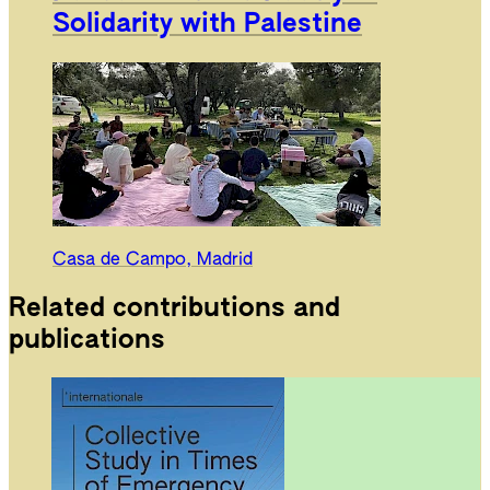
Solidarity with Palestine
Casa de Campo, Madrid
Related contributions and
publications