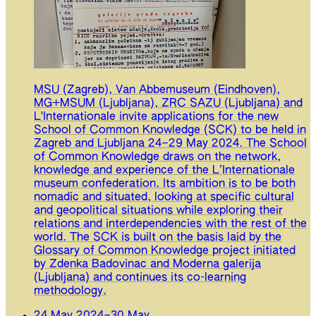
MSU (Zagreb), Van Abbemuseum (Eindhoven),
MG+MSUM (Ljubljana), ZRC SAZU (Ljubljana) and
L'Internationale invite applications for the new
School of Common Knowledge (SCK) to be held in
Zagreb and Ljubljana 24–29 May 2024. The School
of Common Knowledge draws on the network,
knowledge and experience of the L’Internationale
museum confederation. Its ambition is to be both
nomadic and situated, looking at specific cultural
and geopolitical situations while exploring their
relations and interdependencies with the rest of the
world. The SCK is built on the basis laid by the
Glossary of Common Knowledge project initiated
by Zdenka Badovinac and Moderna galerija
(Ljubljana) and continues its co-learning
methodology.
24 May 2024
–
30 May