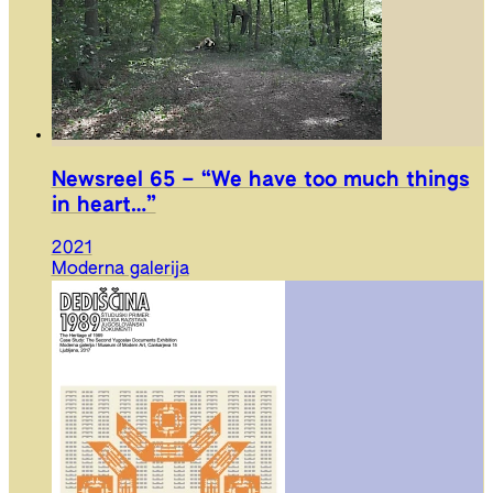
Newsreel 65 – “We have too much things
in heart…”
2021
Moderna galerija