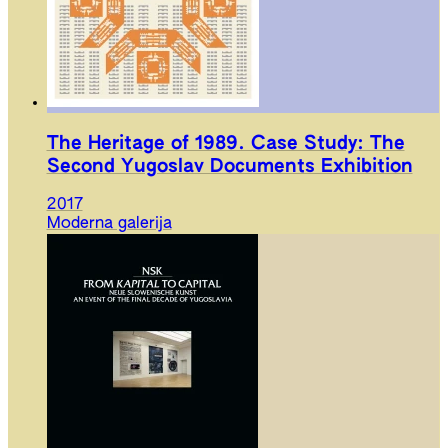
The Heritage of 1989. Case Study: The
Second Yugoslav Documents Exhibition
2017
Moderna galerija