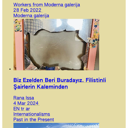
Workers from Moderna galerija
28 Feb 2022
Moderna galerija
Biz Ezelden Beri Buradayız. Filistinli
Şairlerin Kaleminden
Rana Issa
4 Mar 2024
EN
tr
ar
Internationalisms
Past in the Present