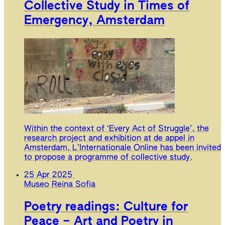
Collective Study in Times of
Emergency, Amsterdam
Within the context of ‘Every Act of Struggle’, the
research project and exhibition at de appel in
Amsterdam, L’Internationale Online has been invited
to propose a programme of collective study.
25 Apr 2025
Museo Reina Sofia
Poetry readings: Culture for
Peace – Art and Poetry in