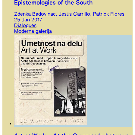
Epistemologies of the South
Zdenka Badovinac, Jesús Carrillo, Patrick Flores
25 Jan 2017
Dialogues
Moderna galerija