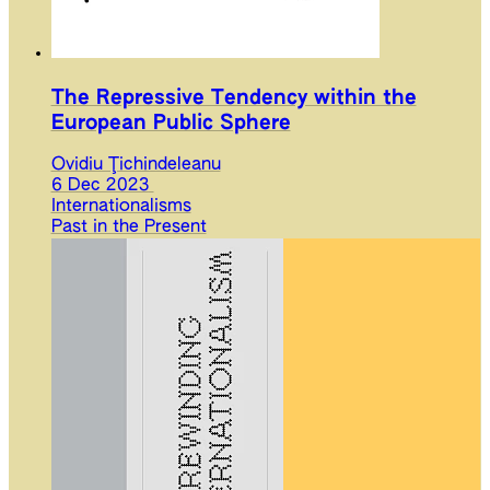
The Repressive Tendency within the
European Public Sphere
Ovidiu Ţichindeleanu
6 Dec 2023
Internationalisms
Past in the Present