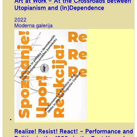
Art at Work – At the Crossroads between
Utopianism and (In)Dependence
2022
Moderna galerija
Realize! Resist! React! – Performance and