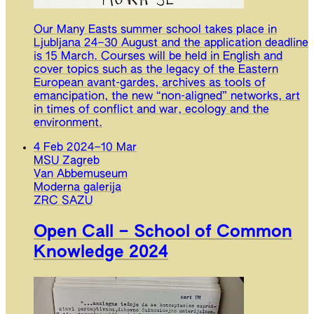
Our Many Easts summer school takes place in
Ljubljana 24–30 August and the application deadline
is 15 March. Courses will be held in English and
cover topics such as the legacy of the Eastern
European avant-gardes, archives as tools of
emancipation, the new “non-aligned” networks, art
in times of conflict and war, ecology and the
environment.
4 Feb 2024
–
10 Mar
MSU Zagreb
Van Abbemuseum
Moderna galerija
ZRC SAZU
Open Call – School of Common
Knowledge 2024