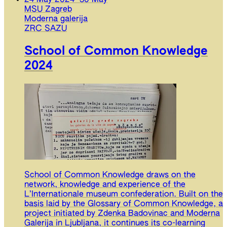
MSU Zagreb
Moderna galerija
ZRC SAZU
School of Common Knowledge
2024
School of Common Knowledge draws on the
network, knowledge and experience of the
L’Internationale museum confederation. Built on the
basis laid by the Glossary of Common Knowledge, a
project initiated by Zdenka Badovinac and Moderna
Galerija in Ljubljana, it continues its co-learning