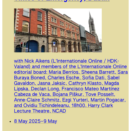
with Nick Aikens (L'Internationale Online / HDK-
Valand) and members of the L'Internationale Online
editorial board: Maria Berríos, Sheena Barrett, Sara
Buraya Boned, Charles Esche, Sofia Dati, Sabel
Gavaldon, Jasna Jaksic, Cathryn Klasto, Magda
Lipska, Declan Long, Francisco Mateo Martínez
Cabeza de Vaca, Bojana Piškur, Tove Posselt,
Anne-Claire Schmitz, Ezgi Yurteri, Martin Pogacar,
and Ovidiu Tichindeleanu, 18h00, Harry Clark
Lecture Theatre, NCAD
8 May 2025
–
9 May