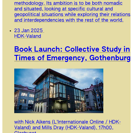
methodology. Its ambition is to be both nomadic
and situated, looking at specific cultural and
geopolitical situations while exploring their relations
and interdependencies with the rest of the world.
23 Jan 2025
HDK-Valand
Book Launch: Collective Study in
Times of Emergency, Gothenburg
with Nick Aikens (L'Internationale Online / HDK-
Valand) and Mills Dray (HDK-Valand), 17h00,