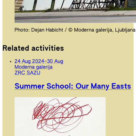
Photo: Dejan Habicht / © Moderna galerija, Ljubljana
Related activities
24 Aug 2024
–
30 Aug
Moderna galerija
ZRC SAZU
Summer School: Our Many Easts