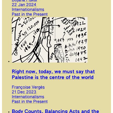
Bojana Piškur
22 Jan 2024
Internationalisms
Past in the Present
Right now, today, we must say that
Palestine is the centre of the world
Françoise Vergès
21 Dec 2023
Internationalisms
Past in the Present
Body Counts, Balancing Acts and the