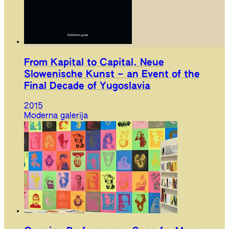
From Kapital to Capital. Neue
Slowenische Kunst – an Event of the
Final Decade of Yugoslavia
2015
Moderna galerija