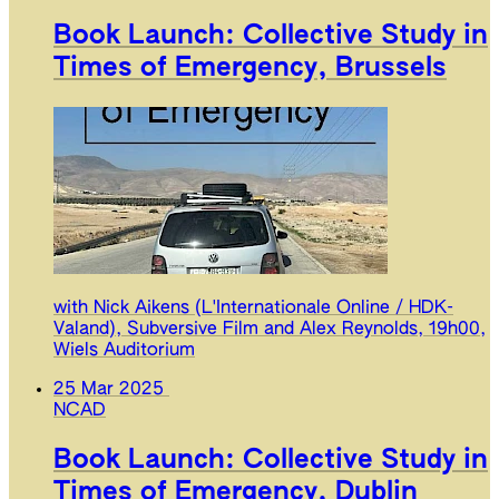
Book Launch: Collective Study in
Times of Emergency, Brussels
with Nick Aikens (L'Internationale Online / HDK-
Valand), Subversive Film and Alex Reynolds, 19h00,
Wiels Auditorium
25 Mar 2025
NCAD
Book Launch: Collective Study in
Times of Emergency, Dublin