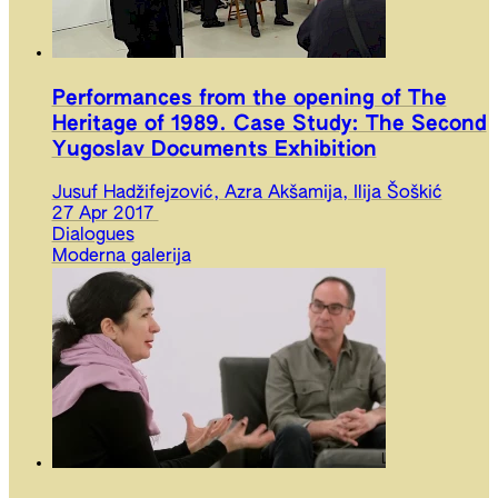
Performances from the opening of The
Heritage of 1989. Case Study: The Second
Yugoslav Documents Exhibition
Jusuf Hadžifejzović, Azra Akšamija, Ilija Šoškić
27 Apr 2017
Dialogues
Moderna galerija