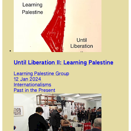
Until Liberation II: Learning Palestine
Learning Palestine Group
12 Jan 2024
Internationalisms
Past in the Present