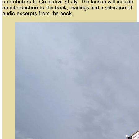
contributors to Collective Study. The launch will include
an introduction to the book, readings and a selection of
audio excerpts from the book.