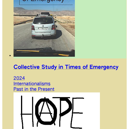
Collective Study in Times of Emergency
2024
Internationalisms
Past in the Present