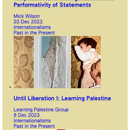
Performativity of Statements
Mick Wilson
20 Dec 2023
Internationalisms
Past in the Present
Until Liberation I: Learning Palestine
Learning Palestine Group
8 Dec 2023
Internationalisms
Past in the Present