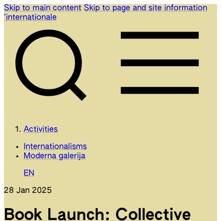
Skip to main content
Skip to page and site information
’internationale
Activities
Internationalisms
Moderna galerija
EN
28 Jan 2025
Book Launch: Collective