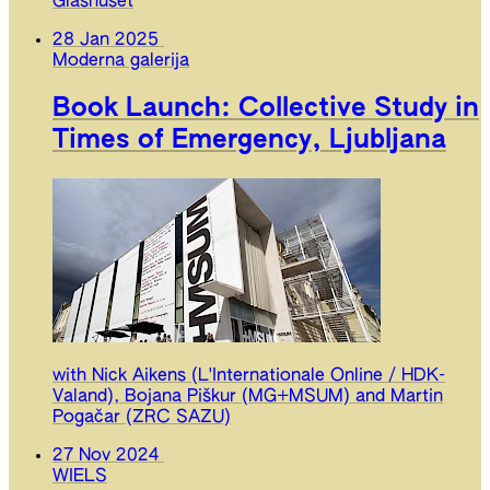
Glashuset
28 Jan 2025
Moderna galerija
Book Launch: Collective Study in
Times of Emergency, Ljubljana
with Nick Aikens (L'Internationale Online / HDK-
Valand), Bojana Piškur (MG+MSUM) and Martin
Pogačar (ZRC SAZU)
27 Nov 2024
WIELS