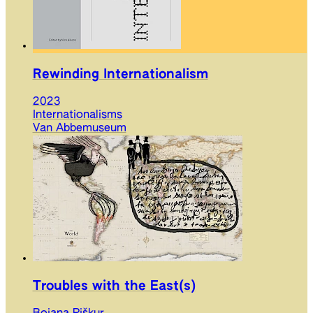
Rewinding Internationalism
2023
Internationalisms
Van Abbemuseum
Troubles with the East(s)