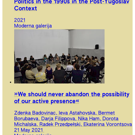
Politics in the 1990s in the Post-Yugoslav
Context
2021
Moderna galerija
»We should never abandon the possibility
of our active presence«
Zdenka Badovinac, Ieva Astahovska, Bermet
Borubaeva, Darja Filippova, Nika Ham, Dorota
Michalska, Radek Przedpełski, Ekaterina Vorontsova
21 May 2021