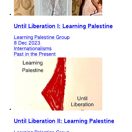
Until Liberation I: Learning Palestine
Learning Palestine Group
8 Dec 2023
Internationalisms
Past in the Present
Until Liberation II: Learning Palestine