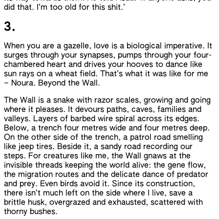
did that. I’m too old for this shit.’
3.
When you are a gazelle, love is a biological imperative. It
surges through your synapses, pumps through your four-
chambered heart and drives your hooves to dance like
sun rays on a wheat field. That’s what it was like for me
– Noura. Beyond the Wall.
The Wall is a snake with razor scales, growing and going
where it pleases. It devours paths, caves, families and
valleys. Layers of barbed wire spiral across its edges.
Below, a trench four metres wide and four metres deep.
On the other side of the trench, a patrol road smelling
like jeep tires. Beside it, a sandy road recording our
steps. For creatures like me, the Wall gnaws at the
invisible threads keeping the world alive: the gene flow,
the migration routes and the delicate dance of predator
and prey. Even birds avoid it. Since its construction,
there isn’t much left on the side where I live, save a
brittle husk, overgrazed and exhausted, scattered with
thorny bushes.