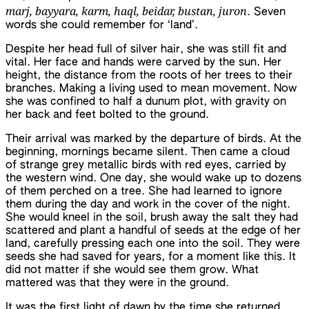
marj, bayyara, karm, haql, beidar, bustan, juron
. Seven
words she could remember for ‘land’.
Despite her head full of silver hair, she was still fit and
vital. Her face and hands were carved by the sun. Her
height, the distance from the roots of her trees to their
branches. Making a living used to mean movement. Now
she was confined to half a dunum plot, with gravity on
her back and feet bolted to the ground.
Their arrival was marked by the departure of birds. At the
beginning, mornings became silent. Then came a cloud
of strange grey metallic birds with red eyes, carried by
the western wind. One day, she would wake up to dozens
of them perched on a tree. She had learned to ignore
them during the day and work in the cover of the night.
She would kneel in the soil, brush away the salt they had
scattered and plant a handful of seeds at the edge of her
land, carefully pressing each one into the soil. They were
seeds she had saved for years, for a moment like this. It
did not matter if she would see them grow. What
mattered was that they were in the ground.
It was the first light of dawn by the time she returned