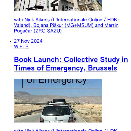
with Nick Aikens (L'Internationale Online / HDK-
Valand), Bojana Piškur (MG+MSUM) and Martin
Pogačar (ZRC SAZU)
27 Nov 2024
WIELS
Book Launch: Collective Study in
Times of Emergency, Brussels