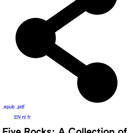
.epub
.pdf
EN
nl
fr
Five Rocks: A Collection of