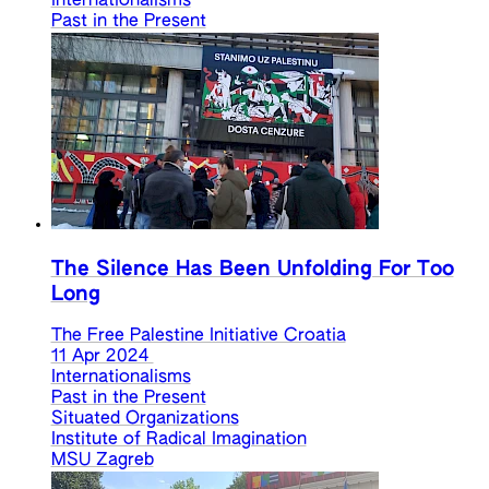
Internationalisms
Past in the Present
The Silence Has Been Unfolding For Too
Long
The Free Palestine Initiative Croatia
11 Apr 2024
Internationalisms
Past in the Present
Situated Organizations
Institute of Radical Imagination
MSU Zagreb