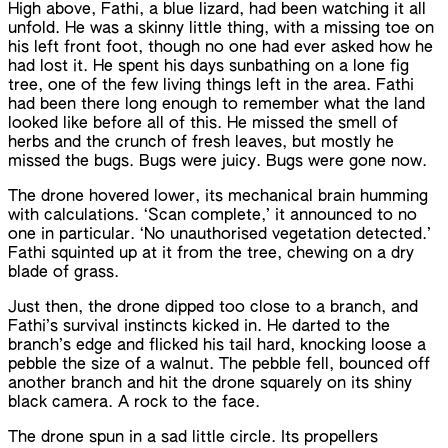
High above, Fathi, a blue lizard, had been watching it all
unfold. He was a skinny little thing, with a missing toe on
his left front foot, though no one had ever asked how he
had lost it. He spent his days sunbathing on a lone fig
tree, one of the few living things left in the area. Fathi
had been there long enough to remember what the land
looked like before all of this. He missed the smell of
herbs and the crunch of fresh leaves, but mostly he
missed the bugs. Bugs were juicy. Bugs were gone now.
The drone hovered lower, its mechanical brain humming
with calculations. ‘Scan complete,’ it announced to no
one in particular. ‘No unauthorised vegetation detected.’
Fathi squinted up at it from the tree, chewing on a dry
blade of grass.
Just then, the drone dipped too close to a branch, and
Fathi’s survival instincts kicked in. He darted to the
branch’s edge and flicked his tail hard, knocking loose a
pebble the size of a walnut. The pebble fell, bounced off
another branch and hit the drone squarely on its shiny
black camera. A rock to the face.
The drone spun in a sad little circle. Its propellers