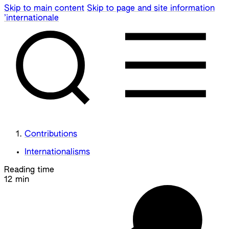
Skip to main content
Skip to page and site information
’internationale
Contributions
Internationalisms
Reading time
12 min