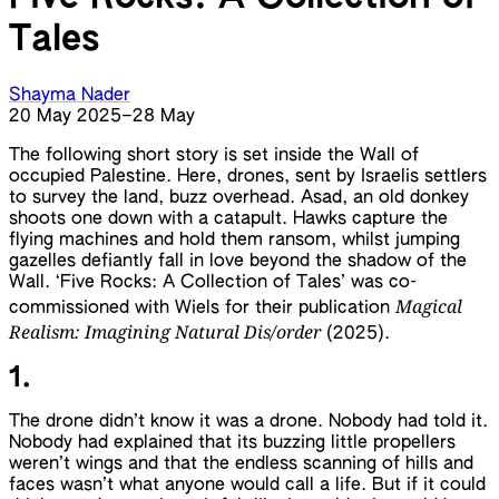
Tales
Shayma Nader
20 May 2025
–
28 May
The following short story is set inside the Wall of
occupied Palestine. Here, drones, sent by Israelis settlers
to survey the land, buzz overhead. Asad, an old donkey
shoots one down with a catapult. Hawks capture the
flying machines and hold them ransom, whilst jumping
gazelles defiantly fall in love beyond the shadow of the
Wall. ‘Five Rocks: A Collection of Tales’ was co-
Magical
commissioned with Wiels for their publication
Realism: Imagining Natural Dis/order
(2025).
1.
The drone didn’t know it was a drone. Nobody had told it.
Nobody had explained that its buzzing little propellers
weren’t wings and that the endless scanning of hills and
faces wasn’t what anyone would call a life. But if it could