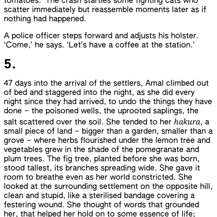
tomatoes.’ The crash startles some fighting cats who
scatter immediately but reassemble moments later as if
nothing had happened.
A police officer steps forward and adjusts his holster.
‘Come,’ he says. ‘Let’s have a coffee at the station.’
5.
47 days into the arrival of the settlers, Amal climbed out
of bed and staggered into the night, as she did every
night since they had arrived, to undo the things they have
done – the poisoned wells, the uprooted saplings, the
hakura
salt scattered over the soil. She tended to her
, a
small piece of land – bigger than a garden, smaller than a
grove – where herbs flourished under the lemon tree and
vegetables grew in the shade of the pomegranate and
plum trees. The fig tree, planted before she was born,
stood tallest, its branches spreading wide. She gave it
room to breathe even as her world constricted. She
looked at the surrounding settlement on the opposite hill,
clean and stupid, like a sterilised bandage covering a
festering wound. She thought of words that grounded
her, that helped her hold on to some essence of life;