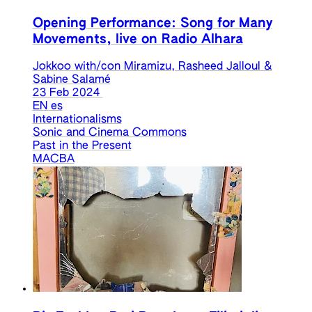
Opening Performance: Song for Many
Movements, live on Radio Alhara
Jokkoo with/con Miramizu, Rasheed Jalloul &
Sabine Salamé
23 Feb 2024
EN
es
Internationalisms
Sonic and Cinema Commons
Past in the Present
MACBA