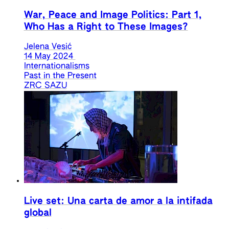
War, Peace and Image Politics: Part 1,
Who Has a Right to These Images?
Jelena Vesić
14 May 2024
Internationalisms
Past in the Present
ZRC SAZU
Live set: Una carta de amor a la intifada
global