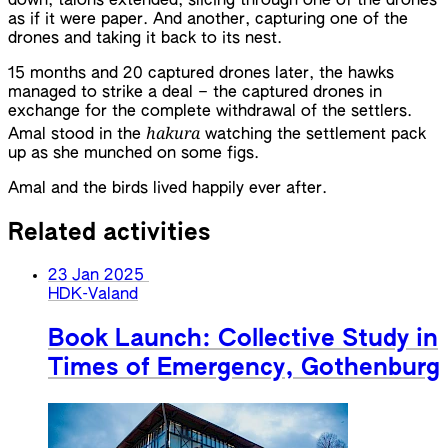
down, talons extended, slicing through one of the drones
as if it were paper. And another, capturing one of the
drones and taking it back to its nest.
15 months and 20 captured drones later, the hawks
managed to strike a deal – the captured drones in
exchange for the complete withdrawal of the settlers.
hakura
Amal stood in the
watching the settlement pack
up as she munched on some figs.
Amal and the birds lived happily ever after.
Related activities
23 Jan 2025
HDK-Valand
Book Launch: Collective Study in
Times of Emergency, Gothenburg