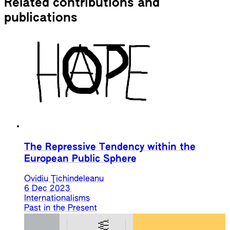
Related contributions and
publications
The Repressive Tendency within the
European Public Sphere
Ovidiu Ţichindeleanu
6 Dec 2023
Internationalisms
Past in the Present