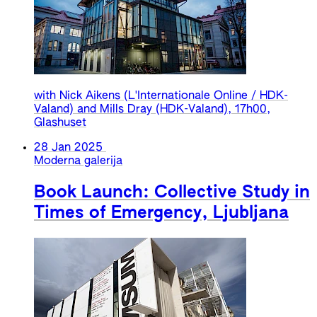
with Nick Aikens (L'Internationale Online / HDK-
Valand) and Mills Dray (HDK-Valand), 17h00,
Glashuset
28 Jan 2025
Moderna galerija
Book Launch: Collective Study in
Times of Emergency, Ljubljana