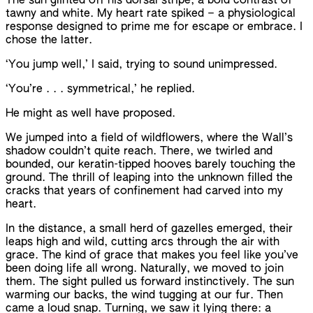
The sun glinted off his dorsal stripe, a bold contrast of
tawny and white. My heart rate spiked – a physiological
response designed to prime me for escape or embrace. I
chose the latter.
‘You jump well,’ I said, trying to sound unimpressed.
‘You’re . . . symmetrical,’ he replied.
He might as well have proposed.
We jumped into a field of wildflowers, where the Wall’s
shadow couldn’t quite reach. There, we twirled and
bounded, our keratin-tipped hooves barely touching the
ground. The thrill of leaping into the unknown filled the
cracks that years of confinement had carved into my
heart.
In the distance, a small herd of gazelles emerged, their
leaps high and wild, cutting arcs through the air with
grace. The kind of grace that makes you feel like you’ve
been doing life all wrong. Naturally, we moved to join
them. The sight pulled us forward instinctively. The sun
warming our backs, the wind tugging at our fur. Then
came a loud snap. Turning, we saw it lying there: a