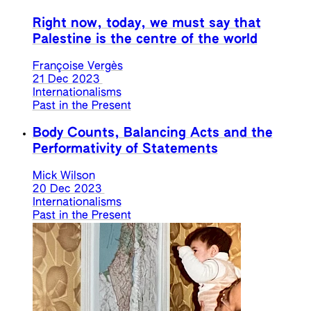
Right now, today, we must say that
Palestine is the centre of the world
Françoise Vergès
21 Dec 2023
Internationalisms
Past in the Present
Body Counts, Balancing Acts and the
Performativity of Statements
Mick Wilson
20 Dec 2023
Internationalisms
Past in the Present