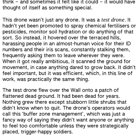
think – and sometimes it felt like it could – it would have
thought of itself as something special.
test drone
This drone wasn’t just any drone. It was a
. It
hadn’t yet been promoted to spray chemical fertilisers or
pesticides, monitor soil hydration or do anything of that
sort. So instead, it hovered over the terraced hills,
harassing people in an almost-human voice for their ID
numbers and their iris scans, constantly stalking them,
frequently asking them to leave wherever they were.
When it got really ambitious, it scanned the ground for
movement, in case anything dared to grow back. It didn’t
feel important, but it was efficient, which, in this line of
work, was practically the same thing.
The test drone flew over the Wall onto a patch of
flattened dead ground. It had been dead for years.
Nothing grew there except stubborn little shrubs that
didn’t know when to quit. The drone’s operators would
call this ‘buffer zone management’, which was just a
fancy way of saying they didn’t want anyone or anything
to feel too comfortable unless they were strategically
placed, trigger-happy soldiers.