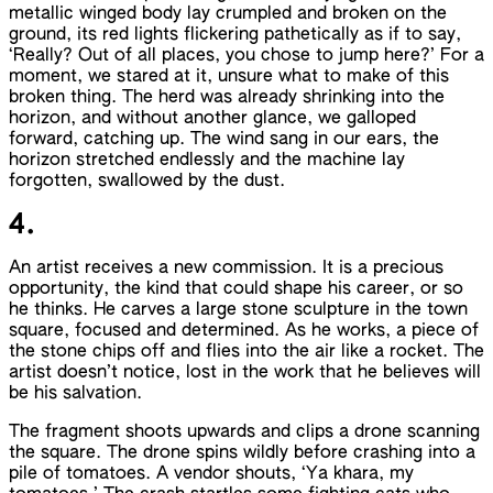
metallic winged body lay crumpled and broken on the
ground, its red lights flickering pathetically as if to say,
‘Really? Out of all places, you chose to jump here?’ For a
moment, we stared at it, unsure what to make of this
broken thing. The herd was already shrinking into the
horizon, and without another glance, we galloped
forward, catching up. The wind sang in our ears, the
horizon stretched endlessly and the machine lay
forgotten, swallowed by the dust.
4.
An artist receives a new commission. It is a precious
opportunity, the kind that could shape his career, or so
he thinks. He carves a large stone sculpture in the town
square, focused and determined. As he works, a piece of
the stone chips off and flies into the air like a rocket. The
artist doesn’t notice, lost in the work that he believes will
be his salvation.
The fragment shoots upwards and clips a drone scanning
the square. The drone spins wildly before crashing into a
pile of tomatoes. A vendor shouts, ‘Ya khara, my