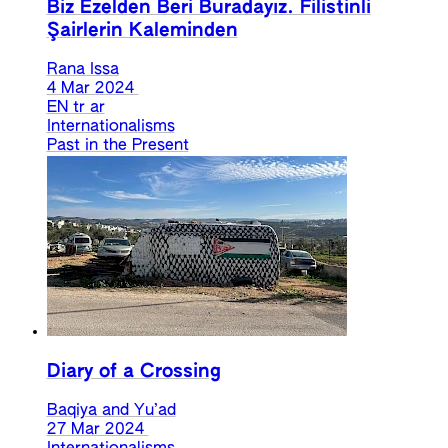
Biz Ezelden Beri Buradayız. Filistinli
Şairlerin Kaleminden
Rana Issa
4 Mar 2024
EN
tr
ar
Internationalisms
Past in the Present
Diary of a Crossing
Baqiya and Yu’ad
27 Mar 2024