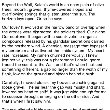
Beyond the Wall, Salah’s world is an open plain of olive
trees, moonlit groves, thyme-covered slopes and
overflowing springs that glisten under the sun. The
horizon lays open. Or so he says.
Our love? It evolved in the narrow band of overlap when
the drones were distracted, the soldiers tired. Our niche.
Our ecotone. It began with a scent: volatile organic
compounds released by his glandular secretions carried
by the northern wind. A chemical message that bypassed
my cerebrum and activated the limbic system. My heart
rate increased. My rumen churned nervously. I knew
instinctively: this was not a pheromone I could ignore. I
traced the scent to the Wall, and that’s when I noticed
something different: a gap no larger than the width of my
flank, low on the ground and hidden behind a bush.
Carefully, I moved closer, my hooves crunching against
loose gravel. The air near the gap was musky and sharp. I
lowered my head to sniff. It was just wide enough for me
to squeeze through, emerging on the other side. And
that’s when I first saw him.