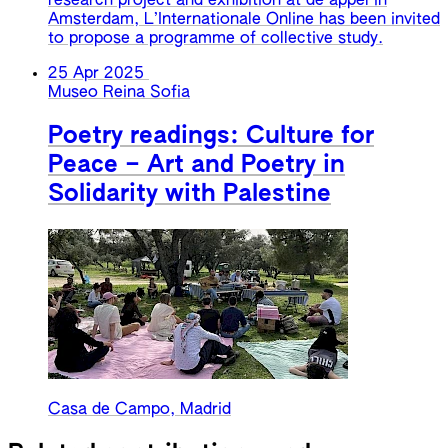
research project and exhibition at de appel in
Amsterdam, L’Internationale Online has been invited
to propose a programme of collective study.
25 Apr 2025
Museo Reina Sofia
Poetry readings: Culture for
Peace – Art and Poetry in
Solidarity with Palestine
Casa de Campo, Madrid