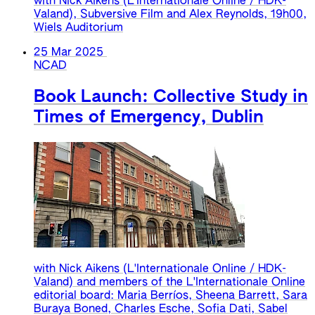
with Nick Aikens (L'Internationale Online / HDK-
Valand), Subversive Film and Alex Reynolds, 19h00,
Wiels Auditorium
25 Mar 2025
NCAD
Book Launch: Collective Study in
Times of Emergency, Dublin
with Nick Aikens (L'Internationale Online / HDK-
Valand) and members of the L'Internationale Online
editorial board: Maria Berríos, Sheena Barrett, Sara
Buraya Boned, Charles Esche, Sofia Dati, Sabel