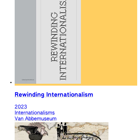
Rewinding Internationalism
2023
Internationalisms
Van Abbemuseum