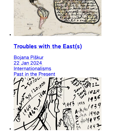
Troubles with the East(s)
Bojana Piškur
22 Jan 2024
Internationalisms
Past in the Present