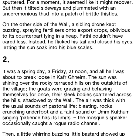
sputtered. For a moment, it seemed like it might recover.
But then it tilted sideways and plummeted with an
unceremonious thud into a patch of brittle thistles.
On the other side of the Wall, a sibling drone kept
buzzing, spraying fertilisers onto export crops, oblivious
to its counterpart lying in a heap. Fathi couldn’t have
cared less. Instead, he flicked his tail and closed his eyes,
letting the sun soak into his blue scales.
2.
It was a spring day, a Friday, at noon, and all hell was
about to break loose in Kafr Ghneim. The sun was
shining over the rocky terraced hills on the outskirts of
the village; the goats were grazing and behaving
themselves for once, their sleek bodies scattered across
the hills, shadowed by the Wall. The air was thick with
the usual sounds of pastoral life: bleating, rocks
crunching underfoot and a faint sound of Umm Kulthum
singing ‘patience has its limits’ – the mosque’s speaker
occasionally caught a rogue radio channel.
Then, a little whirring buzzing little bastard showed up