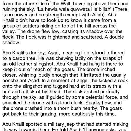
from the other side of the Wall, hovering above them and
ruining the sky. ‘La hawla wala quwwata illa billah’ (There
is no power and no strength except with Allah). Abu
Khalil didn’t have to look up to know it came from a
group of settlers hiding on top of the hill across the
valley. The drone flew low, casting its shadow over the
flock. The flock was frightened and scattered. A double
shadow.
Abu Khalil’s donkey, Asad, meaning lion, stood tethered
to a carob tree. He was chewing lazily on the straps of
an old leather slingshot. Abu Khalil had hung it there to
keep it out of reach of the goats. The drone inched
closer, whirring loudly enough that it irritated the usually
nonchalant Asad. In a moment of anger, he kicked a rock
onto the slingshot and tugged hard at its straps with a
bite and a flick of his head. The rock arched perfectly
through the sky, as if guided by some celestial force, and
smacked the drone with a loud clunk. Sparks flew, and
the drone crashed into a thorn bush nearby. The goats
got back to their grazing, more cautiously this time.
Abu Khalil spotted a military jeep that had started making
its way towards them. He told Asad: ‘If anyone asks, you