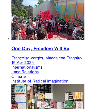
One Day, Freedom Will Be
Françoise Vergès, Maddalena Fragnito
19 Apr 2024
Internationalisms
Land Relations
Climate
Institute of Radical Imagination