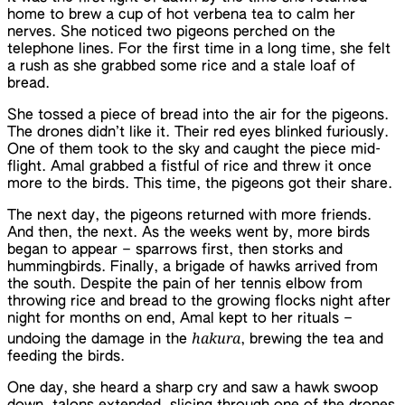
home to brew a cup of hot verbena tea to calm her
nerves. She noticed two pigeons perched on the
telephone lines. For the first time in a long time, she felt
a rush as she grabbed some rice and a stale loaf of
bread.
She tossed a piece of bread into the air for the pigeons.
The drones didn’t like it. Their red eyes blinked furiously.
One of them took to the sky and caught the piece mid-
flight. Amal grabbed a fistful of rice and threw it once
more to the birds. This time, the pigeons got their share.
The next day, the pigeons returned with more friends.
And then, the next. As the weeks went by, more birds
began to appear – sparrows first, then storks and
hummingbirds. Finally, a brigade of hawks arrived from
the south. Despite the pain of her tennis elbow from
throwing rice and bread to the growing flocks night after
night for months on end, Amal kept to her rituals –
hakura
undoing the damage in the
, brewing the tea and
feeding the birds.
One day, she heard a sharp cry and saw a hawk swoop