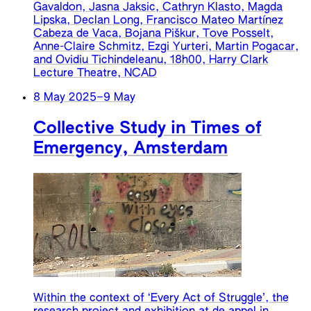
Gavaldon, Jasna Jaksic, Cathryn Klasto, Magda
Lipska, Declan Long, Francisco Mateo Martínez
Cabeza de Vaca, Bojana Piškur, Tove Posselt,
Anne-Claire Schmitz, Ezgi Yurteri, Martin Pogacar,
and Ovidiu Tichindeleanu, 18h00, Harry Clark
Lecture Theatre, NCAD
8 May 2025
–
9 May
Collective Study in Times of
Emergency, Amsterdam
Within the context of ‘Every Act of Struggle’, the