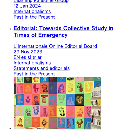
Learning Palestine Group
12 Jan 2024
Internationalisms
Past in the Present
Editorial: Towards Collective Study in
Times of Emergency
L’Internationale Online Editorial Board
29 Nov 2023
EN
es
sl
tr
ar
Internationalisms
Statements and editorials
Past in the Present