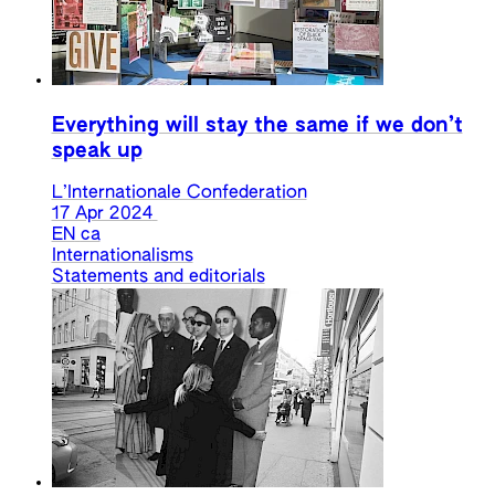
Everything will stay the same if we don’t
speak up
L’Internationale Confederation
17 Apr 2024
EN
ca
Internationalisms
Statements and editorials