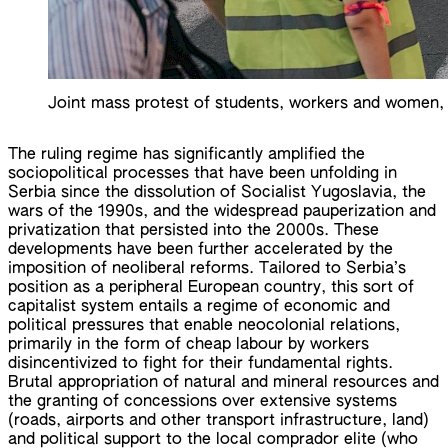
Joint mass protest of students, workers and women, 
The ruling regime has significantly amplified the
sociopolitical processes that have been unfolding in
Serbia since the dissolution of Socialist Yugoslavia, the
wars of the 1990s, and the widespread pauperization and
privatization that persisted into the 2000s. These
developments have been further accelerated by the
imposition of neoliberal reforms. Tailored to Serbia’s
position as a peripheral European country, this sort of
capitalist system entails a regime of economic and
political pressures that enable neocolonial relations,
primarily in the form of cheap labour by workers
disincentivized to fight for their fundamental rights.
Brutal appropriation of natural and mineral resources and
the granting of concessions over extensive systems
(roads, airports and other transport infrastructure, land)
and political support to the local comprador elite (who