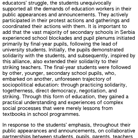
educators’ struggle, the students unequivocally
supported all the demands of education workers in their
public appearances and announcements. They actively
participated in their protest actions and gatherings and
coordinated their actions with them. It is important to
add that the vast majority of secondary schools in Serbia
experienced school blockades and pupil plenums initiated
primarily by final-year pupils, following the lead of
university students. Initially, the pupils demonstrated
solidarity with the students, and subsequently, inspired by
this alliance, also extended their solidarity to their
striking teachers. The final-year students were followed
by other, younger, secondary school pupils, who,
embarked on another, unforeseen trajectory of
sociopolitical education: through practicing solidarity,
togetherness, direct democracy, negotiation, and
striking. Through this form of education, they gained a
practical understanding and experiences of complex
social processes that were merely lessons from
textbooks in school programmes.
In response to the students’ emphasis, throughout their
public appearances and announcements, on collaborative
partnerships between students, pupils, parents, teachers