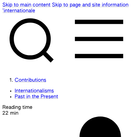
Skip to main content
Skip to page and site information
’internationale
Contributions
Internationalisms
Past in the Present
Reading time
22 min