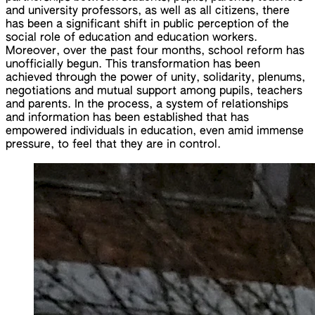
and university professors, as well as all citizens, there
has been a significant shift in public perception of the
social role of education and education workers.
Moreover, over the past four months, school reform has
unofficially begun. This transformation has been
achieved through the power of unity, solidarity, plenums,
negotiations and mutual support among pupils, teachers
and parents. In the process, a system of relationships
and information has been established that has
empowered individuals in education, even amid immense
pressure, to feel that they are in control.