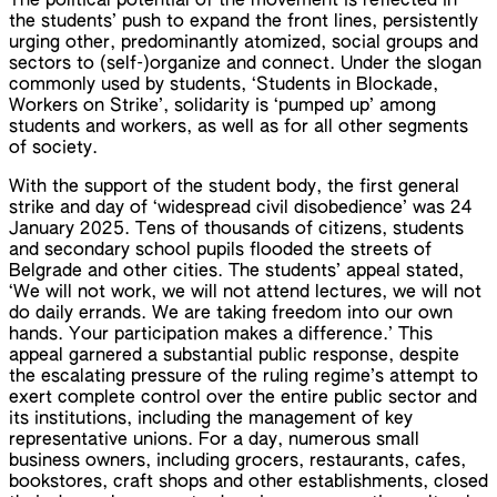
The political potential of the movement is reflected in
the students’ push to expand the front lines, persistently
urging other, predominantly atomized, social groups and
sectors to (self-)organize and connect. Under the slogan
commonly used by students, ‘Students in Blockade,
Workers on Strike’, solidarity is ‘pumped up’ among
students and workers, as well as for all other segments
of society.
With the support of the student body, the first general
strike and day of ‘widespread civil disobedience’ was 24
January 2025. Tens of thousands of citizens, students
and secondary school pupils flooded the streets of
Belgrade and other cities. The students’ appeal stated,
‘We will not work, we will not attend lectures, we will not
do daily errands. We are taking freedom into our own
hands. Your participation makes a difference.’ This
appeal garnered a substantial public response, despite
the escalating pressure of the ruling regime’s attempt to
exert complete control over the entire public sector and
its institutions, including the management of key
representative unions. For a day, numerous small
business owners, including grocers, restaurants, cafes,
bookstores, craft shops and other establishments, closed