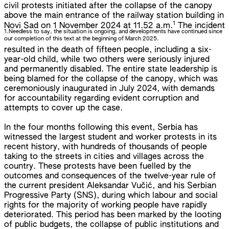
civil protests initiated after the collapse of the canopy
above the main entrance of the railway station building in
1
Novi Sad on 1 November 2024 at 11.52 a.m.
The incident
1.
Needless to say, the situation is ongoing, and developments have continued since
our completion of this text at the beginning of March 2025.
resulted in the death of fifteen people, including a six-
year-old child, while two others were seriously injured
and permanently disabled. The entire state leadership is
being blamed for the collapse of the canopy, which was
ceremoniously inaugurated in July 2024, with demands
for accountability regarding evident corruption and
attempts to cover up the case.
In the four months following this event, Serbia has
witnessed the largest student and worker protests in its
recent history, with hundreds of thousands of people
taking to the streets in cities and villages across the
country. These protests have been fuelled by the
outcomes and consequences of the twelve-year rule of
the current president Aleksandar Vučić, and his Serbian
Progressive Party (SNS), during which labour and social
rights for the majority of working people have rapidly
deteriorated. This period has been marked by the looting
of public budgets, the collapse of public institutions and