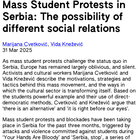
Mass Student Protests in
Serbia: The possibility of
different social relations
Marijana Cvetković
,
Vida Knežević
31 Mar 2025
As mass student protests challenge the status quo in
Serbia, Europe has remained largely oblivious, and silent.
Activists and cultural workers Marijana Cvetković and
Vida Knežević describe the motivations, strategies and
tactics behind this mass movement, and the ways in
which the cultural sector is transforming itself. Based on
the students powerful example and their use of direct-
democratic methods, Cvetković and Knežević argue that
'there is an alternative' and 'it is right before our eyes'.
Mass student protests and blockades have been taking
place in Serbia for the past three months, triggered by
attacks and violence committed against students during
‘Your Hands Are Bloody’ and ‘Serbia, stop’, a series of