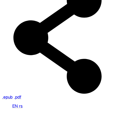
.epub
.pdf
EN
rs