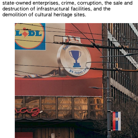
state-owned enterprises, crime, corruption, the sale and
destruction of infrastructural facilities, and the
demolition of cultural heritage sites.