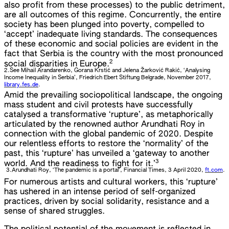
also profit from these processes) to the public detriment,
are all outcomes of this regime. Concurrently, the entire
society has been plunged into poverty, compelled to
‘accept’ inadequate living standards. The consequences
of these economic and social policies are evident in the
fact that Serbia is the country with the most pronounced
2
social disparities in Europe.
2.
See Mihail Arandarenko, Gorana Krstić and Jelena Žarković Rakić, ‘Analysing
Income Inequality in Serbia’, Friedrich Ebert Stiftung Belgrade, November 2017,
library.fes.de
.
Amid the prevailing sociopolitical landscape, the ongoing
mass student and civil protests have successfully
catalysed a transformative ‘rupture’, as metaphorically
articulated by the renowned author Arundhati Roy in
connection with the global pandemic of 2020. Despite
our relentless efforts to restore the ‘normality’ of the
past, this ‘rupture’ has unveiled a ‘gateway to another
3
world. And the readiness to fight for it.’
3.
Arundhati Roy, ‘The pandemic is a portal’, Financial Times, 3 April 2020,
ft.com
.
For numerous artists and cultural workers, this ‘rupture’
has ushered in an intense period of self-organized
practices, driven by social solidarity, resistance and a
sense of shared struggles.