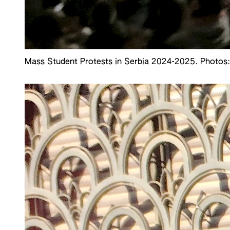
Mass Student Protests in Serbia 2024-2025. Photos: