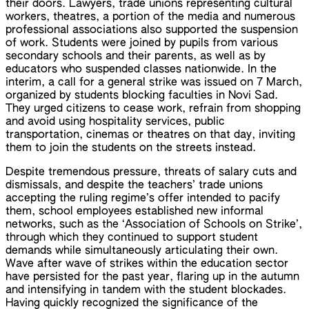
their doors. Lawyers, trade unions representing cultural
workers, theatres, a portion of the media and numerous
professional associations also supported the suspension
of work. Students were joined by pupils from various
secondary schools and their parents, as well as by
educators who suspended classes nationwide. In the
interim, a call for a general strike was issued on 7 March,
organized by students blocking faculties in Novi Sad.
They urged citizens to cease work, refrain from shopping
and avoid using hospitality services, public
transportation, cinemas or theatres on that day, inviting
them to join the students on the streets instead.
Despite tremendous pressure, threats of salary cuts and
dismissals, and despite the teachers’ trade unions
accepting the ruling regime’s offer intended to pacify
them, school employees established new informal
networks, such as the ‘Association of Schools on Strike’,
through which they continued to support student
demands while simultaneously articulating their own.
Wave after wave of strikes within the education sector
have persisted for the past year, flaring up in the autumn
and intensifying in tandem with the student blockades.
Having quickly recognized the significance of the