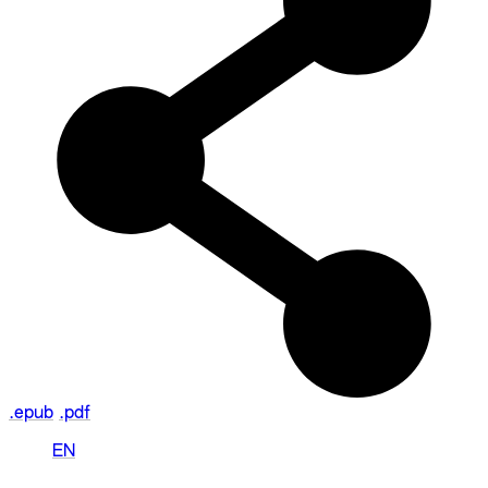
.epub
.pdf
EN