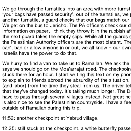
We go through the turnstiles into an area with more turnsti
‘your bags have passed security’, out of the turnstiles, we
another turnstile, a guard checks that our bags match our s
We get on the bus to Jericho. The PA officers check our do
information on paper, I think they throw it in the rubbish af
the next guard takes the empty slips. While all the guards
the Palestinian Authority officers are the most blatant. Th
can't ban or allow anyone in or out, we all know – our own 
Israelis have the power to do that.
We hurry to find a van to take us to Ramallah. We ask the 
says we should go on the
Moa’arrajat
road
. The
checkpoin
stuck there for an hour. I start writing this text on my phon
to
explain
to friends abroad the
absurdity
of the situation
(and labor) from the time they steal from us. The driver t
that they’ve changed
today
. It’s taking much longer. The 
have to pass through several villages instead. Not great ne
is also nice to see the
Palestinian
countryside
. I have a fe
outside of Ramallah
during this trip
.
11:52: another checkpoint at
Yabrud village
.
12:25: still stuck at the checkpoint, a white butterfly pas