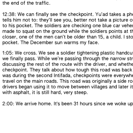
the end of the traffic.
12:38: We can finally see the checkpoint. Yu’ad takes a pho
tells him not to: they’ll see you, better not take a picture
to his pocket. The soldiers are checking one blue car veh
made to squat on the ground while the soldiers points at t
closer, one of the men can’t be older than 15, a child. I s
pocket.
The December sun warms my face.
1:05: We cross. We see a soldier tightening plastic handc
we finally pass. While we’re passing through the narrow str
discussing the rest of the route with the driver, and wheth
checkpoint. They talk about how tough this road was back i
was during the second Intifada, checkpoints were everywhe
travel on the main roads. This road was originally a side ro
drivers began using it to move between villages and later i
with asphalt, it is still hard, very steep.
2:00: We
arrive
home
. It's been 31 hours since we woke u