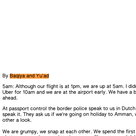
By
Baqiya and Yu’ad
5am: Although our flight is at 1pm, we are up at 5am. I did
Uber for 10am and we are at the airport early.
We
have a b
ahead.
At passport control the border police speak to us in Dutch
speak it. They ask us if we're going on holiday to Amman,
other a look.
We are grumpy, we snap at each other. We spend the first 