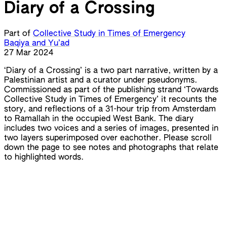
Diary of a Crossing
Part of
Collective Study in Times of Emergency
Baqiya and Yu’ad
27 Mar 2024
‘Diary of a Crossing’ is a two part narrative, written by a
Palestinian artist and a curator under pseudonyms.
Commissioned as part of the publishing strand ‘Towards
Collective Study in Times of Emergency’ it recounts the
story, and reflections of a 31-hour trip from Amsterdam
to Ramallah in the occupied West Bank. The diary
includes two voices and a series of images, presented in
two layers superimposed over eachother. Please scroll
down the page to see notes and photographs that relate
to highlighted words.
Baqiya and Yu’ad
Baqiya and Yu’ad
The Secret Life of Saeed: The Pessoptimist