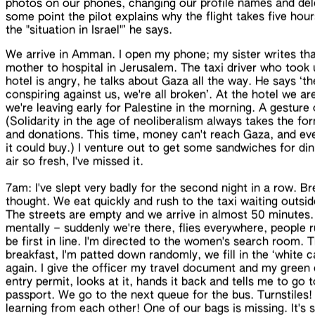
photos on our phones, changing our profile names and de
some point the pilot explains
why the flight takes five hour
the "situation in
Israel
"’
he says
.
We arrive in Amman. I open my phone; my sister writes tha
mother to hospital in Jerusalem. The taxi driver who took
hotel is angry, he talks about Gaza all the way. He says ‘th
conspiring against us, we're all broken’. At the hotel we 
we're leaving early for Palestine in the morning. A gesture
(Solidarity in the age of neoliberalism always takes the f
and donations. This time, money can't reach Gaza, and even 
it could buy.) I venture out to get some sandwiches for din
air so fresh, I've missed it.
7am: I've slept very badly for the second night in a row. Br
thought. We eat quickly and rush to the taxi waiting outsi
The streets are empty and we arrive in almost 50 minutes.
mentally – suddenly we're there, flies everywhere, people ru
be first in line. I'm directed to the women's search room. T
breakfast, I'm patted down randomly, we fill in the ‘white c
again. I give the officer my travel document and my green c
entry permit, looks at it, hands it back and tells me to go
passport. We go to the next queue for the bus. Turnstiles
learning from each other! One of our bags is missing. It's sti