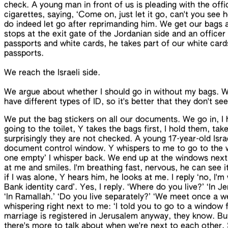
check. A young man in front of us is pleading with the offi
cigarettes, saying, ‘Come on, just let it go, can't you see 
do indeed let go after reprimanding him. We get our bags 
stops at the exit gate of the Jordanian side and an officer 
passports and white cards, he takes part of our white car
passports.
We reach the Israeli side.
We argue about whether I should go in without my bags. W
have different
types of ID
, so it's better that they don't se
We put the bag stickers on all our documents. We go in, I 
going to the toilet, Y takes the bags first, I hold them, t
surprisingly they are not checked. A young 17-year-old Israe
document control window. Y whispers to me to go to the w
one empty’ I whisper back. We end up at the windows next 
at me and smiles. I'm breathing fast, nervous, he can see i
if I was alone, Y hears him, he looks at me. I reply ‘no, I'm
Bank identity card’. Yes, I reply. ‘Where do you live?’ ‘In J
‘In Ramallah.’ ‘Do you live separately?’ ‘We meet
once a w
whispering right next to me: ‘I told you to go to a window f
marriage is registered in Jerusalem anyway, they know. But
there's more to talk about when we're next to each other.