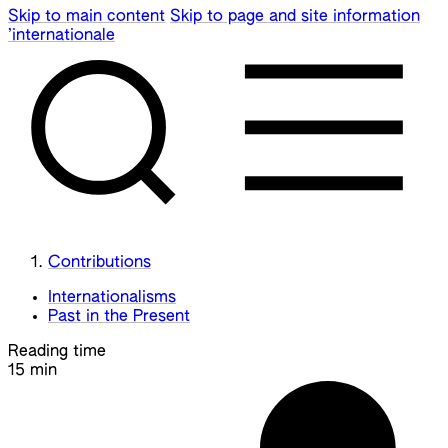
Skip to main content
Skip to page and site information
’internationale
Contributions
Internationalisms
Past in the Present
Reading time
15 min