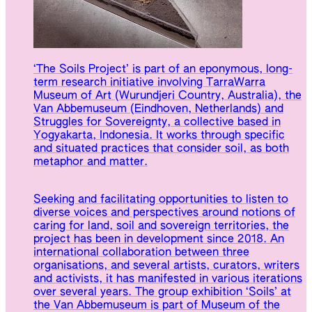
‘The Soils Project’ is part of an eponymous, long-
term research initiative involving TarraWarra
Museum of Art (Wurundjeri Country, Australia), the
Van Abbemuseum (Eindhoven, Netherlands) and
Struggles for Sovereignty, a collective based in
Yogyakarta, Indonesia. It works through specific
and situated practices that consider soil, as both
metaphor and matter.
Seeking and facilitating opportunities to listen to
diverse voices and perspectives around notions of
caring for land, soil and sovereign territories, the
project has been in development since 2018. An
international collaboration between three
organisations, and several artists, curators, writers
and activists, it has manifested in various iterations
over several years. The group exhibition ‘Soils’ at
the Van Abbemuseum is part of Museum of the