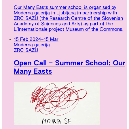
Our Many Easts summer school is organised by
Moderna galerija in Ljubljana in partnership with
ZRC SAZU (the Research Centre of the Slovenian
Academy of Sciences and Arts) as part of the
L’Internationale project Museum of the Commons.
15 Feb 2024
–
15 Mar
Moderna galerija
ZRC SAZU
Open Call – Summer School: Our
Many Easts