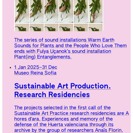
The series of sound installations Warm Earth
Sounds for Plants and the People Who Love Them
ends with Fulya Uçanok’s sound installation
Plant(ing) Entanglements.
1 Jan 2025
–
31 Dec
Museo Reina Sofia
Sustainable Art Production.
Research Residencies
The projects selected in the first call of the
Sustainable Art Practice research residencies are A
hores d'ara. Experiences and memory of the
defense of the Huerta valenciana through its
archive by the group of researchers Anaïs Florin,