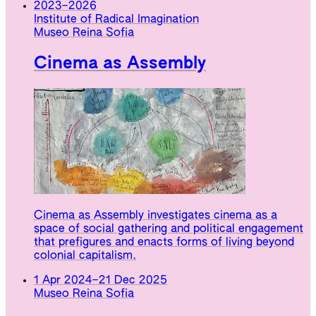
2023
–
2026
Institute of Radical Imagination
Museo Reina Sofia
Cinema as Assembly
Cinema as Assembly investigates cinema as a
space of social gathering and political engagement
that prefigures and enacts forms of living beyond
colonial capitalism.
1 Apr 2024
–
21 Dec 2025
Museo Reina Sofia