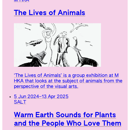
M HKA
The Lives of Animals
‘The Lives of Animals’ is a group exhibition at M
HKA that looks at the subject of animals from the
perspective of the visual arts.
5 Jun 2024
–
13 Apr 2025
SALT
Warm Earth Sounds for Plants
and the People Who Love Them