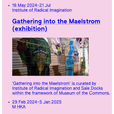
16 May 2024
–
21 Jul
Institute of Radical Imagination
Gathering into the Maelstrom
(exhibition)
‘Gathering into the Maelstrom’ is curated by
Institute of Radical Imagination and Sale Docks
within the framework of Museum of the Commons.
29 Feb 2024
–
5 Jan 2025
M HKA