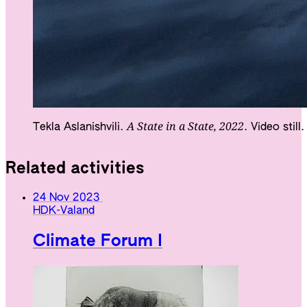
A State in a State, 2022
Tekla Aslanishvili.
. Video still
Related activities
24 Nov 2023
HDK-Valand
Climate Forum I