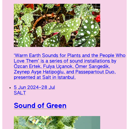
‘Warm Earth Sounds for Plants and the People Who
Love Them’ is a series of sound installations by
Özcan Ertek, Fulya Uçanok, Ömer Sarıgedik,
Zeynep Ayşe Hatipoğlu, and Passepartout Duo,
presented at Salt in Istanbul.
5 Jun 2024
–
28 Jul
SALT
Sound of Green