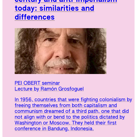
today: similarities and
differences
PEI OBERT seminar
Lecture by Ramón Grosfoguel
In 1956, countries that were fighting colonialism by
freeing themselves from both capitalism and
communism dreamed of a third path, one that did
not align with or bend to the politics dictated by
Washington or Moscow. They held their first
conference in Bandung, Indonesia.