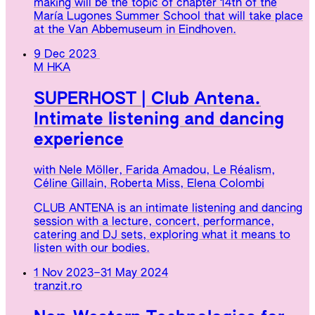
making will be the topic of chapter 14th of the
María Lugones Summer School that will take place
at the Van Abbemuseum in Eindhoven.
9 Dec 2023
M HKA
SUPERHOST | Club Antena.
Intimate listening and dancing
experience
with Nele Möller, Farida Amadou, Le Réalism,
Céline Gillain, Roberta Miss, Elena Colombi
CLUB ANTENA is an intimate listening and dancing
session with a lecture, concert, performance,
catering and DJ sets, exploring what it means to
listen with our bodies.
1 Nov 2023
–
31 May 2024
tranzit.ro