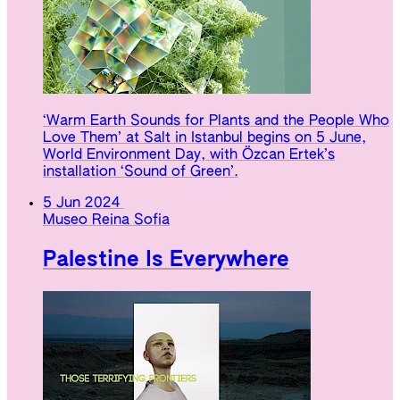
‘Warm Earth Sounds for Plants and the People Who
Love Them’ at Salt in Istanbul begins on 5 June,
World Environment Day, with Özcan Ertek’s
installation ‘Sound of Green’.
5 Jun 2024
Museo Reina Sofia
Palestine Is Everywhere