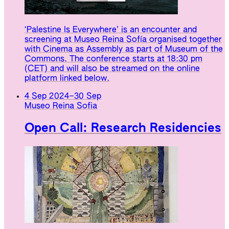
‘Palestine Is Everywhere’ is an encounter and
screening at Museo Reina Sofía organised together
with Cinema as Assembly as part of Museum of the
Commons. The conference starts at 18:30 pm
(CET) and will also be streamed on the online
platform linked below.
4 Sep 2024
–
30 Sep
Museo Reina Sofia
Open Call: Research Residencies