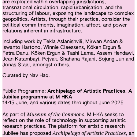
are exploited within overlapping jurisdictions,
transnational circulation, rapid urbanisation, and the
structuring of labour, exposing the landscape to complex
geopolitics. Artists, through their practice, consider the
political commitments, imagination, affect, and power
relations inherent in infrastructure.
Including work by Tekla Aslanishvili, Mirwan Andan &
Iswanto Hartono, Winnie Claessens, Köken Ergun &
Fetra Danu, Köken Ergun & Tashi Lama, Assem Hendawi,
Jean Katambayi, Pejvak, Shahana Rajani, Sojung Jun and
Jonas Staal, amongst others.
Curated by Nav Haq.
Public Programme:
Archipelago of Artistic Practices. A
Jubilee programme at M HKA
14-15 June, and various dates throughout June 2025
Museum of the Commons
As part of
, M HKA seeks to
reflect on the role of technology in supporting artistic
research practices. The platform for artistic research
Archipelago of Artistic Practices
Jubilee has proposed
, an