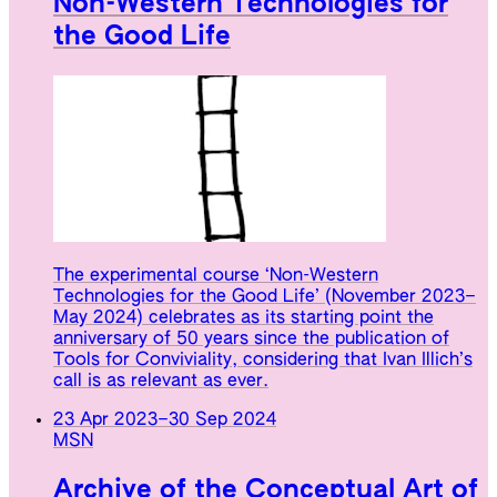
Non-Western Technologies for
the Good Life
The experimental course ‘Non-Western
Technologies for the Good Life’ (November 2023–
May 2024) celebrates as its starting point the
anniversary of 50 years since the publication of
Tools for Conviviality, considering that Ivan Illich’s
call is as relevant as ever.
23 Apr 2023
–
30 Sep 2024
MSN
Archive of the Conceptual Art of