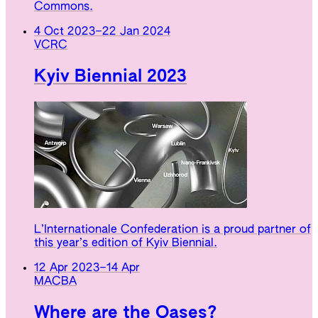
Commons.
4 Oct 2023
–
22 Jan 2024
VCRC
Kyiv Biennial 2023
L’Internationale Confederation is a proud partner of
this year’s edition of Kyiv Biennial.
12 Apr 2023
–
14 Apr
MACBA
Where are the Oases?