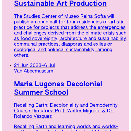
Sustainable Art Production
The Studies Center of Museo Reina Sofía will
publish an open call for four residencies of artistic
practice for projects that address the emergencies
and challenges derived from the climate crisis such
as food sovereignty, architecture and sustainability,
communal practices, diasporas and exiles or
ecological and political sustainability, among
others.
21 Jun 2023
–
6 Jul
Van Abbemuseum
Maria Lugones Decolonial
Summer School
Recalling Earth: Decoloniality and Demodernity
Course Directors: Prof. Walter Mignolo & Dr.
Rolando Vázquez
Recalling Earth and learning worlds and worlds-