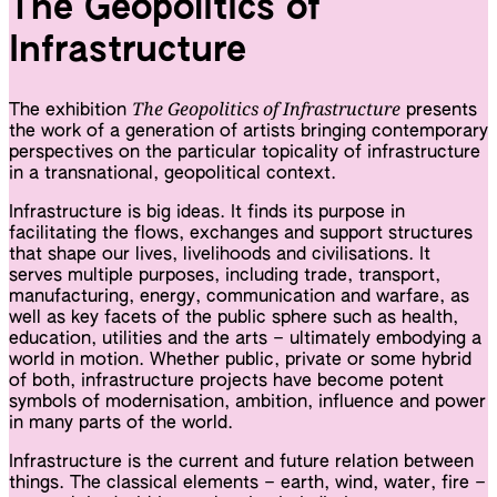
The Geopolitics of
Infrastructure
The Geopolitics of Infrastructure
The exhibition
presents
the work of a generation of artists bringing contemporary
perspectives on the particular topicality of infrastructure
in a transnational, geopolitical context.
Infrastructure is big ideas. It finds its purpose in
facilitating the flows, exchanges and support structures
that shape our lives, livelihoods and civilisations. It
serves multiple purposes, including trade, transport,
manufacturing, energy, communication and warfare, as
well as key facets of the public sphere such as health,
education, utilities and the arts – ultimately embodying a
world in motion. Whether public, private or some hybrid
of both, infrastructure projects have become potent
symbols of modernisation, ambition, influence and power
in many parts of the world.
Infrastructure is the current and future relation between
things. The classical elements – earth, wind, water, fire –