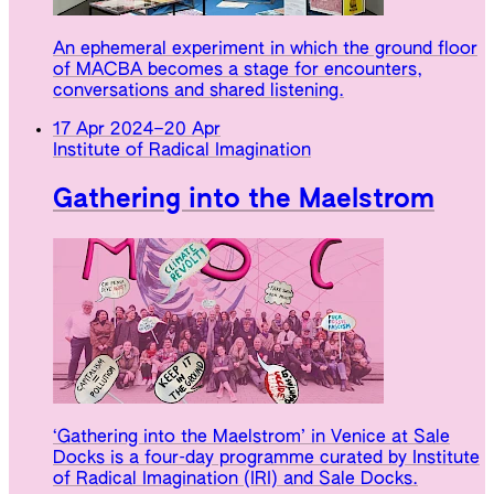
An ephemeral experiment in which the ground floor
of MACBA becomes a stage for encounters,
conversations and shared listening.
17 Apr 2024
–
20 Apr
Institute of Radical Imagination
Gathering into the Maelstrom
‘Gathering into the Maelstrom’ in Venice at Sale
Docks is a four-day programme curated by Institute
of Radical Imagination (IRI) and Sale Docks.