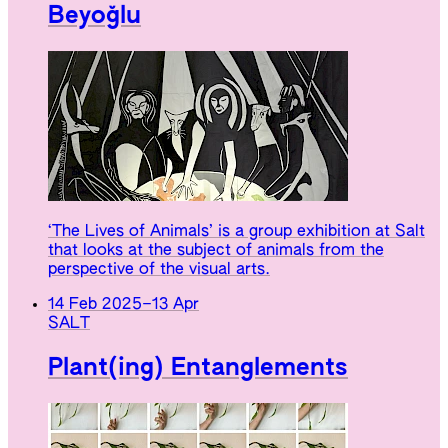
Beyoğlu
‘The Lives of Animals’ is a group exhibition at Salt
that looks at the subject of animals from the
perspective of the visual arts.
14 Feb 2025
–
13 Apr
SALT
Plant(ing) Entanglements