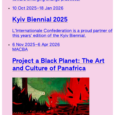
10 Oct 2025
–
18 Jan 2026
Kyiv Biennial 2025
L’Internationale Confederation is a proud partner of
this years’ edition of the Kyiv Biennial.
6 Nov 2025
–
6 Apr 2026
MACBA
Project a Black Planet: The Art
and Culture of Panafrica