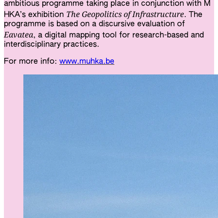
ambitious programme taking place in conjunction with M
The Geopolitics of Infrastructure
HKA’s exhibition
. The
programme is based on a discursive evaluation of
Eavatea
, a digi­tal ​map­ping tool for research-based and
inter­dis­ci­pli­na­ry prac­ti­ces.
For more info:
www.muhka.be