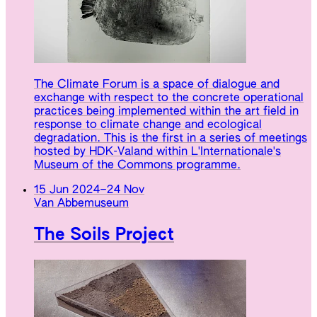
The Climate Forum is a space of dialogue and
exchange with respect to the concrete operational
practices being implemented within the art field in
response to climate change and ecological
degradation. This is the first in a series of meetings
hosted by HDK-Valand within L'Internationale's
Museum of the Commons programme.
15 Jun 2024
–
24 Nov
Van Abbemuseum
The Soils Project