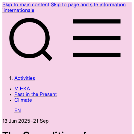
Skip to main content
Skip to page and site information
’internationale
Activities
M HKA
Past in the Present
Climate
EN
13 Jun 2025
–
21 Sep