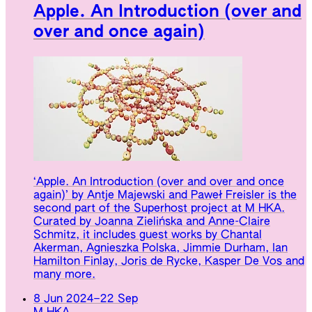
Apple. An Introduction (over and
over and once again)
‘Apple. An Introduction (over and over and once
again)’ by Antje Majewski and Paweł Freisler is the
second part of the Superhost project at M HKA.
Curated by Joanna Zielińska and Anne-Claire
Schmitz, it includes guest works by Chantal
Akerman, Agnieszka Polska, Jimmie Durham, Ian
Hamilton Finlay, Joris de Rycke, Kasper De Vos and
many more.
8 Jun 2024
–
22 Sep