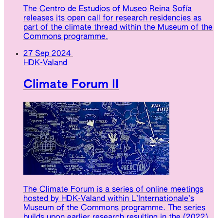
The Centro de Estudios of Museo Reina Sofía
releases its open call for research residencies as
part of the climate thread within the Museum of the
Commons programme.
27 Sep 2024
HDK-Valand
Climate Forum II
The Climate Forum is a series of online meetings
hosted by HDK-Valand within L’Internationale’s
Museum of the Commons programme. The series
builds upon earlier research resulting in the (2022)