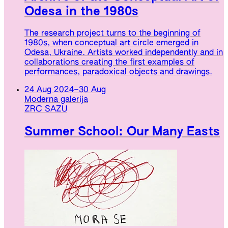
Odesa in the 1980s
The research project turns to the beginning of
1980s, when conceptual art circle emerged in
Odesa, Ukraine. Artists worked independently and in
collaborations creating the first examples of
performances, paradoxical objects and drawings.
24 Aug 2024
–
30 Aug
Moderna galerija
ZRC SAZU
Summer School: Our Many Easts