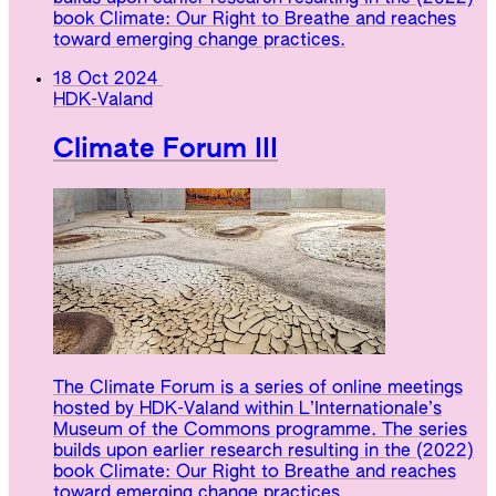
book Climate: Our Right to Breathe and reaches
toward emerging change practices.
18 Oct 2024
HDK-Valand
Climate Forum III
The Climate Forum is a series of online meetings
hosted by HDK-Valand within L’Internationale’s
Museum of the Commons programme. The series
builds upon earlier research resulting in the (2022)
book Climate: Our Right to Breathe and reaches
toward emerging change practices.