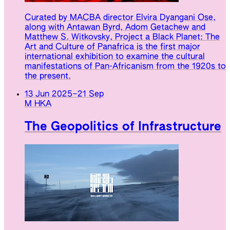
Curated by MACBA director Elvira Dyangani Ose,
along with Antawan Byrd, Adom Getachew and
Matthew S. Witkovsky, Project a Black Planet: The
Art and Culture of Panafrica is the first major
international exhibition to examine the cultural
manifestations of Pan-Africanism from the 1920s to
the present.
13 Jun 2025
–
21 Sep
M HKA
The Geopolitics of Infrastructure