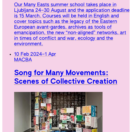
Our Many Easts summer school takes place in
Ljubljana 24–30 August and the application deadline
is 15 March. Courses will be held in English and
cover topics such as the legacy of the Eastern
European avant-gardes, archives as tools of
emancipation, the new “non-aligned” networks, art
in times of conflict and war, ecology and the
environment.
10 Feb 2024
–
1 Apr
MACBA
Song for Many Movements:
Scenes of Collective Creation