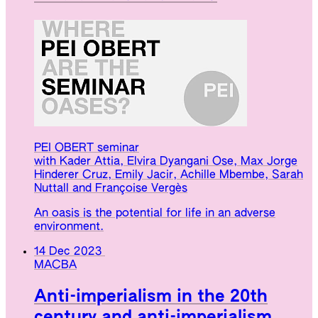
PEI OBERT seminar
with Kader Attia, Elvira Dyangani Ose, Max Jorge
Hinderer Cruz, Emily Jacir, Achille Mbembe, Sarah
Nuttall and Françoise Vergès
An oasis is the potential for life in an adverse
environment.
14 Dec 2023
MACBA
Anti-imperialism in the 20th
century and anti-imperialism