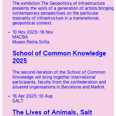
The exhibition The Geopolitics of Infrastructure
presents the work of a generation of artists bringing
contemporary perspectives on the particular
topicality of infrastructure in a transnational,
geopolitical context.
10 Nov 2025
–
16 Nov
MACBA
Museo Reina Sofia
School of Common Knowledge
2025
The second iteration of the School of Common
Knowledge will bring together international
participants, faculty from the confederation and
situated organisations in Barcelona and Madrid.
16 Apr 2025
–
10 Aug
SALT
The Lives of Animals, Salt