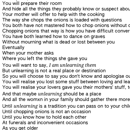
You will prepare their room
And hide all the things they probably know or suspect abo
Your mother will offer to help with the cooking
The way she chops the onions is loaded with questions
You both have not mastered how to chop onions without c
Chopping onions that way is how you have difficult conver
You have both learned how to dance on graves
Without mourning what is dead or lost between you
Eventually
When your mother asks
Where you left the things she gave you
I am unlearning them
You will want to say,
But unlearning is not a real place or destination
So you will choose to say you don't know and apologise ou
You will realise you lost some stuff between loving and lea
You will realise your lovers gave you their mothers' stuff, 
unlearning
And that maybe
should be a place
And all the womxn in your family should gather there more
unlearning
Until
is a tradition you can pass on to your chi
Until chopping onions is not an occasion
Until you know how to hold each other
At funerals and inconvenient occasions
As you get older