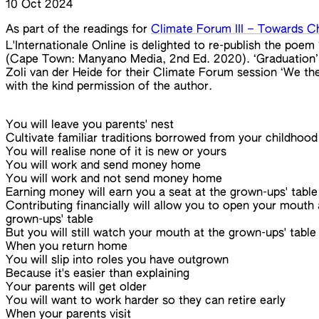
10 Oct 2024
As part of the readings for
Climate Forum III – Towards C
L'Internationale Online is delighted to re-publish the po
(Cape Town: Manyano Media, 2nd Ed. 2020). ‘Graduation’ 
Zoli van der Heide for their Climate Forum session ‘We the 
with the kind permission of the author.
You will leave you parents' nest
Cultivate familiar traditions borrowed from your childhood
You will realise none of it is new or yours
You will work and send money home
You will work and not send money home
Earning money will earn you a seat at the grown-ups' table
Contributing financially will allow you to open your mouth 
grown-ups' table
But you will still watch your mouth at the grown-ups' table
When you return home
You will slip into roles you have outgrown
Because it's easier than explaining
Your parents will get older
You will want to work harder so they can retire early
When your parents visit