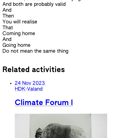
And both are probably valid
And
Then
You will realise
That
Coming home
And
Going home
Do not mean the same thing
Related activities
24 Nov 2023
HDK-Valand
Climate Forum I