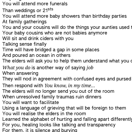
You will attend more funerals
sts
Than weddings or 21
You will attend more baby showers than birthday parties
At family gatherings
You and your cousins will do the things your aunties used 
Your baby cousins who are not babies anymore
Will sit and drink ciders with you
Talking sense finally
Time will have bridged a gap in some places
And poured an ocean in others
The elders will ask you to help them understand what you 
What you do
job
is another way of saying
When answering
They will nod in agreement with confused eyes and pursed 
You know, in my time…
Then respond with
The elders will no longer send you out of the room
When unresolved family traumas ruin dinners
You will want to facilitate
Using a language of grieving that will be foreign to them
You will realise the elders in the room
Learned the alphabet of hurting and falling apart differentl
For you, healing looks like talking and transparency
For them, it is silence and burying