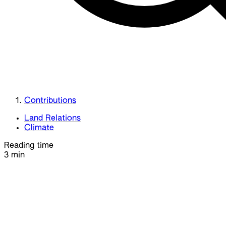
Contributions
Land Relations
Climate
Reading time
3 min