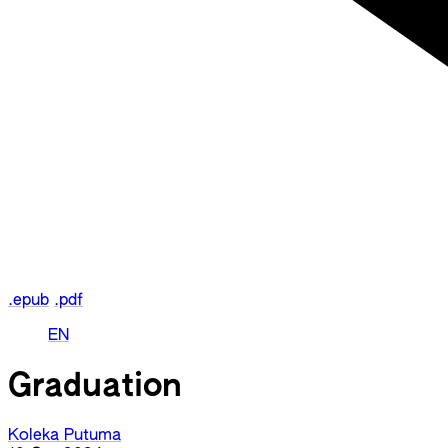
.epub
.pdf
EN
Graduation
Koleka Putuma