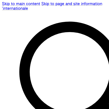
Skip to main content
Skip to page and site information
’internationale