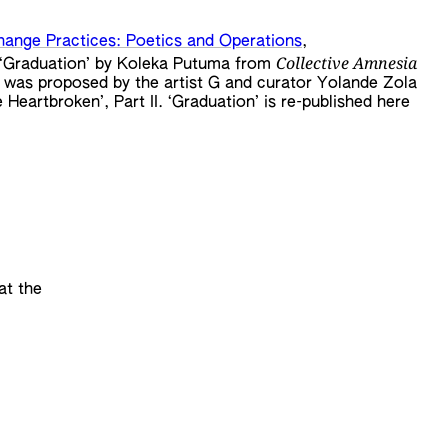
hange Practices: Poetics and Operations
,
Collective Amnesia
em ‘Graduation’ by Koleka Putuma from
was proposed by the artist G and curator Yolande Zola
Heartbroken’, Part II. ‘Graduation’ is re-published here
at the