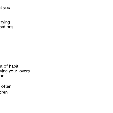
ut you
rying
sations
t of habit
ving your lovers
too
 often
ldren