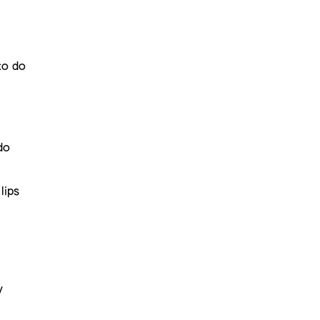
to do
do
lips
y