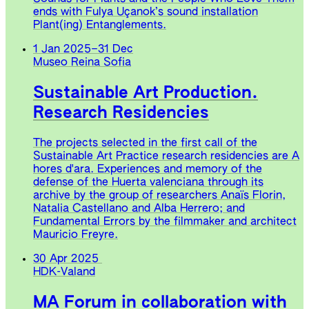
ends with Fulya Uçanok’s sound installation
Plant(ing) Entanglements.
1 Jan 2025
–
31 Dec
Museo Reina Sofia
Sustainable Art Production.
Research Residencies
The projects selected in the first call of the
Sustainable Art Practice research residencies are A
hores d'ara. Experiences and memory of the
defense of the Huerta valenciana through its
archive by the group of researchers Anaïs Florin,
Natalia Castellano and Alba Herrero; and
Fundamental Errors by the filmmaker and architect
Mauricio Freyre.
30 Apr 2025
HDK-Valand
MA Forum in collaboration with