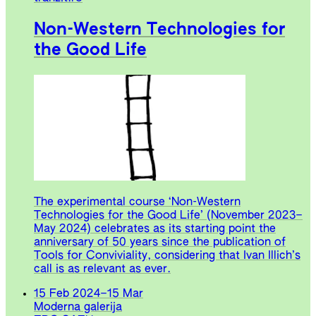
Non-Western Technologies for
the Good Life
The experimental course ‘Non-Western
Technologies for the Good Life’ (November 2023–
May 2024) celebrates as its starting point the
anniversary of 50 years since the publication of
Tools for Conviviality, considering that Ivan Illich’s
call is as relevant as ever.
15 Feb 2024
–
15 Mar
Moderna galerija