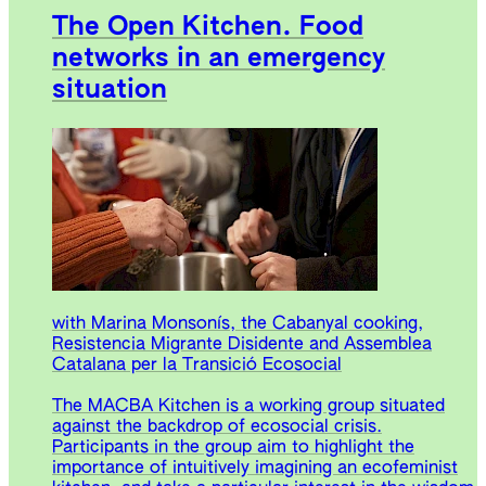
The Open Kitchen. Food
networks in an emergency
situation
with Marina Monsonís, the Cabanyal cooking,
Resistencia Migrante Disidente and Assemblea
Catalana per la Transició Ecosocial
The MACBA Kitchen is a working group situated
against the backdrop of ecosocial crisis.
Participants in the group aim to highlight the
importance of intuitively imagining an ecofeminist