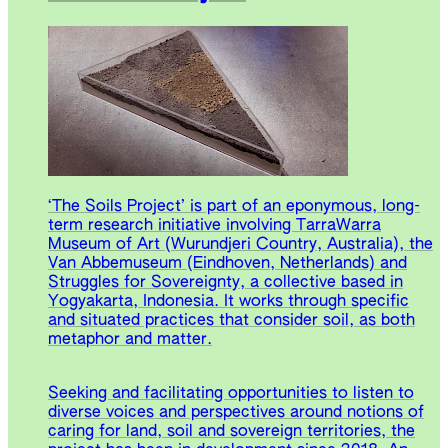
‘The Soils Project’ is part of an eponymous, long-
term research initiative involving TarraWarra
Museum of Art (Wurundjeri Country, Australia), the
Van Abbemuseum (Eindhoven, Netherlands) and
Struggles for Sovereignty, a collective based in
Yogyakarta, Indonesia. It works through specific
and situated practices that consider soil, as both
metaphor and matter.
Seeking and facilitating opportunities to listen to
diverse voices and perspectives around notions of
caring for land, soil and sovereign territories, the