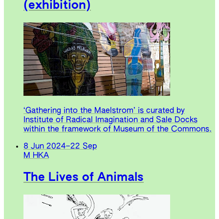
(exhibition)
‘Gathering into the Maelstrom’ is curated by
Institute of Radical Imagination and Sale Docks
within the framework of Museum of the Commons.
8 Jun 2024
–
22 Sep
M HKA
The Lives of Animals