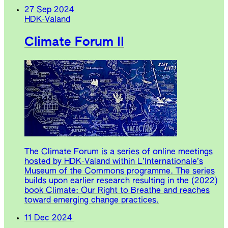
27 Sep 2024
HDK-Valand
Climate Forum II
The Climate Forum is a series of online meetings
hosted by HDK-Valand within L’Internationale’s
Museum of the Commons programme. The series
builds upon earlier research resulting in the (2022)
book Climate: Our Right to Breathe and reaches
toward emerging change practices.
11 Dec 2024