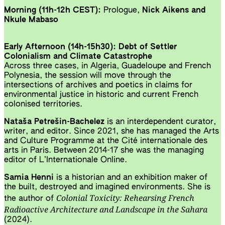
Morning (11h-12h CEST):
Prologue,
Nick Aikens and
Nkule Mabaso
Early Afternoon (14h-15h30): Debt of Settler
Colonialism and Climate Catastrophe
Across three cases, in Algeria, Guadeloupe and French
Polynesia, the session will move through the
intersections of archives and poetics in claims for
environmental justice in historic and current French
colonised territories.
Nataša Petrešin-Bachelez
is an interdependent curator,
writer, and editor. Since 2021, she has managed the Arts
and Culture Programme at the Cité internationale des
arts in Paris. Between 2014-17 she was the managing
editor of L’Internationale Online.
Samia Henni
is a historian and an exhibition maker of
the built, destroyed and imagined environments. She is
Colonial Toxicity: Rehearsing French
the author of
Radioactive Architecture and Landscape in the Sahara
(2024).