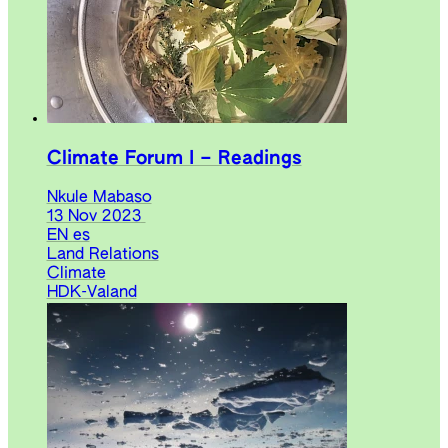
Climate Forum I – Readings
Nkule Mabaso
13 Nov 2023
EN
es
Land Relations
Climate
HDK-Valand