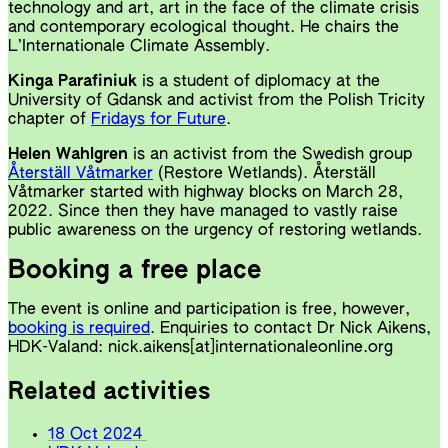
technology and art, art in the face of the climate crisis
and contemporary ecological thought. He chairs the
L’Internationale Climate Assembly.
Kinga Parafiniuk
is a student of diplomacy at the
University of Gdansk and activist from the Polish Tricity
chapter of
Fridays for Future
.
Helen Wahlgren
is an activist from the Swedish group
Återställ Våtmarker
(Restore Wetlands). Återställ
Våtmarker started with highway blocks on March 28,
2022. Since then they have managed to vastly raise
public awareness on the urgency of restoring wetlands.
Booking a free place
The event is online and participation is free, however,
booking is required
. Enquiries to contact Dr Nick Aikens,
HDK-Valand: nick.aikens[at]internationaleonline.org
Related activities
18 Oct 2024