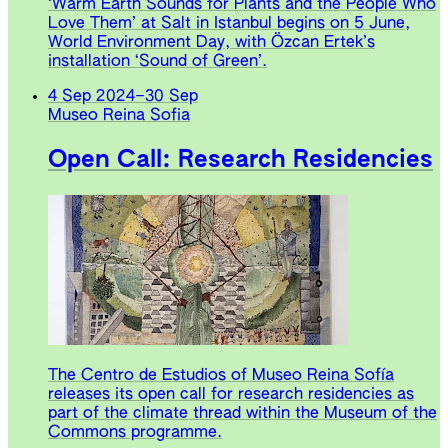
‘Warm Earth Sounds for Plants and the People Who
Love Them’ at Salt in Istanbul begins on 5 June,
World Environment Day, with Özcan Ertek’s
installation ‘Sound of Green’.
4 Sep 2024
–
30 Sep
Museo Reina Sofia
Open Call: Research Residencies
The Centro de Estudios of Museo Reina Sofía
releases its open call for research residencies as
part of the climate thread within the Museum of the
Commons programme.