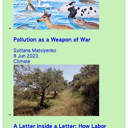
Pollution as a Weapon of War
Svitlana Matviyenko
8 Jun 2023
Climate
A Letter Inside a Letter: How Labor