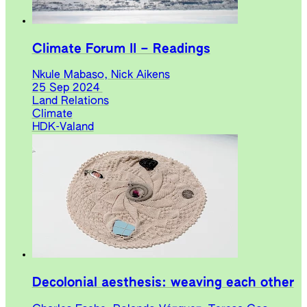
Climate Forum II – Readings
Nkule Mabaso, Nick Aikens
25 Sep 2024
Land Relations
Climate
HDK-Valand
Decolonial aesthesis: weaving each other