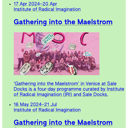
17 Apr 2024
–
20 Apr
Institute of Radical Imagination
Gathering into the Maelstrom
‘Gathering into the Maelstrom’ in Venice at Sale
Docks is a four-day programme curated by Institute
of Radical Imagination (IRI) and Sale Docks.
16 May 2024
–
21 Jul
Institute of Radical Imagination
Gathering into the Maelstrom