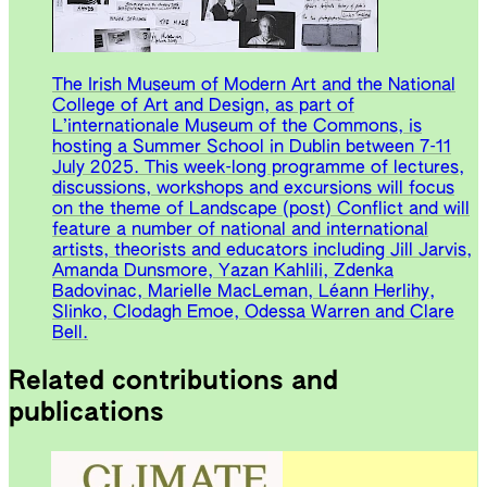
The Irish Museum of Modern Art and the National
College of Art and Design, as part of
L’internationale Museum of the Commons, is
hosting a Summer School in Dublin between 7-11
July 2025. This week-long programme of lectures,
discussions, workshops and excursions will focus
on the theme of Landscape (post) Conflict and will
feature a number of national and international
artists, theorists and educators including Jill Jarvis,
Amanda Dunsmore, Yazan Kahlili, Zdenka
Badovinac, Marielle MacLeman, Léann Herlihy,
Slinko, Clodagh Emoe, Odessa Warren and Clare
Bell.
Related contributions and
publications