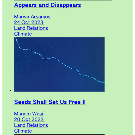
Appears and Disappears
Marwa Arsanios
24 Oct 2023
Land Relations
Climate
Seeds Shall Set Us Free II
Munem Wasif
20 Oct 2023
Land Relations
Climate