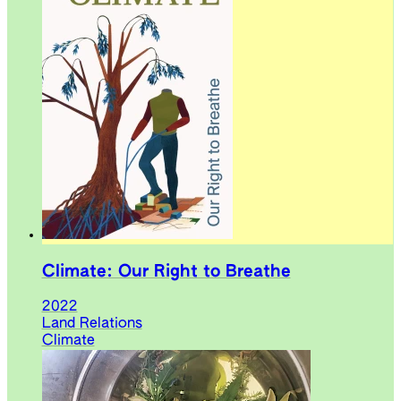
Climate: Our Right to Breathe
2022
Land Relations
Climate