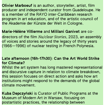
Olivier Marboeuf
is an author, storyteller, artist, film
producer and independent curator from Guadeloupe. He
is a member of the RAYO inter-Caribbean research
program in art education, and of the artistic council of
the Akademie der Künste der Welt in Cologne.
Marie-Hélène Villierme
and
Mililani Ganivet
are co-
Nu/clear Stories
directors of the film
, 2023, an assembly
of voices and stories around the legacy of thirty years
(1966—1996) of nuclear testing in French Polynesia.
Late afternoon (16h-17h30)
:
Can the Art World Strike
for Climate?
Whilst the art system has long mastered representational
and discursive capture in relation to climate breakdown,
this session focuses on direct action and asks how art
institutions might respond to the demands of the global
climate movement.
Kuba Depczyński
is Curator of Public Programs at the
Museum of Modern Art in Warsaw, focusing on
postartistic practices, the relationship between