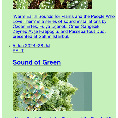
‘Warm Earth Sounds for Plants and the People Who
Love Them’ is a series of sound installations by
Özcan Ertek, Fulya Uçanok, Ömer Sarıgedik,
Zeynep Ayşe Hatipoğlu, and Passepartout Duo,
presented at Salt in Istanbul.
5 Jun 2024
–
28 Jul
SALT
Sound of Green