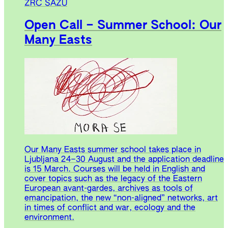
ZRC SAZU
Open Call – Summer School: Our
Many Easts
Our Many Easts summer school takes place in
Ljubljana 24–30 August and the application deadline
is 15 March. Courses will be held in English and
cover topics such as the legacy of the Eastern
European avant-gardes, archives as tools of
emancipation, the new “non-aligned” networks, art
in times of conflict and war, ecology and the
environment.