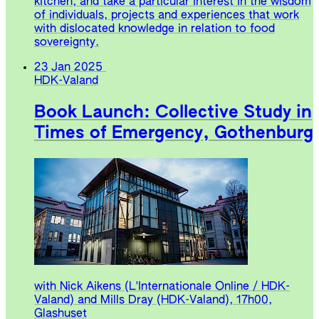
kitchen, and take a particular interest in the wisdom
of individuals, projects and experiences that work
with dislocated knowledge in relation to food
sovereignty.
23 Jan 2025
HDK-Valand
Book Launch: Collective Study in
Times of Emergency, Gothenburg
with Nick Aikens (L'Internationale Online / HDK-
Valand) and Mills Dray (HDK-Valand), 17h00,
Glashuset