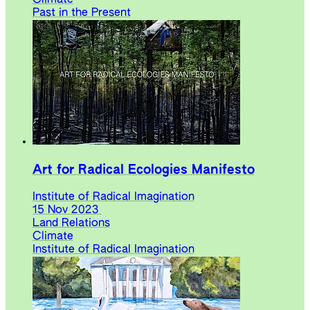
Climate
Past in the Present
Art for Radical Ecologies Manifesto
Institute of Radical Imagination
15 Nov 2023
Land Relations
Climate
Institute of Radical Imagination