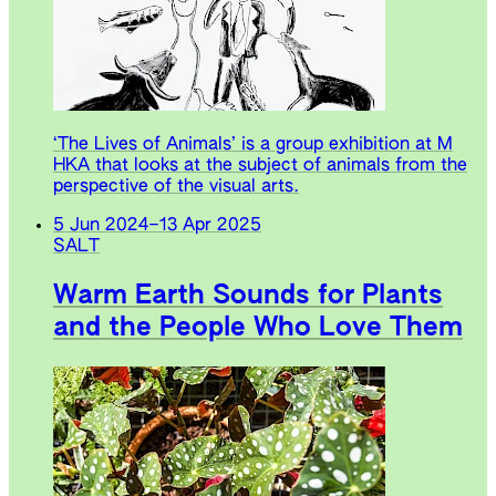
‘The Lives of Animals’ is a group exhibition at M
HKA that looks at the subject of animals from the
perspective of the visual arts.
5 Jun 2024
–
13 Apr 2025
SALT
Warm Earth Sounds for Plants
and the People Who Love Them