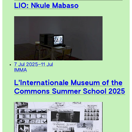
LIO: Nkule Mabaso
7 Jul 2025
–
11 Jul
IMMA
L'Internationale Museum of the
Commons Summer School 2025