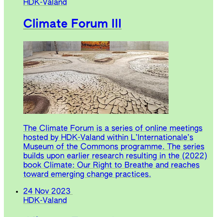
HDK-Valand
Climate Forum III
The Climate Forum is a series of online meetings
hosted by HDK-Valand within L’Internationale’s
Museum of the Commons programme. The series
builds upon earlier research resulting in the (2022)
book Climate: Our Right to Breathe and reaches
toward emerging change practices.
24 Nov 2023
HDK-Valand