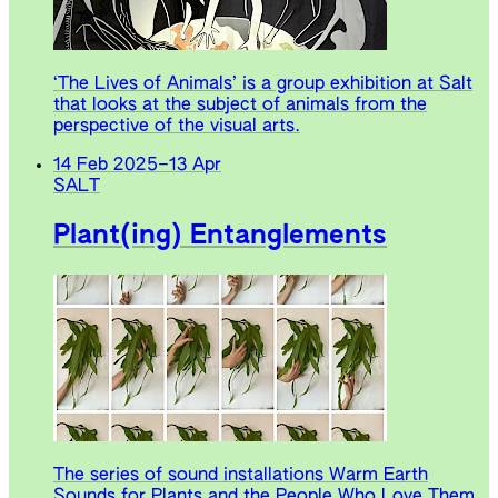
‘The Lives of Animals’ is a group exhibition at Salt
that looks at the subject of animals from the
perspective of the visual arts.
14 Feb 2025
–
13 Apr
SALT
Plant(ing) Entanglements
The series of sound installations Warm Earth
Sounds for Plants and the People Who Love Them