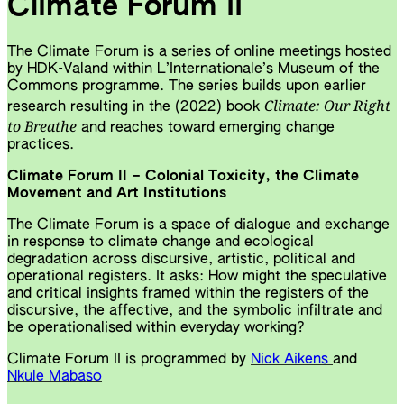
Climate Forum II
The Climate Forum is a series of online meetings hosted
by HDK-Valand within L’Internationale’s Museum of the
Commons programme. The series builds upon earlier
Climate: Our Right
research resulting in the (2022) book
to Breathe
and reaches toward emerging change
practices.
Climate Forum II – Colonial Toxicity, the Climate
Movement and Art Institutions
The Climate Forum is a space of dialogue and exchange
in response to climate change and ecological
degradation across discursive, artistic, political and
operational registers. It asks: How might the speculative
and critical insights framed within the registers of the
discursive, the affective, and the symbolic infiltrate and
be operationalised within everyday working?
Climate Forum II is programmed by
Nick Aikens
and
Nkule Mabaso