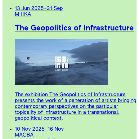
13 Jun 2025
–
21 Sep
M HKA
The Geopolitics of Infrastructure
The exhibition The Geopolitics of Infrastructure
presents the work of a generation of artists bringing
contemporary perspectives on the particular
topicality of infrastructure in a transnational,
geopolitical context.
10 Nov 2025
–
16 Nov
MACBA