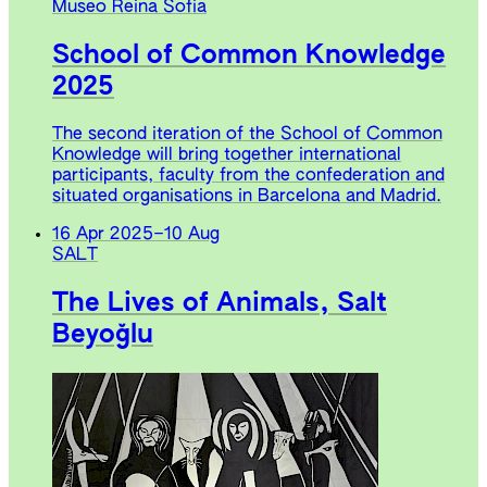
Museo Reina Sofia
School of Common Knowledge
2025
The second iteration of the School of Common
Knowledge will bring together international
participants, faculty from the confederation and
situated organisations in Barcelona and Madrid.
16 Apr 2025
–
10 Aug
SALT
The Lives of Animals, Salt
Beyoğlu