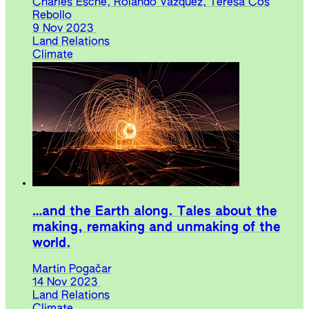
Charles Esche, Rolando Vázquez, Teresa Cos
Rebollo
9 Nov 2023
Land Relations
Climate
…and the Earth along. Tales about the
making, remaking and unmaking of the
world.
Martin Pogačar
14 Nov 2023
Land Relations