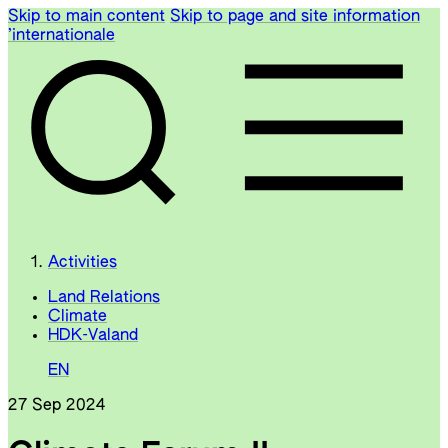
Skip to main content
Skip to page and site information
’internationale
Activities
Land Relations
Climate
HDK-Valand
EN
27 Sep 2024