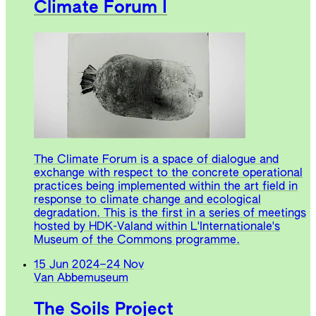
Climate Forum I
The Climate Forum is a space of dialogue and
exchange with respect to the concrete operational
practices being implemented within the art field in
response to climate change and ecological
degradation. This is the first in a series of meetings
hosted by HDK-Valand within L'Internationale's
Museum of the Commons programme.
15 Jun 2024
–
24 Nov
Van Abbemuseum
The Soils Project