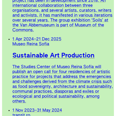
project has been in development since 2018. An
international collaboration between three
organisations, and several artists, curators, writers
and activists, it has manifested in various iterations
over several years. The group exhibition ‘Soils’ at
the Van Abbemuseum is part of Museum of the
Commons.
1 Apr 2024
–
21 Dec 2025
Museo Reina Sofia
Sustainable Art Production
The Studies Center of Museo Reina Sofía will
publish an open call for four residencies of artistic
practice for projects that address the emergencies
and challenges derived from the climate crisis such
as food sovereignty, architecture and sustainability,
communal practices, diasporas and exiles or
ecological and political sustainability, among
others.
1 Nov 2023
–
31 May 2024
tranzit.ro