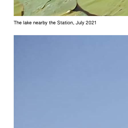
The lake nearby the Station, July 2021