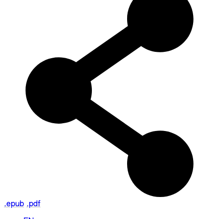
.epub
.pdf