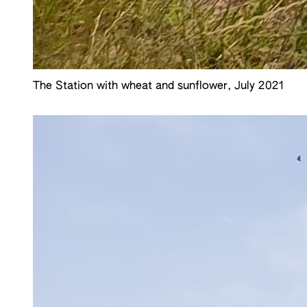
The Station with wheat and sunflower, July 2021