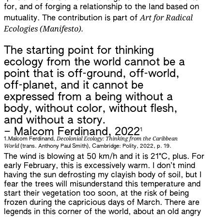
for, and of forging a relationship to the land based on
Art for Radical
mutuality. The contribution is part of
Ecologies (Manifesto).
The starting point for thinking
ecology from the world cannot be a
point that is off-ground, off-world,
off-planet, and it cannot be
expressed from a being without a
body, without color, without flesh,
and without a story.
1
– Malcom Ferdinand, 2022
Decolonial Ecology: Thinking from the Caribbean
1.
Malcom Ferdinand,
World
(trans. Anthony Paul Smith), Cambridge: Polity, 2022, p. 19.
The wind is blowing at 50 km/h and it is 21°C, plus. For
early February, this is excessively warm. I don’t mind
having the sun defrosting my clayish body of soil, but I
fear the trees will misunderstand this temperature and
start their vegetation too soon, at the risk of being
frozen during the capricious days of March. There are
legends in this corner of the world, about an old angry