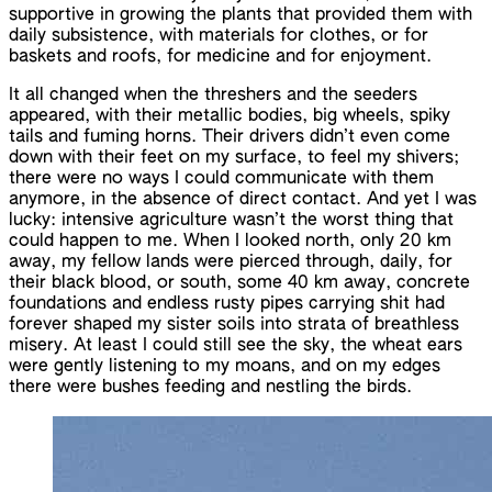
supportive in growing the plants that provided them with
daily subsistence, with materials for clothes, or for
baskets and roofs, for medicine and for enjoyment.
It all changed when the threshers and the seeders
appeared, with their metallic bodies, big wheels, spiky
tails and fuming horns. Their drivers didn’t even come
down with their feet on my surface, to feel my shivers;
there were no ways I could communicate with them
anymore, in the absence of direct contact. And yet I was
lucky: intensive agriculture wasn’t the worst thing that
could happen to me. When I looked north, only 20 km
away, my fellow lands were pierced through, daily, for
their black blood, or south, some 40 km away, concrete
foundations and endless rusty pipes carrying shit had
forever shaped my sister soils into strata of breathless
misery. At least I could still see the sky, the wheat ears
were gently listening to my moans, and on my edges
there were bushes feeding and nestling the birds.