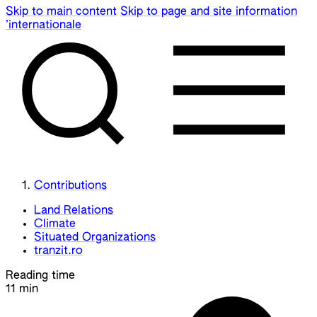
Skip to main content
Skip to page and site information
’internationale
Contributions
Land Relations
Climate
Situated Organizations
tranzit.ro
Reading time
11 min