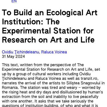
EN
To Build an Ecological Art
Institution: The
Experimental Station for
Research on Art and Life
Ovidiu Ţichindeleanu
,
Raluca Voinea
31 May 2024
This text, written from the perspective of The
Experimental Station for Research on Art and Life, set
up by a group of cultural workers including Ovidiu
Ţichindeleanu and Raluca Voinea as well as tranzit.ro,
narrates the arrival of the artists to Siliștea Snagovului in
Romania. The station was tired and weary – worried by
the rising heat and dry days and disillusioned by human’s
extraction from the soil and inability to live peacefully
with one another. It asks that we take seriously the
questions of institution building, of who and what it is