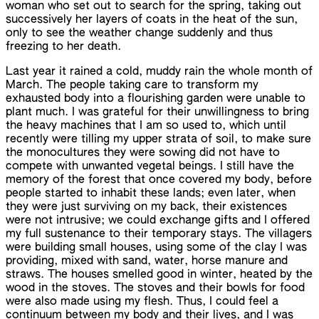
woman who set out to search for the spring, taking out
successively her layers of coats in the heat of the sun,
only to see the weather change suddenly and thus
freezing to her death.
Last year it rained a cold, muddy rain the whole month of
March. The people taking care to transform my
exhausted body into a flourishing garden were unable to
plant much. I was grateful for their unwillingness to bring
the heavy machines that I am so used to, which until
recently were tilling my upper strata of soil, to make sure
the monocultures they were sowing did not have to
compete with unwanted vegetal beings. I still have the
memory of the forest that once covered my body, before
people started to inhabit these lands; even later, when
they were just surviving on my back, their existences
were not intrusive; we could exchange gifts and I offered
my full sustenance to their temporary stays. The villagers
were building small houses, using some of the clay I was
providing, mixed with sand, water, horse manure and
straws. The houses smelled good in winter, heated by the
wood in the stoves. The stoves and their bowls for food
were also made using my flesh. Thus, I could feel a
continuum between my body and their lives, and I was