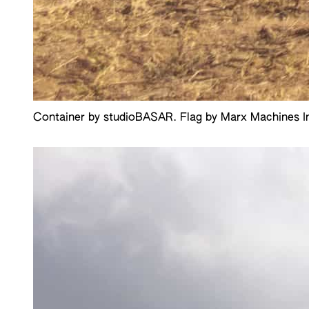
Container by studioBASAR. Flag by Marx Machines Inc