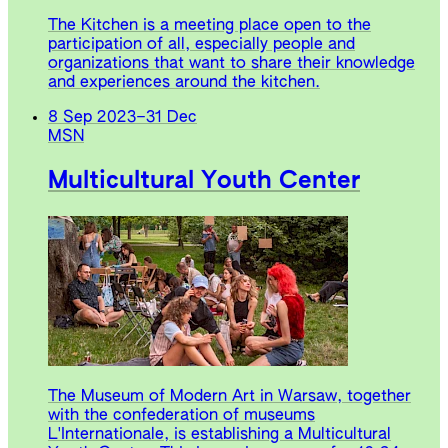
The Kitchen is a meeting place open to the
participation of all, especially people and
organizations that want to share their knowledge
and experiences around the kitchen.
8 Sep 2023
–
31 Dec
MSN
Multicultural Youth Center
The Museum of Modern Art in Warsaw, together
with the confederation of museums
L'Internationale, is establishing a Multicultural