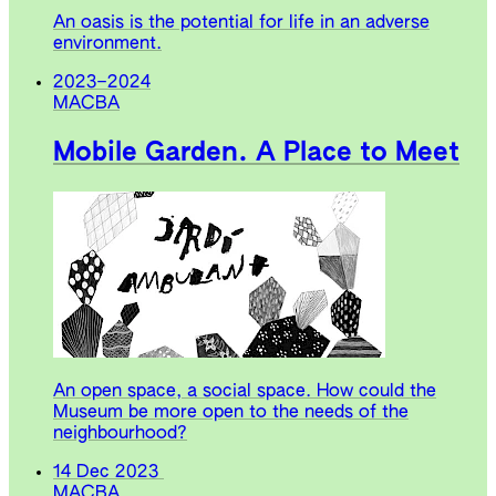
An oasis is the potential for life in an adverse
environment.
2023
–
2024
MACBA
Mobile Garden. A Place to Meet
An open space, a social space. How could the
Museum be more open to the needs of the
neighbourhood?
14 Dec 2023
MACBA