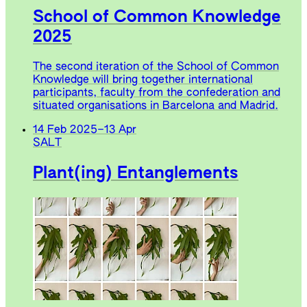
School of Common Knowledge
2025
The second iteration of the School of Common
Knowledge will bring together international
participants, faculty from the confederation and
situated organisations in Barcelona and Madrid.
14 Feb 2025
–
13 Apr
SALT
Plant(ing) Entanglements