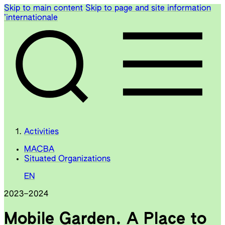
Skip to main content
Skip to page and site information
’internationale
Activities
MACBA
Situated Organizations
EN
2023
–
2024
Mobile Garden. A Place to