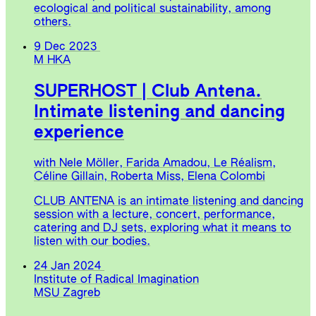
ecological and political sustainability, among
others.
9 Dec 2023
M HKA
SUPERHOST | Club Antena.
Intimate listening and dancing
experience
with Nele Möller, Farida Amadou, Le Réalism,
Céline Gillain, Roberta Miss, Elena Colombi
CLUB ANTENA is an intimate listening and dancing
session with a lecture, concert, performance,
catering and DJ sets, exploring what it means to
listen with our bodies.
24 Jan 2024
Institute of Radical Imagination
MSU Zagreb