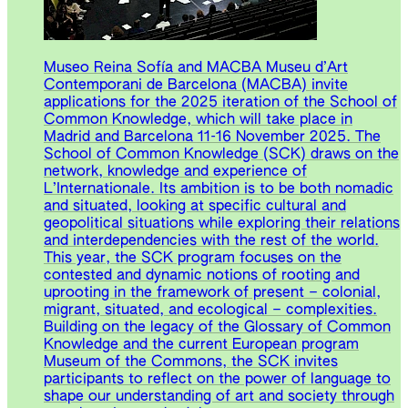
Museo Reina Sofía and MACBA Museu d’Art
Contemporani de Barcelona (MACBA) invite
applications for the 2025 iteration of the School of
Common Knowledge, which will take place in
Madrid and Barcelona 11-16 November 2025. The
School of Common Knowledge (SCK) draws on the
network, knowledge and experience of
L’Internationale. Its ambition is to be both nomadic
and situated, looking at specific cultural and
geopolitical situations while exploring their relations
and interdependencies with the rest of the world.
This year, the SCK program focuses on the
contested and dynamic notions of rooting and
uprooting in the framework of present – colonial,
migrant, situated, and ecological – complexities.
Building on the legacy of the Glossary of Common
Knowledge and the current European program
Museum of the Commons, the SCK invites
participants to reflect on the power of language to
shape our understanding of art and society through