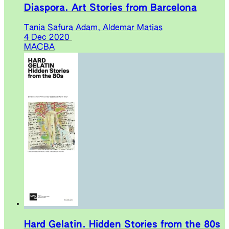
Diaspora. Art Stories from Barcelona
Tania Safura Adam, Aldemar Matias
4 Dec 2020
MACBA
Hard Gelatin. Hidden Stories from the 80s