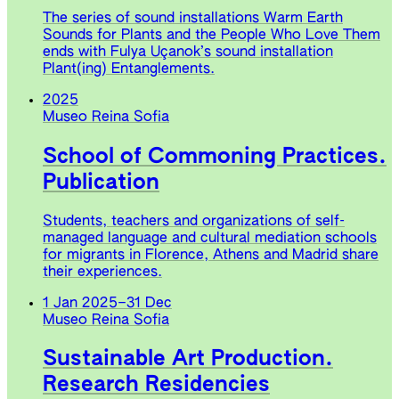
The series of sound installations Warm Earth
Sounds for Plants and the People Who Love Them
ends with Fulya Uçanok’s sound installation
Plant(ing) Entanglements.
2025
Museo Reina Sofia
School of Commoning Practices.
Publication
Students, teachers and organizations of self-
managed language and cultural mediation schools
for migrants in Florence, Athens and Madrid share
their experiences.
1 Jan 2025
–
31 Dec
Museo Reina Sofia
Sustainable Art Production.
Research Residencies