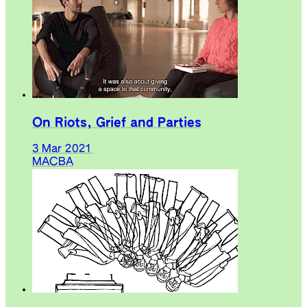
On Riots, Grief and Parties
3 Mar 2021
MACBA