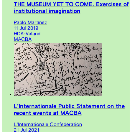
THE MUSEUM YET TO COME. Exercises of
institutional imagination
Pablo Martínez
11 Jul 2019
HDK-Valand
MACBA
L’Internationale Public Statement on the
recent events at MACBA
L’Internationale Confederation
21 Jul 2021