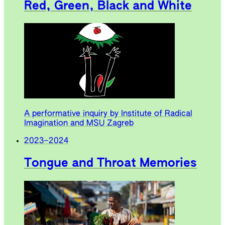
Red, Green, Black and White
A performative inquiry by Institute of Radical
Imagination and MSU Zagreb
2023
–
2024
Tongue and Throat Memories