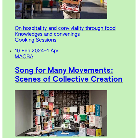
On hospitality and conviviality through food
Knowledges and convenings
Cooking Sessions
10 Feb 2024
–
1 Apr
MACBA
Song for Many Movements:
Scenes of Collective Creation