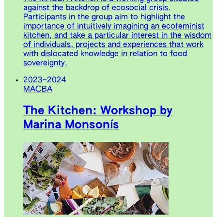
against the backdrop of ecosocial crisis.
Participants in the group aim to highlight the
importance of intuitively imagining an ecofeminist
kitchen, and take a particular interest in the wisdom
of individuals, projects and experiences that work
with dislocated knowledge in relation to food
sovereignty.
2023
–
2024
MACBA
The Kitchen: Workshop by
Marina Monsonís