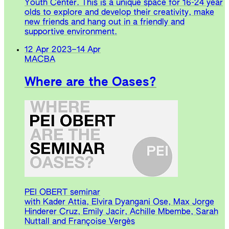
Youth Center. This is a unique space for 16-24 year
olds to explore and develop their creativity, make
new friends and hang out in a friendly and
supportive environment.
12 Apr 2023
–
14 Apr
MACBA
Where are the Oases?
PEI OBERT seminar
with Kader Attia, Elvira Dyangani Ose, Max Jorge
Hinderer Cruz, Emily Jacir, Achille Mbembe, Sarah
Nuttall and Françoise Vergès