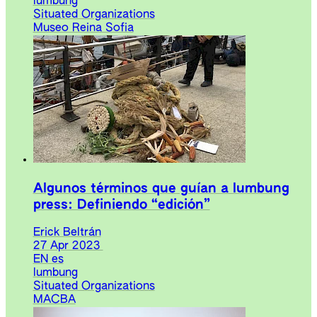
lumbung
Situated Organizations
Museo Reina Sofia
Algunos términos que guían a lumbung
press: Definiendo “edición”
Erick Beltrán
27 Apr 2023
EN
es
lumbung
Situated Organizations
MACBA