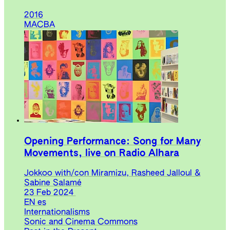
2016
MACBA
Opening Performance: Song for Many
Movements, live on Radio Alhara
Jokkoo with/con Miramizu, Rasheed Jalloul &
Sabine Salamé
23 Feb 2024
EN
es
Internationalisms
Sonic and Cinema Commons