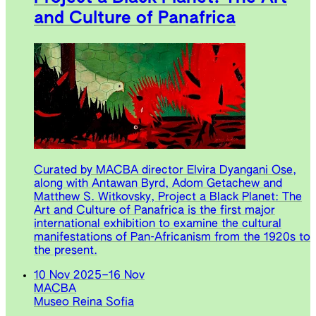
and Culture of Panafrica
Curated by MACBA director Elvira Dyangani Ose,
along with Antawan Byrd, Adom Getachew and
Matthew S. Witkovsky, Project a Black Planet: The
Art and Culture of Panafrica is the first major
international exhibition to examine the cultural
manifestations of Pan-Africanism from the 1920s to
the present.
10 Nov 2025
–
16 Nov
MACBA
Museo Reina Sofia