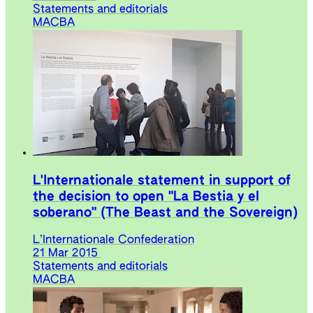
Statements and editorials
MACBA
L'Internationale statement in support of
the decision to open "La Bestia y el
soberano" (The Beast and the Sovereign)
L’Internationale Confederation
21 Mar 2015
Statements and editorials
MACBA