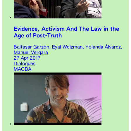
Evidence, Activism And The Law in the
Age of Post-Truth
Baltasar Garzón, Eyal Weizman, Yolanda Álvarez,
Manuel Vergara
27 Apr 2017
Dialogues
MACBA