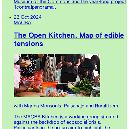
Museum of the Commons and the year-long project
‘[contra]panorama’.
23 Oct 2024
MACBA
The Open Kitchen. Map of edible
tensions
with Marina Monsonís, Paisanaje and Ruralitzem
The MACBA Kitchen is a working group situated
against the backdrop of ecosocial crisis.
Participants in the group aim to highlight the