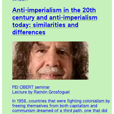
Anti-imperialism in the 20th
century and anti-imperialism
today: similarities and
differences
PEI OBERT seminar
Lecture by Ramón Grosfoguel
In 1956, countries that were fighting colonialism by
freeing themselves from both capitalism and
communism dreamed of a third path, one that did