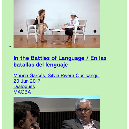
In the Battles of Language / En las
batallas del lenguaje
Marina Garcés, Silvia Rivera Cusicanqui
20 Jun 2017
Dialogues
MACBA