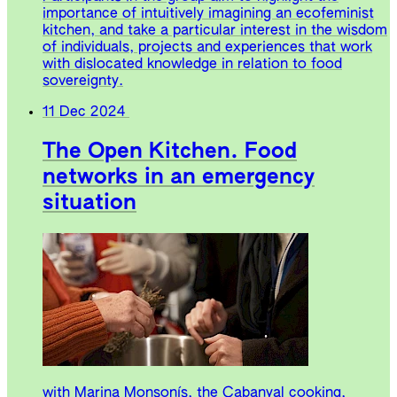
importance of intuitively imagining an ecofeminist
kitchen, and take a particular interest in the wisdom
of individuals, projects and experiences that work
with dislocated knowledge in relation to food
sovereignty.
11 Dec 2024
The Open Kitchen. Food
networks in an emergency
situation
with Marina Monsonís, the Cabanyal cooking,