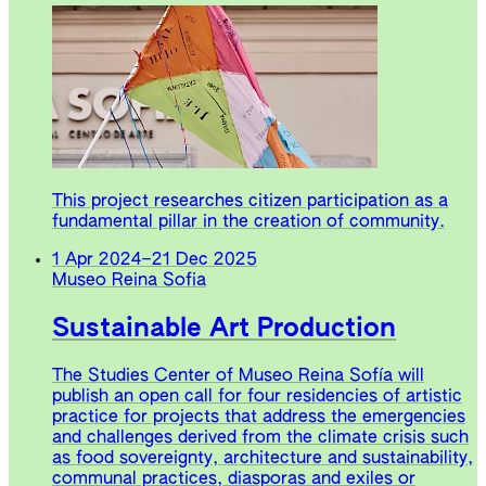
This project researches citizen participation as a
fundamental pillar in the creation of community.
1 Apr 2024
–
21 Dec 2025
Museo Reina Sofia
Sustainable Art Production
The Studies Center of Museo Reina Sofía will
publish an open call for four residencies of artistic
practice for projects that address the emergencies
and challenges derived from the climate crisis such
as food sovereignty, architecture and sustainability,
communal practices, diasporas and exiles or