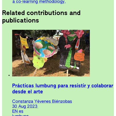
a co-learning methodology.
Related contributions and
publications
Prácticas lumbung para resistir y colaborar
desde el arte
Constanza Yévenes Biénzobas
30 Aug 2023
EN
es