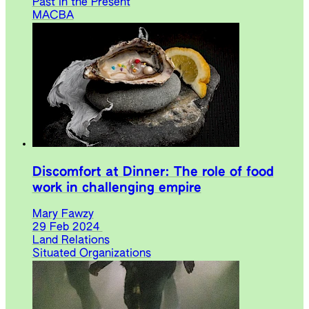
Past in the Present
MACBA
Discomfort at Dinner: The role of food
work in challenging empire
Mary Fawzy
29 Feb 2024
Land Relations
Situated Organizations