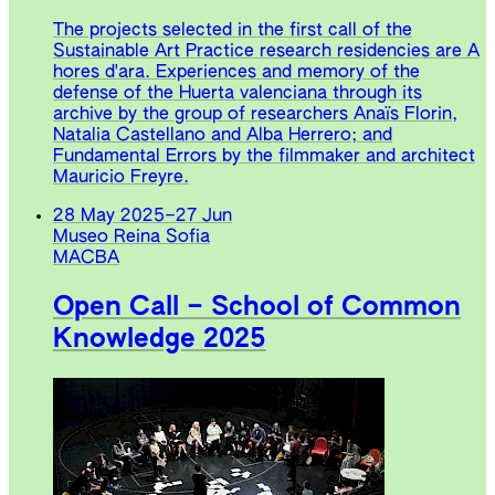
The projects selected in the first call of the
Sustainable Art Practice research residencies are A
hores d'ara. Experiences and memory of the
defense of the Huerta valenciana through its
archive by the group of researchers Anaïs Florin,
Natalia Castellano and Alba Herrero; and
Fundamental Errors by the filmmaker and architect
Mauricio Freyre.
28 May 2025
–
27 Jun
Museo Reina Sofia
MACBA
Open Call – School of Common
Knowledge 2025