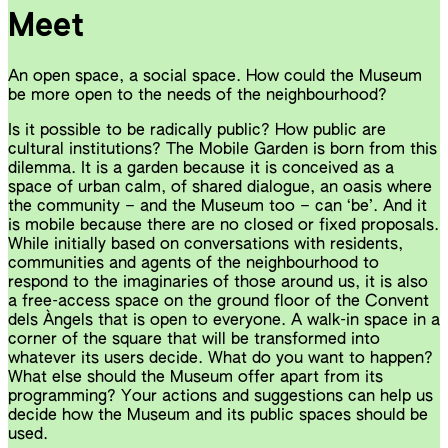
Meet
An open space, a social space. How could the Museum
be more open to the needs of the neighbourhood?
Is it possible to be radically public? How public are
cultural institutions? The Mobile Garden is born from this
dilemma. It is a garden because it is conceived as a
space of urban calm, of shared dialogue, an oasis where
the community – and the Museum too – can ‘be’. And it
is mobile because there are no closed or fixed proposals.
While initially based on conversations with residents,
communities and agents of the neighbourhood to
respond to the imaginaries of those around us, it is also
a free-access space on the ground floor of the Convent
dels Àngels that is open to everyone. A walk-in space in a
corner of the square that will be transformed into
whatever its users decide. What do you want to happen?
What else should the Museum offer apart from its
programming? Your actions and suggestions can help us
decide how the Museum and its public spaces should be
used.