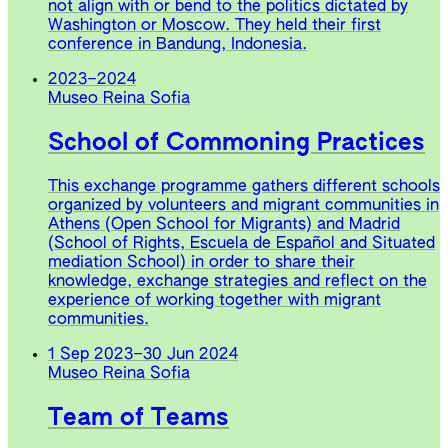
not align with or bend to the politics dictated by
Washington or Moscow. They held their first
conference in Bandung, Indonesia.
2023
–
2024
Museo Reina Sofia
School of Commoning Practices
This exchange programme gathers different schools
organized by volunteers and migrant communities in
Athens (Open School for Migrants) and Madrid
(School of Rights, Escuela de Español and Situated
mediation School) in order to share their
knowledge, exchange strategies and reflect on the
experience of working together with migrant
communities.
1 Sep 2023
–
30 Jun 2024
Museo Reina Sofia
Team of Teams