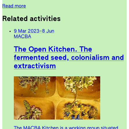
Read more
Related activities
9 Mar 2023
–
8 Jun
MACBA
The Open Kitchen. The
fermented seed, colonialism and
extractivism
The MACBA Kitchen is a working group situated