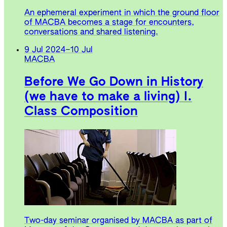
An ephemeral experiment in which the ground floor
of MACBA becomes a stage for encounters,
conversations and shared listening.
9 Jul 2024
–
10 Jul
MACBA
Before We Go Down in History
(we have to make a living) I.
Class Composition
Two-day seminar organised by MACBA as part of