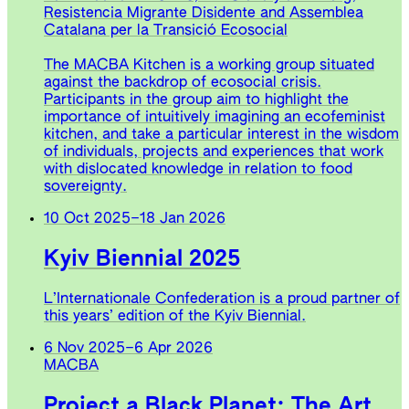
Resistencia Migrante Disidente and Assemblea
Catalana per la Transició Ecosocial
The MACBA Kitchen is a working group situated
against the backdrop of ecosocial crisis.
Participants in the group aim to highlight the
importance of intuitively imagining an ecofeminist
kitchen, and take a particular interest in the wisdom
of individuals, projects and experiences that work
with dislocated knowledge in relation to food
sovereignty.
10 Oct 2025
–
18 Jan 2026
Kyiv Biennial 2025
L’Internationale Confederation is a proud partner of
this years’ edition of the Kyiv Biennial.
6 Nov 2025
–
6 Apr 2026
MACBA
Project a Black Planet: The Art