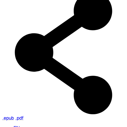
.epub
.pdf