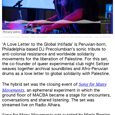
L'Internationale Online
·
Precolumbian - 'A Love Letter to the Global Intifada'. Live at MACBA icw Radio Alhara. 22 March 2024
‘A Love Letter to the Global Intifada’ is Peruvian-born,
Philadelphia-based DJ Precolumbian’s sonic tribute to
anti-colonial resistance and worldwide solidarity
movements for the liberation of Palestine. For this set,
the co-founder of queer experimental club night Seltzer
weaves together archival soundbites and Afro-Peruvian
drums as a love letter to global solidarity with Palestine.
Song for Many
The hybrid set was the closing event of
Movements
, an ephemeral experiment in which the
ground floor of MACBA became a stage for encounters,
conversations and shared listening. The set was
streamed live on Radio Alhara.
Song for Many Movements