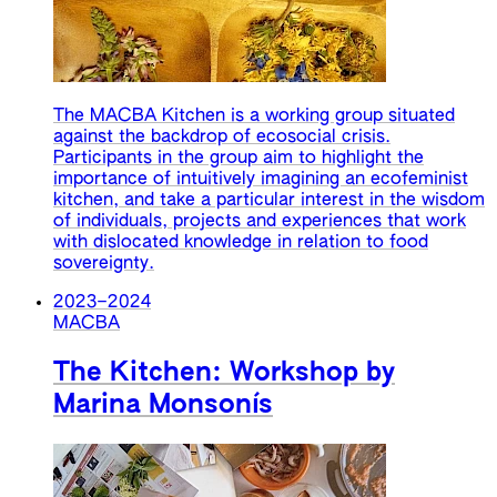
The MACBA Kitchen is a working group situated
against the backdrop of ecosocial crisis.
Participants in the group aim to highlight the
importance of intuitively imagining an ecofeminist
kitchen, and take a particular interest in the wisdom
of individuals, projects and experiences that work
with dislocated knowledge in relation to food
sovereignty.
2023
–
2024
MACBA
The Kitchen: Workshop by
Marina Monsonís