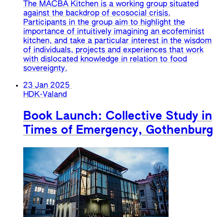
The MACBA Kitchen is a working group situated
against the backdrop of ecosocial crisis.
Participants in the group aim to highlight the
importance of intuitively imagining an ecofeminist
kitchen, and take a particular interest in the wisdom
of individuals, projects and experiences that work
with dislocated knowledge in relation to food
sovereignty.
23 Jan 2025
HDK-Valand
Book Launch: Collective Study in
Times of Emergency, Gothenburg