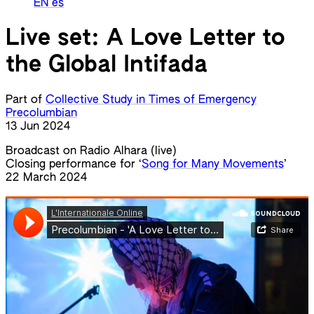
EN
es
Live set: A Love Letter to
the Global Intifada
Part of
Collective Study in Times of Emergency
Precolumbian
13 Jun 2024
Broadcast on Radio Alhara (live)
Closing performance for ‘
Song for Many Movements
’
22 March 2024