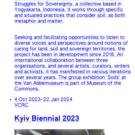
Struggles for Sovereignty, a collective based in
Yogyakarta, Indonesia. It works through specific
and situated practices that consider soil, as both
metaphor and matter.
Seeking and facilitating opportunities to listen to
diverse voices and perspectives around notions of
caring for land, soil and sovereign territories, the
project has been in development since 2018. An
international collaboration between three
organisations, and several artists, curators, writers
and activists, it has manifested in various iterations
over several years. The group exhibition ‘Soils’ at
the Van Abbemuseum is part of Museum of the
Commons.
4 Oct 2023
–
22 Jan 2024
VCRC
Kyiv Biennial 2023