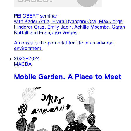
PEI OBERT seminar
with Kader Attia, Elvira Dyangani Ose, Max Jorge
Hinderer Cruz, Emily Jacir, Achille Mbembe, Sarah
Nuttall and Françoise Vergès
An oasis is the potential for life in an adverse
environment.
2023
–
2024
MACBA
Mobile Garden. A Place to Meet