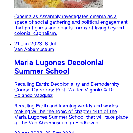
Cinema as Assembly investigates cinema as a
space of social gathering and political engagement
that prefigures and enacts forms of living beyond
colonial capitalism.
21 Jun 2023
–
6 Jul
Van Abbemuseum
Maria Lugones Decolonial
Summer School
Recalling Earth: Decoloniality and Demodernity
Course Directors: Prof. Walter Mignolo & Dr.
Rolando Vázquez
Recalling Earth and learning worlds and worlds-
making will be the topic of chapter 14th of the
María Lugones Summer School that will take place
at the Van Abbemuseum in Eindhoven.