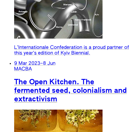
L’Internationale Confederation is a proud partner of
this year’s edition of Kyiv Biennial.
9 Mar 2023
–
8 Jun
MACBA
The Open Kitchen. The
fermented seed, colonialism and
extractivism