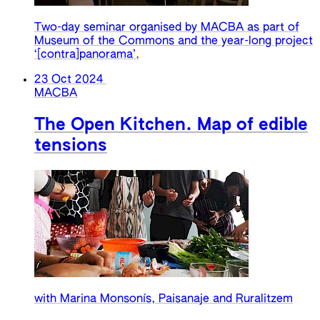
Two-day seminar organised by MACBA as part of
Museum of the Commons and the year-long project
‘[contra]panorama’.
23 Oct 2024
MACBA
The Open Kitchen. Map of edible
tensions
with Marina Monsonís, Paisanaje and Ruralitzem