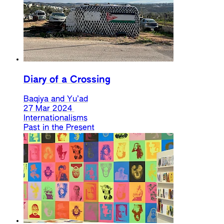
Diary of a Crossing
Baqiya and Yu’ad
27 Mar 2024
Internationalisms
Past in the Present