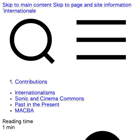
Skip to main content
Skip to page and site information
’internationale
Contributions
Internationalisms
Sonic and Cinema Commons
Past in the Present
MACBA
Reading time
1 min