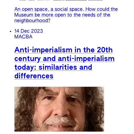
An open space, a social space. How could the
Museum be more open to the needs of the
neighbourhood?
14 Dec 2023
MACBA
Anti-imperialism in the 20th
century and anti-imperialism
today: similarities and
differences