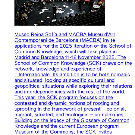
Museo Reina Sofía and MACBA Museu d’Art
Contemporani de Barcelona (MACBA) invite
applications for the 2025 iteration of the School of
Common Knowledge, which will take place in
Madrid and Barcelona 11-16 November 2025. The
School of Common Knowledge (SCK) draws on the
network, knowledge and experience of
L’Internationale. Its ambition is to be both nomadic
and situated, looking at specific cultural and
geopolitical situations while exploring their relations
and interdependencies with the rest of the world.
This year, the SCK program focuses on the
contested and dynamic notions of rooting and
uprooting in the framework of present – colonial,
migrant, situated, and ecological – complexities.
Building on the legacy of the Glossary of Common
Knowledge and the current European program
Museum of the Commons, the SCK invites