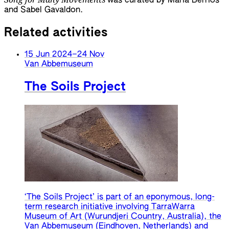
was curated by María Berríos
and Sabel Gavaldon.
Related activities
15 Jun 2024
–
24 Nov
Van Abbemuseum
The Soils Project
‘The Soils Project’ is part of an eponymous, long-
term research initiative involving TarraWarra
Museum of Art (Wurundjeri Country, Australia), the
Van Abbemuseum (Eindhoven, Netherlands) and