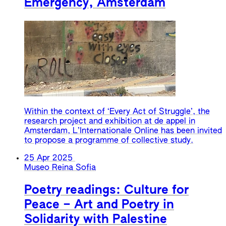
Emergency, Amsterdam
Within the context of ‘Every Act of Struggle’, the
research project and exhibition at de appel in
Amsterdam, L’Internationale Online has been invited
to propose a programme of collective study.
25 Apr 2025
Museo Reina Sofia
Poetry readings: Culture for
Peace – Art and Poetry in
Solidarity with Palestine