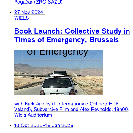
Pogačar (ZRC SAZU)
27 Nov 2024
WIELS
Book Launch: Collective Study in
Times of Emergency, Brussels
with Nick Aikens (L'Internationale Online / HDK-
Valand), Subversive Film and Alex Reynolds, 19h00,
Wiels Auditorium
10 Oct 2025
–
18 Jan 2026