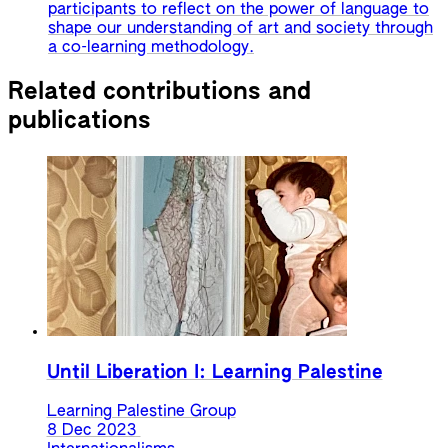
participants to reflect on the power of language to
shape our understanding of art and society through
a co-learning methodology.
Related contributions and
publications
Until Liberation I: Learning Palestine
Learning Palestine Group
8 Dec 2023