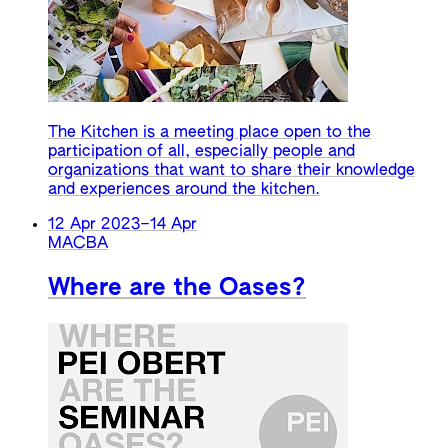
The Kitchen is a meeting place open to the
participation of all, especially people and
organizations that want to share their knowledge
and experiences around the kitchen.
12 Apr 2023
–
14 Apr
MACBA
Where are the Oases?