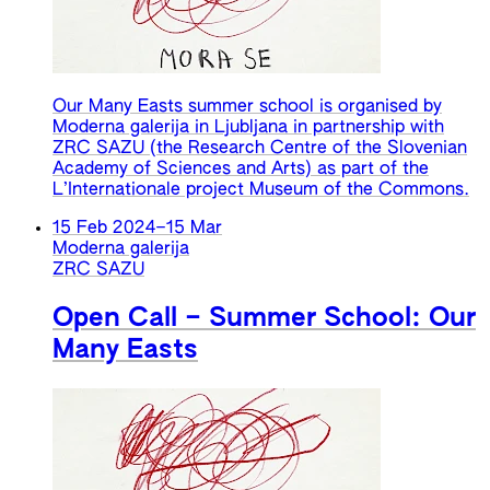
Our Many Easts summer school is organised by
Moderna galerija in Ljubljana in partnership with
ZRC SAZU (the Research Centre of the Slovenian
Academy of Sciences and Arts) as part of the
L’Internationale project Museum of the Commons.
15 Feb 2024
–
15 Mar
Moderna galerija
ZRC SAZU
Open Call – Summer School: Our
Many Easts