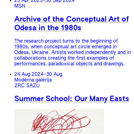
23 Apr 2023
–
30 Sep 2024
MSN
Archive of the Conceptual Art of
Odesa in the 1980s
The research project turns to the beginning of
1980s, when conceptual art circle emerged in
Odesa, Ukraine. Artists worked independently and in
collaborations creating the first examples of
performances, paradoxical objects and drawings.
24 Aug 2024
–
30 Aug
Moderna galerija
ZRC SAZU
Summer School: Our Many Easts