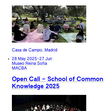
Casa de Campo, Madrid
28 May 2025
–
27 Jun
Museo Reina Sofia
MACBA
Open Call – School of Common
Knowledge 2025