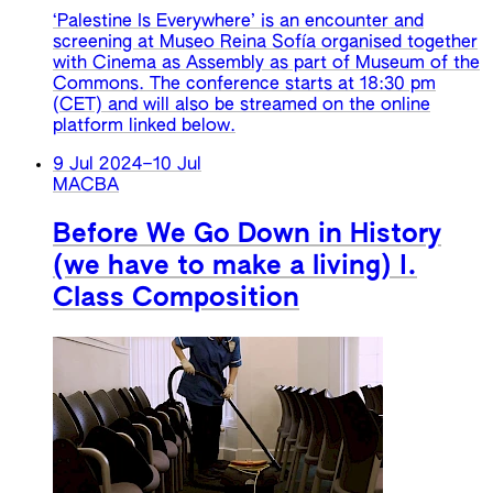
‘Palestine Is Everywhere’ is an encounter and
screening at Museo Reina Sofía organised together
with Cinema as Assembly as part of Museum of the
Commons. The conference starts at 18:30 pm
(CET) and will also be streamed on the online
platform linked below.
9 Jul 2024
–
10 Jul
MACBA
Before We Go Down in History
(we have to make a living) I.
Class Composition