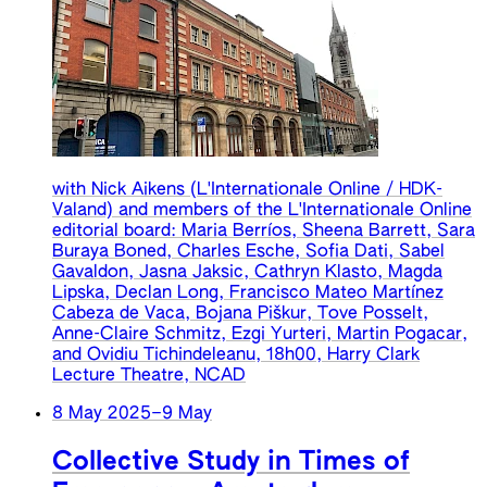
with Nick Aikens (L'Internationale Online / HDK-
Valand) and members of the L'Internationale Online
editorial board: Maria Berríos, Sheena Barrett, Sara
Buraya Boned, Charles Esche, Sofia Dati, Sabel
Gavaldon, Jasna Jaksic, Cathryn Klasto, Magda
Lipska, Declan Long, Francisco Mateo Martínez
Cabeza de Vaca, Bojana Piškur, Tove Posselt,
Anne-Claire Schmitz, Ezgi Yurteri, Martin Pogacar,
and Ovidiu Tichindeleanu, 18h00, Harry Clark
Lecture Theatre, NCAD
8 May 2025
–
9 May
Collective Study in Times of