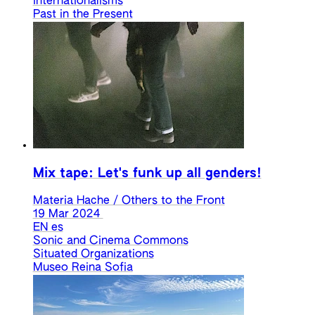
Internationalisms
Past in the Present
Mix tape: Let's funk up all genders!
Materia Hache / Others to the Front
19 Mar 2024
EN
es
Sonic and Cinema Commons
Situated Organizations
Museo Reina Sofia