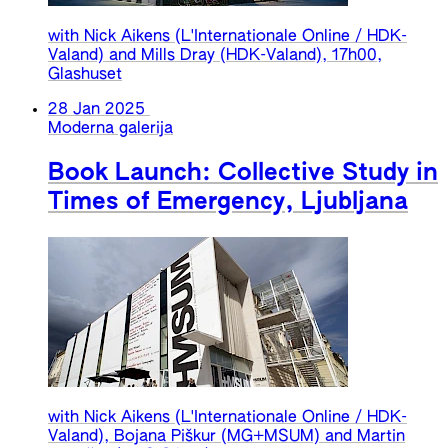
with Nick Aikens (L'Internationale Online / HDK-
Valand) and Mills Dray (HDK-Valand), 17h00,
Glashuset
28 Jan 2025
Moderna galerija
Book Launch: Collective Study in
Times of Emergency, Ljubljana
with Nick Aikens (L'Internationale Online / HDK-
Valand), Bojana Piškur (MG+MSUM) and Martin