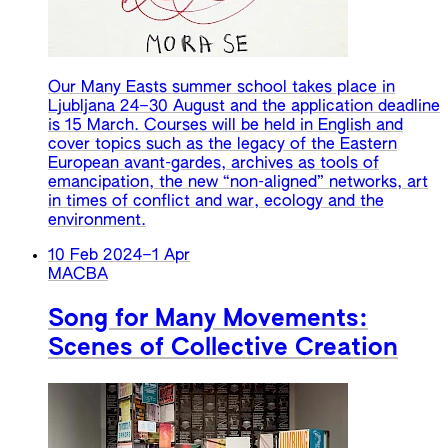
Our Many Easts summer school takes place in
Ljubljana 24–30 August and the application deadline
is 15 March. Courses will be held in English and
cover topics such as the legacy of the Eastern
European avant-gardes, archives as tools of
emancipation, the new “non-aligned” networks, art
in times of conflict and war, ecology and the
environment.
10 Feb 2024
–
1 Apr
MACBA
Song for Many Movements:
Scenes of Collective Creation