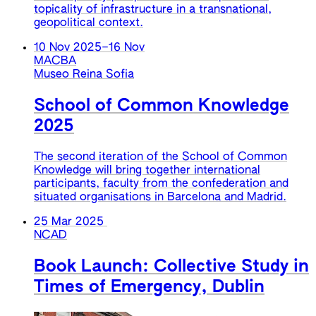
topicality of infrastructure in a transnational,
geopolitical context.
10 Nov 2025
–
16 Nov
MACBA
Museo Reina Sofia
School of Common Knowledge
2025
The second iteration of the School of Common
Knowledge will bring together international
participants, faculty from the confederation and
situated organisations in Barcelona and Madrid.
25 Mar 2025
NCAD
Book Launch: Collective Study in
Times of Emergency, Dublin