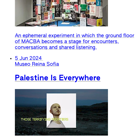
An ephemeral experiment in which the ground floor
of MACBA becomes a stage for encounters,
conversations and shared listening.
5 Jun 2024
Museo Reina Sofia
Palestine Is Everywhere