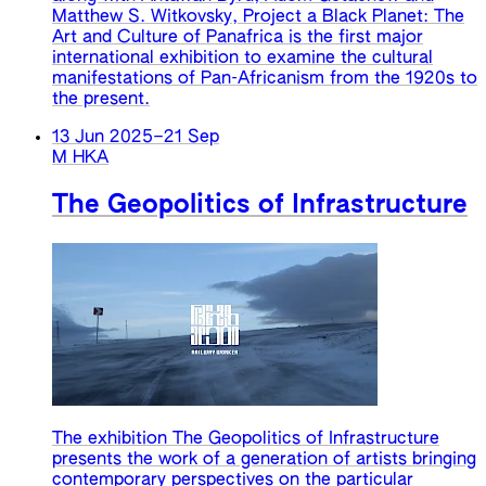
Matthew S. Witkovsky, Project a Black Planet: The
Art and Culture of Panafrica is the first major
international exhibition to examine the cultural
manifestations of Pan-Africanism from the 1920s to
the present.
13 Jun 2025
–
21 Sep
M HKA
The Geopolitics of Infrastructure
The exhibition The Geopolitics of Infrastructure
presents the work of a generation of artists bringing
contemporary perspectives on the particular