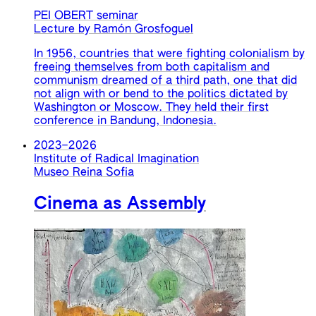
PEI OBERT seminar
Lecture by Ramón Grosfoguel
In 1956, countries that were fighting colonialism by
freeing themselves from both capitalism and
communism dreamed of a third path, one that did
not align with or bend to the politics dictated by
Washington or Moscow. They held their first
conference in Bandung, Indonesia.
2023
–
2026
Institute of Radical Imagination
Museo Reina Sofia
Cinema as Assembly