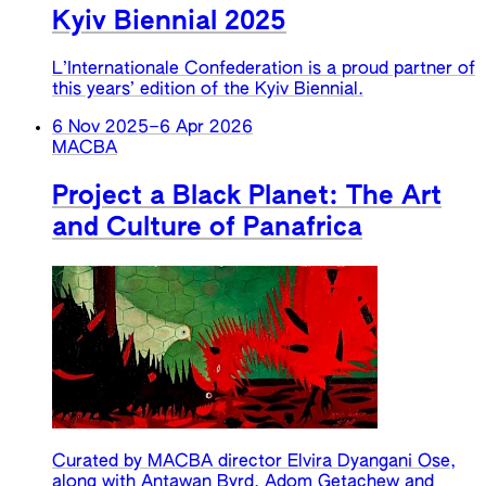
Kyiv Biennial 2025
L’Internationale Confederation is a proud partner of
this years’ edition of the Kyiv Biennial.
6 Nov 2025
–
6 Apr 2026
MACBA
Project a Black Planet: The Art
and Culture of Panafrica
Curated by MACBA director Elvira Dyangani Ose,
along with Antawan Byrd, Adom Getachew and