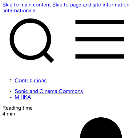
Skip to main content
Skip to page and site information
’internationale
Contributions
Sonic and Cinema Commons
M HKA
Reading time
4 min