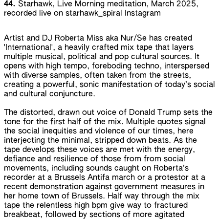
44.
Starhawk, Live Morning meditation, March 2025,
recorded live on starhawk_spiral Instagram
Artist and DJ Roberta Miss aka Nur/Se has created
'International', a heavily crafted mix tape that layers
multiple musical, political and pop cultural sources. It
opens with high tempo, foreboding techno, interspersed
with diverse samples, often taken from the streets,
creating a powerful, sonic manifestation of today’s social
and cultural conjuncture.
The distorted, drawn out voice of Donald Trump sets the
tone for the first half of the mix. Multiple quotes signal
the social inequities and violence of our times, here
interjecting the minimal, stripped down beats. As the
tape develops these voices are met with the energy,
defiance and resilience of those from from social
movements, including sounds caught on Roberta’s
recorder at a Brussels Antifa march or a protestor at a
recent demonstration against government measures in
her home town of Brussels. Half way through the mix
tape the relentless high bpm give way to fractured
breakbeat, followed by sections of more agitated