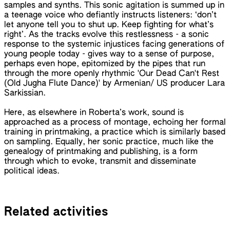
samples and synths. This sonic agitation is summed up in
a teenage voice who defiantly instructs listeners: ‘don’t
let anyone tell you to shut up. Keep fighting for what’s
right’. As the tracks evolve this restlessness - a sonic
response to the systemic injustices facing generations of
young people today - gives way to a sense of purpose,
perhaps even hope, epitomized by the pipes that run
through the more openly rhythmic 'Our Dead Can't Rest
(Old Jugha Flute Dance)' by Armenian/ US producer Lara
Sarkissian.
Here, as elsewhere in Roberta’s work, sound is
approached as a process of montage, echoing her formal
training in printmaking, a practice which is similarly based
on sampling. Equally, her sonic practice, much like the
genealogy of printmaking and publishing, is a form
through which to evoke, transmit and disseminate
political ideas.
Related activities