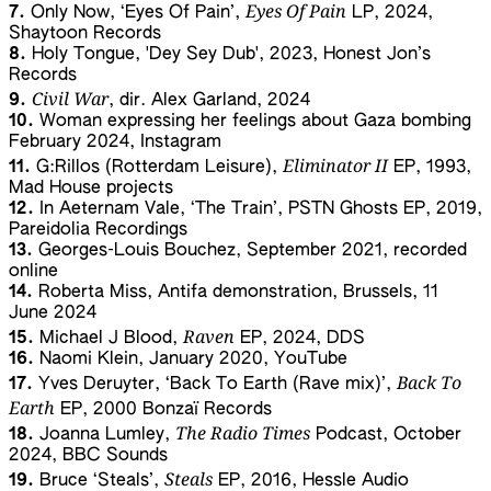
Eyes Of Pain
7.
Only Now, ‘Eyes Of Pain’,
LP, 2024,
Shaytoon Records
8.
Holy Tongue, 'Dey Sey Dub', 2023, Honest Jon’s
Records
Civil War
9.
, dir. Alex Garland, 2024
10.
Woman expressing her feelings about Gaza bombing
February 2024, Instagram
Eliminator II
11.
G:Rillos (Rotterdam Leisure),
EP, 1993,
Mad House projects
12.
In Aeternam Vale, ‘The Train’, PSTN Ghosts EP, 2019,
Pareidolia Recordings
13.
Georges-Louis Bouchez, September 2021, recorded
online
14.
Roberta Miss, Antifa demonstration, Brussels, 11
June 2024
Raven
15.
Michael J Blood,
EP, 2024, DDS
16.
Naomi Klein, January 2020, YouTube
Back To
17.
Yves Deruyter, ‘Back To Earth (Rave mix)’,
Earth
EP, 2000 Bonzaï Records
The Radio Times
18.
Joanna Lumley,
Podcast, October
2024, BBC Sounds
Steals
19.
Bruce ‘Steals’,
EP, 2016, Hessle Audio