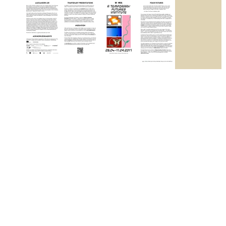
A Temporary Futures Institute
2017
M HKA