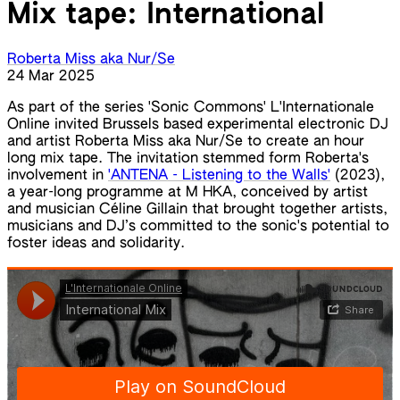
Mix tape: International
Roberta Miss aka Nur/Se
24 Mar 2025
As part of the series 'Sonic Commons' L'Internationale
Online invited Brussels based experimental electronic DJ
and artist Roberta Miss aka Nur/Se to create an hour
long mix tape. The invitation stemmed form Roberta's
involvement in
'ANTENA - Listening to the Walls'
(2023),
a year-long programme at M HKA, conceived by artist
and musician Céline Gillain that brought together artists,
musicians and DJ’s committed to the sonic's potential to
foster ideas and solidarity.