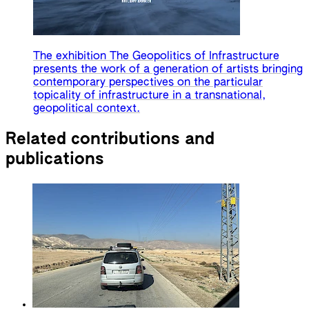
The exhibition The Geopolitics of Infrastructure
presents the work of a generation of artists bringing
contemporary perspectives on the particular
topicality of infrastructure in a transnational,
geopolitical context.
Related contributions and
publications