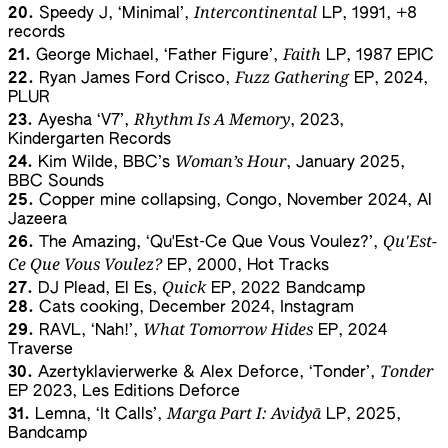
Intercontinental
20.
Speedy J, ‘Minimal’,
LP, 1991, +8
records
Faith
21.
George Michael, ‘Father Figure’,
LP, 1987 EPIC
Fuzz Gathering
22.
Ryan James Ford Crisco,
EP, 2024,
PLUR
Rhythm Is A Memory
23.
Ayesha ‘V7’,
, 2023,
Kindergarten Records
Woman’s Hour
24.
Kim Wilde, BBC’s
, January 2025,
BBC Sounds
25.
Copper mine collapsing, Congo, November 2024, Al
Jazeera
Qu'Est-
26.
The Amazing, ‘Qu'Est-Ce Que Vous Voulez?’,
Ce Que Vous Voulez?
EP, 2000, Hot Tracks
Quick
27.
DJ Plead, El Es,
EP, 2022 Bandcamp
28.
Cats cooking, December 2024, Instagram
What Tomorrow Hides
29.
RAVL, ‘Nah!’,
EP, 2024
Traverse
Tonder
30.
Azertyklavierwerke & Alex Deforce, ‘Tonder’,
EP 2023, Les Editions Deforce
Marga Part I: Avidyā
31.
Lemna, ‘It Calls’,
LP, 2025,
Bandcamp