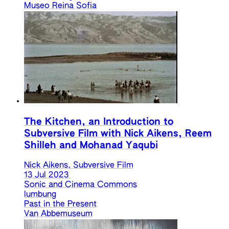
Museo Reina Sofia
The Kitchen, an Introduction to
Subversive Film with Nick Aikens, Reem
Shilleh and Mohanad Yaqubi
Nick Aikens, Subversive Film
13 Jul 2023
Sonic and Cinema Commons
lumbung
Past in the Present
Van Abbemuseum