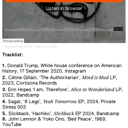
L'Internationale Online
·
International Mix
Tracklist:
1.
Donald Trump, White house conference on American
history, 17 September 2020, Instagram
Mind is Mud
2.
Céline Gillain, ‘The Authoritarian’,
LP,
2023, Cortizona Records
Alice in Wonderland
3.
Erin Hopes ‘I am, Therefore’,
LP,
2022, Bandcamp
Yeah Tomorrow
4.
Sagat, ‘8 Legs’,
EP, 2024, Private
Stress 003
Slickback
5.
Slickback, ‘Hachiko’,
EP 2024, Bandcamp
6.
John Lennon & Yoko Ono, 'Bed Peace', 1969,
YouTube