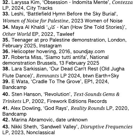
Contezza
32.
Laryssa Kim, ‘Obsession - Indomita Mente’,
LP, 2024, City Tracks
33.
Leshi, ‘Battlefield Hymn Before the Sky Burial',
Women of Noise for Palestine
, 2023 Women of Noise
34.
Maya Al Khaldi ‘ﻛﺎن - Kan (How She Told Stories)’,
Other World
EP, 2022, Tawleef
35.
Teenager at pro Palestine demonstration, London,
February 2025, Instagram
36.
Helicopter hovering, 2016, soundjay.com
37.
Roberta Miss, ‘Siamo tutti antifa’, National
demonstration Brussels, 13 February 2025
38.
Lara Sarkissian, ‘Our Dead Can't Rest (Old Jugha
Remnants
Flute Dance)’,
LP 2024, btwn Earth+Sky
39.
E Wata, ‘Cradle To The Grove’, EP1, 2024,
Bandcamp
Text-Sounds Gems &
40.
Sten Hanson, ‘Revolution’,
Trinkets
LP, 2002, Firework Editions Records
Reality Rounds
41.
Alex Dowling, ‘God Rays’,
LP, 2020,
Bandcamp
42.
Marina Abramovic, date unknown
Disruptive Frequencies
43.
Nikki Sheth, ‘Sandwell Valley’,
LP, 2023, Nonclassical