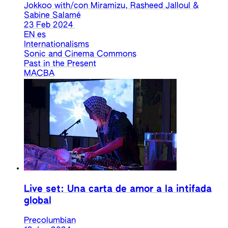
Jokkoo with/con Miramizu, Rasheed Jalloul &
Sabine Salamé
23 Feb 2024
EN
es
Internationalisms
Sonic and Cinema Commons
Past in the Present
MACBA
Live set: Una carta de amor a la intifada
global
Precolumbian