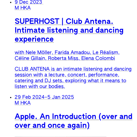
9 Dec 2023
M HKA
SUPERHOST | Club Antena.
Intimate listening and dancing
experience
with Nele Möller, Farida Amadou, Le Réalism,
Céline Gillain, Roberta Miss, Elena Colombi
CLUB ANTENA is an intimate listening and dancing
session with a lecture, concert, performance,
catering and DJ sets, exploring what it means to
listen with our bodies.
29 Feb 2024
–
5 Jan 2025
M HKA
Apple. An Introduction (over and
over and once again)