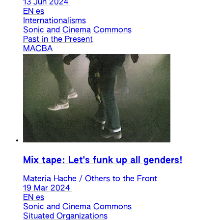
13 Jun 2024
EN
es
Internationalisms
Sonic and Cinema Commons
Past in the Present
MACBA
Mix tape: Let's funk up all genders!
Materia Hache / Others to the Front
19 Mar 2024
EN
es
Sonic and Cinema Commons
Situated Organizations