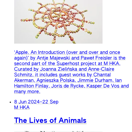
‘Apple. An Introduction (over and over and once
again)’ by Antje Majewski and Paweł Freisler is the
second part of the Superhost project at M HKA.
Curated by Joanna Zielińska and Anne-Claire
Schmitz, it includes guest works by Chantal
Akerman, Agnieszka Polska, Jimmie Durham, Ian
Hamilton Finlay, Joris de Rycke, Kasper De Vos and
many more.
8 Jun 2024
–
22 Sep
M HKA
The Lives of Animals