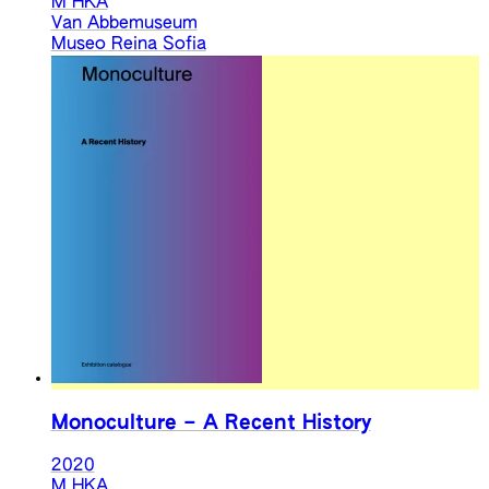
M HKA
Van Abbemuseum
Museo Reina Sofia
Monoculture – A Recent History
2020
M HKA