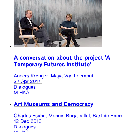
A conversation about the project 'A
Temporary Futures Institute'
Anders Kreuger, Maya Van Leemput
27 Apr 2017
Dialogues
M HKA
Art Museums and Democracy
Charles Esche, Manuel Borja-Villel, Bart de Baere
12 Dec 2016
Dialogues