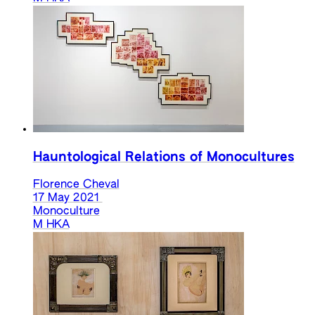
Hauntological Relations of Monocultures
Florence Cheval
17 May 2021
Monoculture
M HKA