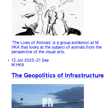
‘The Lives of Animals’ is a group exhibition at M
HKA that looks at the subject of animals from the
perspective of the visual arts.
13 Jun 2025
–
21 Sep
M HKA
The Geopolitics of Infrastructure