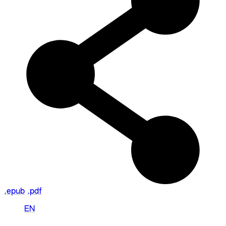
.epub
.pdf
EN