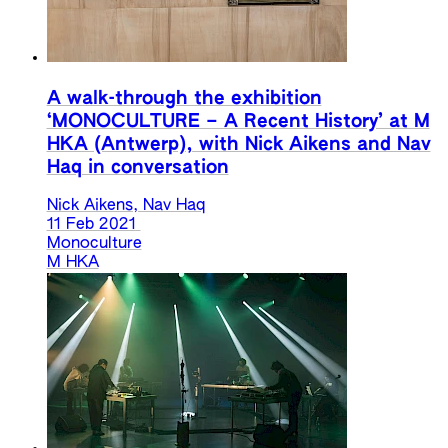
A walk-through the exhibition
‘MONOCULTURE – A Recent History’ at M
HKA (Antwerp), with Nick Aikens and Nav
Haq in conversation
Nick Aikens, Nav Haq
11 Feb 2021
Monoculture
M HKA