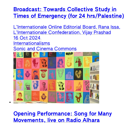
Broadcast: Towards Collective Study in
Times of Emergency (for 24 hrs/Palestine)
L’Internationale Online Editorial Board, Rana Issa,
L’Internationale Confederation, Vijay Prashad
16 Oct 2024
Internationalisms
Sonic and Cinema Commons
Opening Performance: Song for Many
Movements, live on Radio Alhara