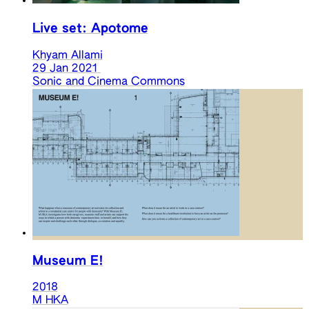
Live set: Apotome
Khyam Allami
29 Jan 2021
Sonic and Cinema Commons
Museum E!
2018
M HKA