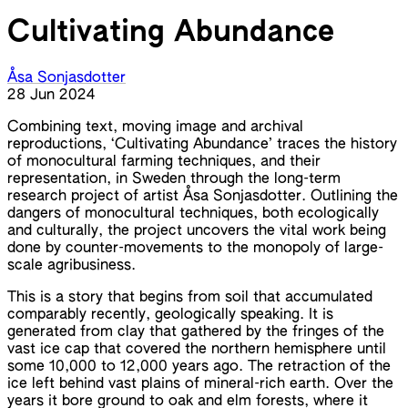
Cultivating Abundance
Åsa Sonjasdotter
28 Jun 2024
Combining text, moving image and archival
reproductions, ‘Cultivating Abundance’ traces the history
of monocultural farming techniques, and their
representation, in Sweden through the long-term
research project of artist Åsa Sonjasdotter. Outlining the
dangers of monocultural techniques, both ecologically
and culturally, the project uncovers the vital work being
done by counter-movements to the monopoly of large-
scale agribusiness.
This is a story that begins from soil that accumulated
comparably recently, geologically speaking. It is
generated from clay that gathered by the fringes of the
vast ice cap that covered the northern hemisphere until
some 10,000 to 12,000 years ago. The retraction of the
ice left behind vast plains of mineral-rich earth. Over the
years it bore ground to oak and elm forests, where it