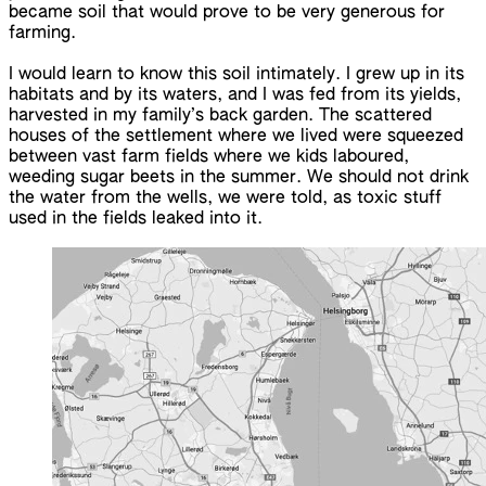
became soil that would prove to be very generous for
farming.
I would learn to know this soil intimately. I grew up in its
habitats and by its waters, and I was fed from its yields,
harvested in my family’s back garden. The scattered
houses of the settlement where we lived were squeezed
between vast farm fields where we kids laboured,
weeding sugar beets in the summer. We should not drink
the water from the wells, we were told, as toxic stuff
used in the fields leaked into it.