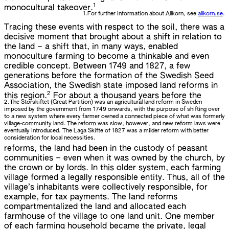
1
monocultural takeover.
1.
For further information about Allkorn, see
allkorn.se
.
Tracing these events with respect to the soil, there was a
decisive moment that brought about a shift in relation to
the land – a shift that, in many ways, enabled
monoculture farming to become a thinkable and even
credible concept. Between 1749 and 1827, a few
generations before the formation of the Swedish Seed
Association, the Swedish state imposed land reforms in
2
this region.
For about a thousand years before the
2.
The Storskiftet (Great Partition) was an agricultural land reform in Sweden
imposed by the government from 1749 onwards, with the purpose of shifting over
to a new system where every farmer owned a connected piece of what was formerly
village-community land. The reform was slow, however, and new reform laws were
eventually introduced. The Laga Skifte of 1827 was a milder reform with better
consideration for local necessities.
reforms, the land had been in the custody of peasant
communities – even when it was owned by the church, by
the crown or by lords. In this older system, each farming
village formed a legally responsible entity. Thus, all of the
village’s inhabitants were collectively responsible, for
example, for tax payments. The land reforms
compartmentalized the land and allocated each
farmhouse of the village to one land unit. One member
of each farming household became the private, legal