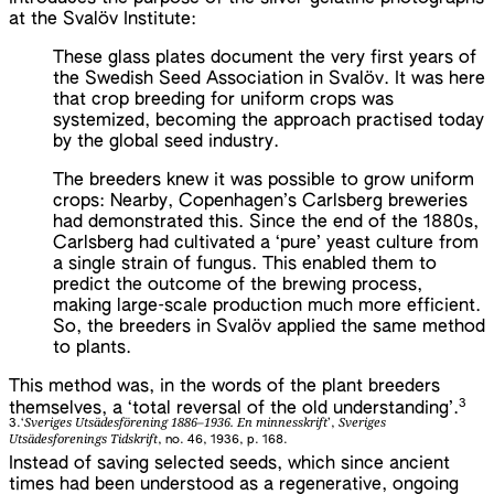
at the Svalöv Institute:
These glass plates document the very first years of
the Swedish Seed Association in Svalöv. It was here
that crop breeding for uniform crops was
systemized, becoming the approach practised today
by the global seed industry.
The breeders knew it was possible to grow uniform
crops: Nearby, Copenhagen’s Carlsberg breweries
had demonstrated this. Since the end of the 1880s,
Carlsberg had cultivated a ‘pure’ yeast culture from
a single strain of fungus. This enabled them to
predict the outcome of the brewing process,
making large-scale production much more efficient.
So, the breeders in Svalöv applied the same method
to plants.
This method was, in the words of the plant breeders
3
themselves, a ‘total reversal of the old understanding’.
Sveriges Utsädesförening 1886–1936. En minnesskrift
Sveriges
3.
‘
’,
Utsädesforenings Tidskrift
, no. 46, 1936, p. 168.
Instead of saving selected seeds, which since ancient
times had been understood as a regenerative, ongoing