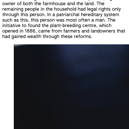
owner of both the farmhouse and the land. The
remaining people in the household had legal rights only
through this person. In a patriarchal hereditary system
such as this, this person was most often a man. The
initiative to found the plant-breeding centre, which
opened in 1886, came from farmers and landowners that
had gained wealth through these reforms.