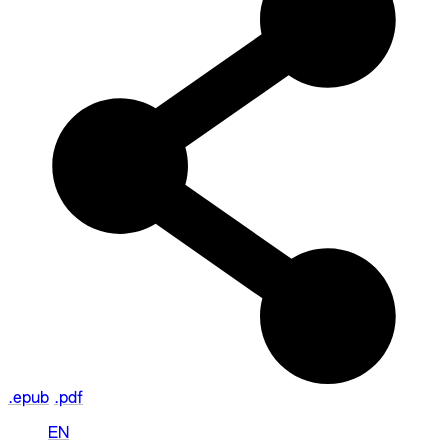
.epub
.pdf
EN