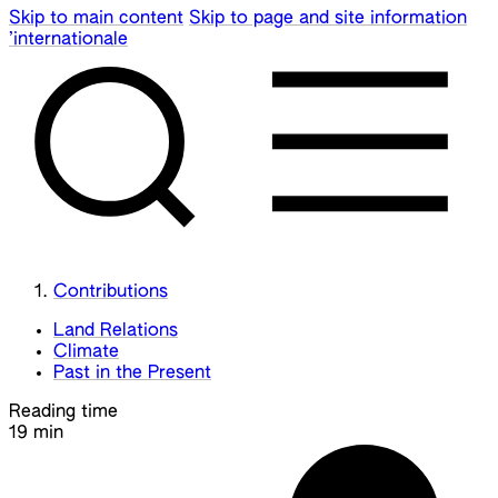
Skip to main content
Skip to page and site information
’internationale
Contributions
Land Relations
Climate
Past in the Present
Reading time
19 min