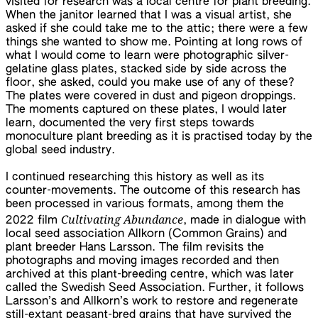
visited for research was a local centre for plant breeding.
When the janitor learned that I was a visual artist, she
asked if she could take me to the attic; there were a few
things she wanted to show me. Pointing at long rows of
what I would come to learn were photographic silver-
gelatine glass plates, stacked side by side across the
floor, she asked, could you make use of any of these?
The plates were covered in dust and pigeon droppings.
The moments captured on these plates, I would later
learn, documented the very first steps towards
monoculture plant breeding as it is practised today by the
global seed industry.
I continued researching this history as well as its
counter-movements. The outcome of this research has
been processed in various formats, among them the
Cultivating Abundance
2022 film
, made in dialogue with
local seed association Allkorn (Common Grains) and
plant breeder Hans Larsson. The film revisits the
photographs and moving images recorded and then
archived at this plant-breeding centre, which was later
called the Swedish Seed Association. Further, it follows
Larsson’s and Allkorn’s work to restore and regenerate
still-extant peasant-bred grains that have survived the