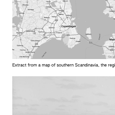
Extract from a map of southern Scandinavia, the reg