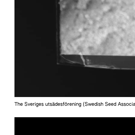
The Sveriges utsädesförening (Swedish Seed Associa