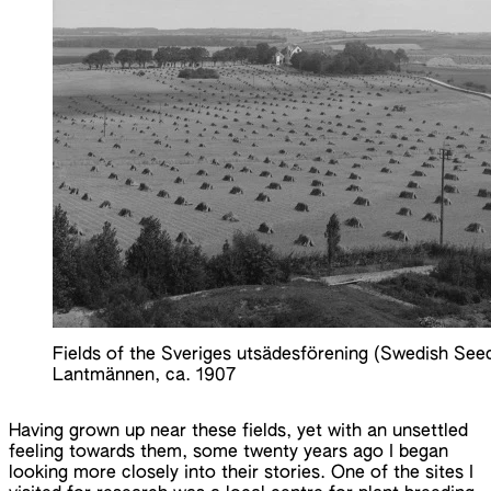
Fields of the Sveriges utsädesförening (Swedish See
Lantmännen, ca. 1907
Having grown up near these fields, yet with an unsettled
feeling towards them, some twenty years ago I began
looking more closely into their stories. One of the sites I