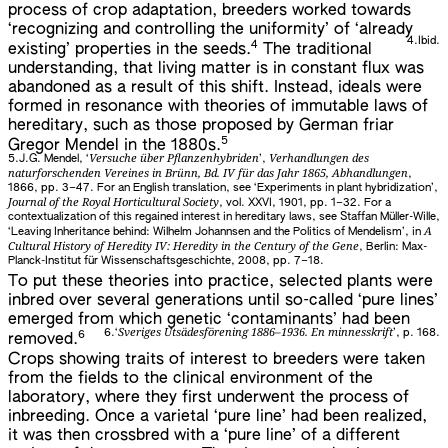
process of crop adaptation, breeders worked towards
‘recognizing and controlling the uniformity’ of ‘already
4.
Ibid.
4
existing’ properties in the seeds.
The traditional
understanding, that living matter is in constant flux was
abandoned as a result of this shift. Instead, ideals were
formed in resonance with theories of immutable laws of
hereditary, such as those proposed by German friar
5
Gregor Mendel in the 1880s.
Versuche über Pflanzenhybriden
Verhandlungen des
5.
J.G. Mendel, ‘
’,
naturforschenden Vereines in Brünn, Bd. IV für das Jahr 1865, Abhandlungen
,
1866, pp. 3–47. For an English translation, see ‘Experiments in plant hybridization’,
Journal of the Royal Horticultural Society
, vol. XXVI, 1901, pp. 1–32. For a
contextualization of this regained interest in hereditary laws, see Staffan Müller-Wille,
A
‘Leaving Inheritance behind: Wilhelm Johannsen and the Politics of Mendelism’, in
Cultural History of Heredity IV: Heredity in the Century of the Gene
, Berlin: Max-
Planck-Institut für Wissenschaftsgeschichte, 2008, pp. 7–18.
To put these theories into practice, selected plants were
inbred over several generations until so-called ‘pure lines’
emerged from which genetic ‘contaminants’ had been
Sveriges Utsädesförening 1886–1936. En minnesskrift
6.
‘
’, p. 168.
6
removed.
Crops showing traits of interest to breeders were taken
from the fields to the clinical environment of the
laboratory, where they first underwent the process of
inbreeding. Once a varietal ‘pure line’ had been realized,
it was then crossbred with a ‘pure line’ of a different