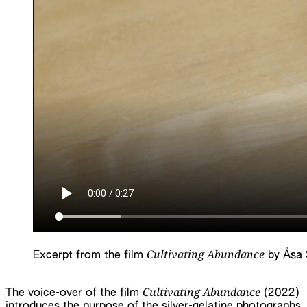
Cultivating Abundance
Excerpt from the film
by Åsa S
Cultivating Abundance
The voice-over of the film
(2022)
introduces the purpose of the silver-gelatine photographs