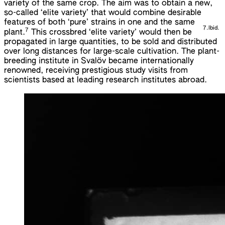
variety of the same crop. The aim was to obtain a new,
so-called ‘elite variety’ that would combine desirable
features of both ‘pure’ strains in one and the same
7.
Ibid.
7
plant.
This crossbred ‘elite variety’ would then be
propagated in large quantities, to be sold and distributed
over long distances for large-scale cultivation. The plant-
breeding institute in Svalöv became internationally
renowned, receiving prestigious study visits from
scientists based at leading research institutes abroad.