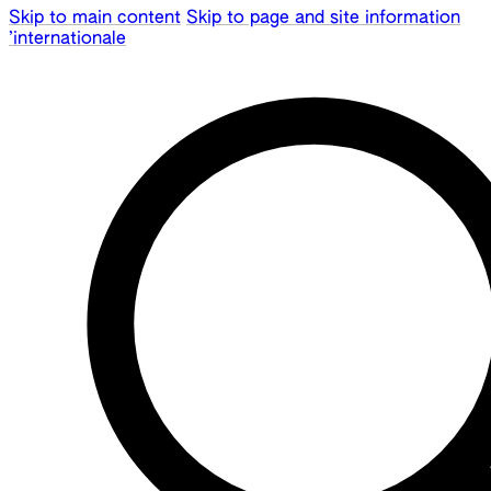
Skip to main content
Skip to page and site information
’internationale