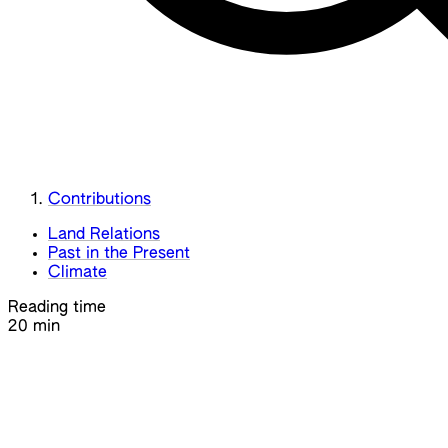
Contributions
Land Relations
Past in the Present
Climate
Reading time
20 min