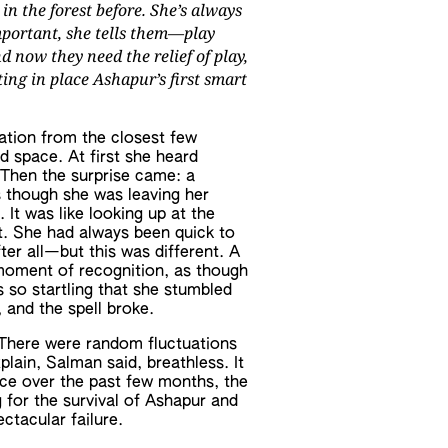
 in the forest before. She’s always
mportant, she tells them—play
 now they need the relief of play,
ing in place Ashapur’s first smart
ation from the closest few
d space. At first she heard
 Then the surprise came: a
as though she was leaving her
 It was like looking up at the
t. She had always been quick to
fter all—but this was different. A
 moment of recognition, as though
 so startling that she stumbled
 and the spell broke.
. There were random fluctuations
lain, Salman said, breathless. It
lace over the past few months, the
 for the survival of Ashapur and
ctacular failure.