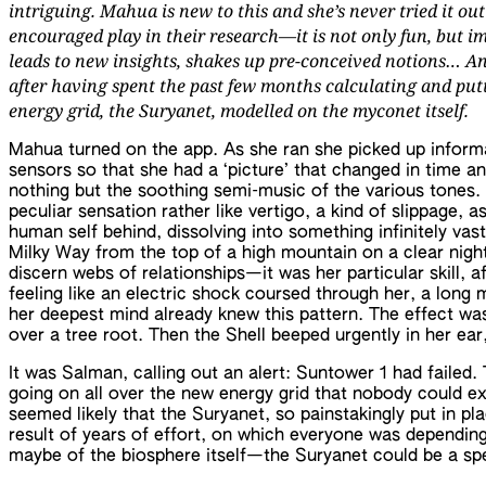
intriguing. Mahua is new to this and she’s never tried it out
encouraged play in their research—it is not only fun, but i
leads to new insights, shakes up pre-conceived notions… And
after having spent the past few months calculating and putt
energy grid, the Suryanet, modelled on the myconet itself.
Mahua turned on the app. As she ran she picked up inform
sensors so that she had a ‘picture’ that changed in time an
nothing but the soothing semi-music of the various tones.
peculiar sensation rather like vertigo, a kind of slippage, 
human self behind, dissolving into something infinitely vast.
Milky Way from the top of a high mountain on a clear nigh
discern webs of relationships—it was her particular skill, a
feeling like an electric shock coursed through her, a long
her deepest mind already knew this pattern. The effect was
over a tree root. Then the Shell beeped urgently in her ear,
It was Salman, calling out an alert: Suntower 1 had failed
going on all over the new energy grid that nobody could exp
seemed likely that the Suryanet, so painstakingly put in p
result of years of effort, on which everyone was depending
maybe of the biosphere itself—the Suryanet could be a spe