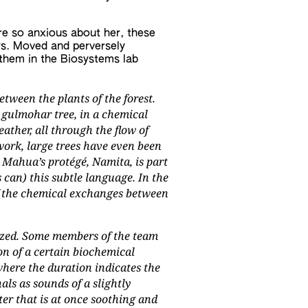
 were so anxious about her, these
ys. Moved and perversely
them in the Biosystems lab
tween the plants of the forest.
 gulmohar tree, in a chemical
ther, all through the flow of
ork, large trees have even been
 Mahua’s protégé, Namita, is part
 can) this subtle language. In the
of the chemical exchanges between
lyzed. Some members of the team
n of a certain biochemical
where the duration indicates the
als as sounds of a slightly
ter that is at once soothing and