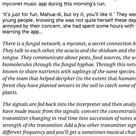
myconet music app during this morning’s run.
‘It’s just for fun, Mahua-di, but try it, you’ll like it.’ They
young people, knowing she was not quite herself these da
annoyed by their concern, she had spent some hours with 
learning the app…
There is a fungal network, a myconet, a secret connection be
They talk to each other, the acacia and the shisham and the
tongue. They communicate about pests, food sources, the wea
biomolecules through the fungal hyphae. Through this netw
known to share nutrients with saplings of the same species.
of the team that helped decipher (to the extent that humans
forest they have planted sensors in the soil to catch some 
plants.
The signals are fed back into the interpreter and then ana
have made music from the signals: convert the concentratio
transmitter changing in real time into succession of notes 
strength of the transmitter. Add a few other transmitter sign
different frequency and you’ll get a sometimes musical chat