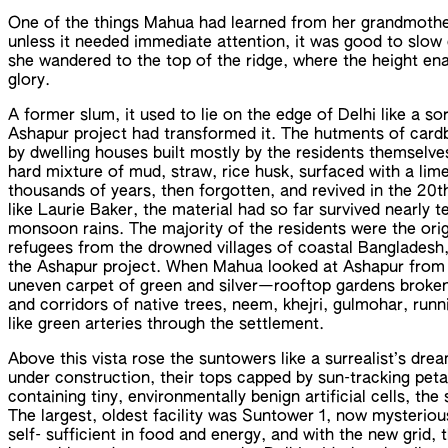
One of the things Mahua had learned from her grandmothe
unless it needed immediate attention, it was good to slow
she wandered to the top of the ridge, where the height enab
glory.
A former slum, it used to lie on the edge of Delhi like a sor
Ashapur project had transformed it. The hutments of card
by dwelling houses built mostly by the residents themselves
hard mixture of mud, straw, rice husk, surfaced with a lime
thousands of years, then forgotten, and revived in the 20th
like Laurie Baker, the material had so far survived nearly 
monsoon rains. The majority of the residents were the orig
refugees from the drowned villages of coastal Banglades
the Ashapur project. When Mahua looked at Ashapur from 
uneven carpet of green and silver—rooftop gardens broken
and corridors of native trees, neem, khejri, gulmohar, runn
like green arteries through the settlement.
Above this vista rose the suntowers like a surrealist’s drea
under construction, their tops capped by sun-tracking peta
containing tiny, environmentally benign artificial cells, th
The largest, oldest facility was Suntower 1, now mysterio
self- sufficient in food and energy, and with the new grid,