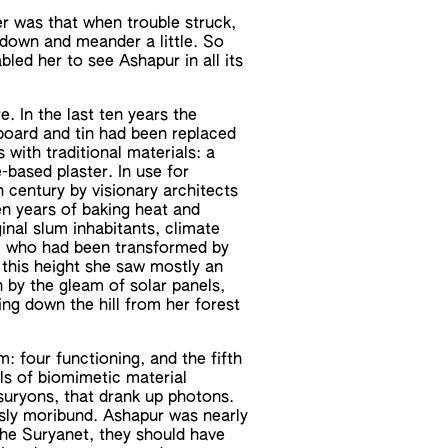
r was that when trouble struck,
 down and meander a little. So
led her to see Ashapur in all its
e. In the last ten years the
board and tin had been replaced
 with traditional materials: a
-based plaster. In use for
 century by visionary architects
ten years of baking heat and
inal slum inhabitants, climate
h, who had been transformed by
this height she saw mostly an
 by the gleam of solar panels,
ing down the hill from her forest
m: four functioning, and the fifth
ls of biomimetic material
e suryons, that drank up photons.
usly moribund. Ashapur was nearly
 the Suryanet, they should have