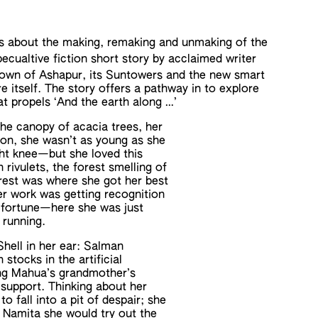
es about the making, remaking and unmaking of the
pecualtive fiction short story by acclaimed writer
 town of Ashapur, its Suntowers and the new smart
e itself. The story offers a pathway in to explore
 propels ‘And the earth along …’
he canopy of acacia trees, her
on, she wasn’t as young as she
ight knee—but she loved this
 rivulets, the forest smelling of
orest was where she got her best
her work was getting recognition
r fortune—here she was just
 running.
Shell in her ear: Salman
stocks in the artificial
ing Mahua’s grandmother’s
fe support. Thinking about her
 fall into a pit of despair; she
d Namita she would try out the