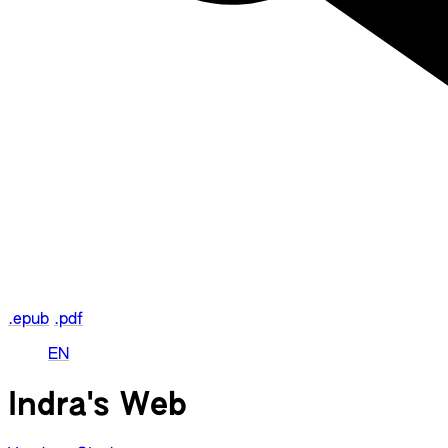
.epub
.pdf
EN
Indra's Web