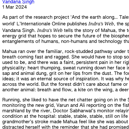
Vandana Singh
1 Mar 2024
As part of the research project ‘And the earth along… Tal
Indra’s Web
world’ L’Internationale Online publishes
, the s
Indra’s Web
Vandana Singh.
tells the story of Mahua, the
energy grid that hopes to secure the future of the biospher
entanglements of humans, non-humans and technology that
Mahua ran over the familiar, rock-studded pathway under t
breath coming fast and ragged. She would have to stop so
used to be, and there was a faint, persistent pain in her r
physicality: heart thumping, sweat running down her face in
sap and animal dung, grit on her lips from the dust. The f
ideas; it was an eternal source of inspiration. It was why 
across the world. But the forest didn’t care about fame o
another animal: breath and flow, a kite on the wing, a deer
Running, she liked to have the net chatter going on in the 
monitoring the new grid, Varun and Ali reporting on the fish 
marshland by the river, Doctor Sabharwal’s monitor relay
condition at the hospital: stable, stable, stable, still on li
grandmother’s stroke made Mahua feel like she was about to
distracted herself with the reminder that she had promise