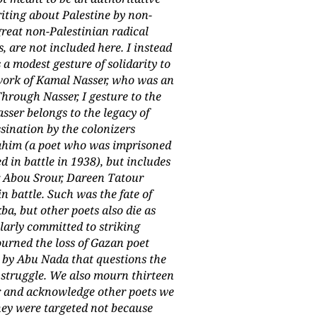
riting about Palestine by non-
great non-Palestinian radical
, are not included here. I instead
a modest gesture of solidarity to
 work of Kamal Nasser, who was an
Through Nasser, I gesture to the
sser belongs to the legacy of
sination by the colonizers
brahim (a poet who was imprisoned
d in battle in 1938), but includes
 Abou Srour, Dareen Tatour
n battle. Such was the fate of
, but other poets also die as
cularly committed to striking
ourned the loss of Gazan poet
 by Abu Nada that questions the
f struggle. We also mourn thirteen
ar and acknowledge other poets we
hey were targeted not because