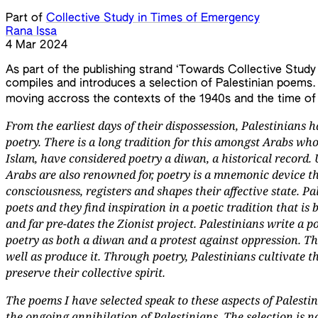
Part of
Collective Study in Times of Emergency
Rana Issa
4 Mar 2024
As part of the publishing strand ‘Towards Collective Study
compiles and introduces a selection of Palestinian poems. 
moving accross the contexts of the 1940s and the time of
From the earliest days of their dispossession, Palestinians h
poetry. There is a long tradition for this amongst Arabs who,
Islam, have considered poetry a diwan, a historical record.
Arabs are also renowned for, poetry is a mnemonic device th
consciousness, registers and shapes their affective state. Pa
poets and they find inspiration in a poetic tradition that i
and far pre-dates the Zionist project. Palestinians write a p
poetry as both a diwan and a protest against oppression. T
well as produce it. Through poetry, Palestinians cultivate t
preserve their collective spirit.
The poems I have selected speak to these aspects of Palestin
the ongoing annihilation of Palestinians. The selection is n