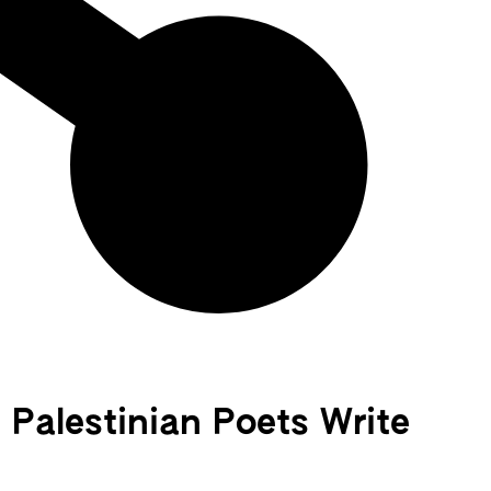
Palestinian Poets Write