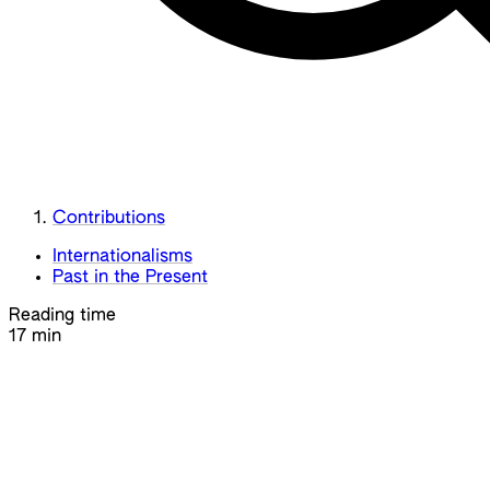
Contributions
Internationalisms
Past in the Present
Reading time
17 min