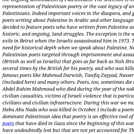
representation of Palestinian poetry or the vast legacy of w
Palestinians. Indeed important voices in the diaspora, and 
poets writing about Palestine in Arabic and other languages
decided to feature poets who have written from Palestine as 
historic, and ongoing, land struggles. The exception is the
exile in Beirut when the Israelis assassinated him in 1973. 
need for historical depth when we speak about Palestine. Na
Palestinian poets targeted through imprisonment and assas
(British as well as Israelis) that goes as far back as Nuh I
several times by the British for his poetry, and who was kille
famous poets like Mahmud Darwish, Tawfiq Zayyad, Nasser
(included here) and many others. Poets, too, sometimes die i
Abdel Rahim Mahmoud who died during the year of the nakba
civilian casualties, victims of Israeli violence that is parti
civilians and civilian infrastructure. During this war we m
Heba Abu Nada who was killed in October. I include a poem
dominant Palestinian idea that poetry is an effective tool o
poets
that have died in Gaza since the beginning of this w
have undoubtedly lost but that are not yet accounted for. T