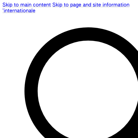
Skip to main content
Skip to page and site information
’internationale