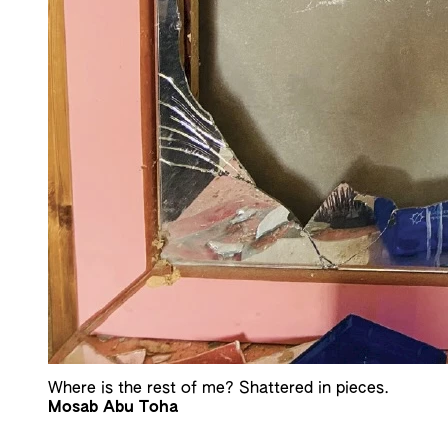
Where is the rest of me? Shattered in pieces.
Mosab Abu Toha