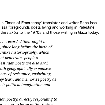
 in Times of Emergency’ translator and writer Rana Issa
Issa foregrounds poets living and working in Palestine,
nakba
 the
to the 1970s and those writing in Gaza today.
ave recorded their plight in
 since long before the birth of
 Unlike historiography, which
at penetrates people’s
lestinian poets are also Arab
s both geographically expansive
oetry of resistance, enshrining
hey learn and memorize poetry as
heir political imagination and
ian poetry, directly responding to
ot meant to be an authoritative