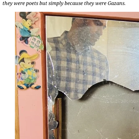
they were poets but simply because they were Gazans.