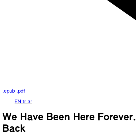
.epub
.pdf
EN
tr
ar
We Have Been Here Forever. 
Back