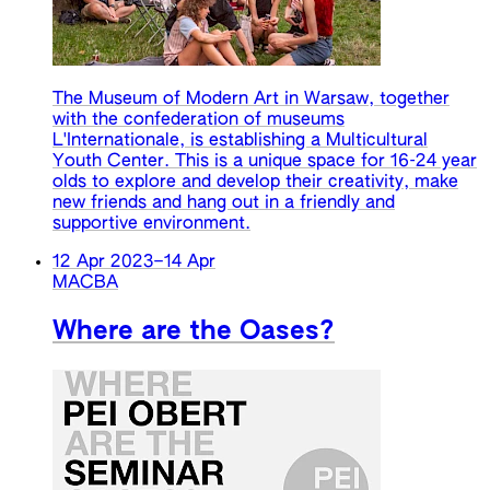
The Museum of Modern Art in Warsaw, together
with the confederation of museums
L'Internationale, is establishing a Multicultural
Youth Center. This is a unique space for 16-24 year
olds to explore and develop their creativity, make
new friends and hang out in a friendly and
supportive environment.
12 Apr 2023
–
14 Apr
MACBA
Where are the Oases?