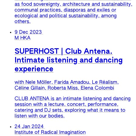
as food sovereignty, architecture and sustainability,
communal practices, diasporas and exiles or
ecological and political sustainability, among
others.
9 Dec 2023
M HKA
SUPERHOST | Club Antena.
Intimate listening and dancing
experience
with Nele Möller, Farida Amadou, Le Réalism,
Céline Gillain, Roberta Miss, Elena Colombi
CLUB ANTENA is an intimate listening and dancing
session with a lecture, concert, performance,
catering and DJ sets, exploring what it means to
listen with our bodies.
24 Jan 2024
Institute of Radical Imagination