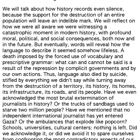
We will talk about how history records even silence,
because the support for the destruction of an entire
population will leave an indelible mark. We will reflect on
how we were all aware we were witnessing a
catastrophic moment in modern history, with profound
moral, political, and social consequences, both now and
in the future. But eventually, words will reveal how the
language to describe it seemed somehow lifeless. A
death imposed by the forced use of vocabulary and
prescriptive grammar: what can and cannot be said is a
result of the repression by complicit governments and by
our own actions. Thus, language also died by suicide,
stifled by everything we didn’t say while turning away
from the destruction of a territory, its history, its homes,
its infrastructure, its roads, and its people. Have we even
acknowledged the most brutal extermination of
journalists in history? Or the trucks of sandbags used to
starve two million people? Have we mentioned that no
independent international journalist has yet entered
Gaza? Or the ambulances that explode like popcorn?
Schools, universities, cultural centers: nothing is left. Did
we acknowledge it, or did we avoid it to spare ourselves