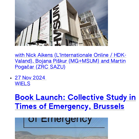
with Nick Aikens (L'Internationale Online / HDK-
Valand), Bojana Piškur (MG+MSUM) and Martin
Pogačar (ZRC SAZU)
27 Nov 2024
WIELS
Book Launch: Collective Study in
Times of Emergency, Brussels