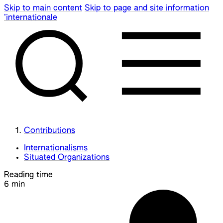
Skip to main content
Skip to page and site information
’internationale
Contributions
Internationalisms
Situated Organizations
Reading time
6 min