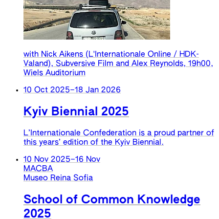
with Nick Aikens (L'Internationale Online / HDK-
Valand), Subversive Film and Alex Reynolds, 19h00,
Wiels Auditorium
10 Oct 2025
–
18 Jan 2026
Kyiv Biennial 2025
L’Internationale Confederation is a proud partner of
this years’ edition of the Kyiv Biennial.
10 Nov 2025
–
16 Nov
MACBA
Museo Reina Sofia
School of Common Knowledge
2025