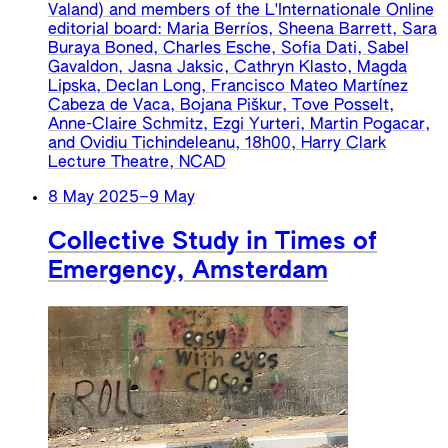
Valand) and members of the L'Internationale Online
editorial board: Maria Berríos, Sheena Barrett, Sara
Buraya Boned, Charles Esche, Sofia Dati, Sabel
Gavaldon, Jasna Jaksic, Cathryn Klasto, Magda
Lipska, Declan Long, Francisco Mateo Martínez
Cabeza de Vaca, Bojana Piškur, Tove Posselt,
Anne-Claire Schmitz, Ezgi Yurteri, Martin Pogacar,
and Ovidiu Tichindeleanu, 18h00, Harry Clark
Lecture Theatre, NCAD
8 May 2025
–
9 May
Collective Study in Times of
Emergency, Amsterdam