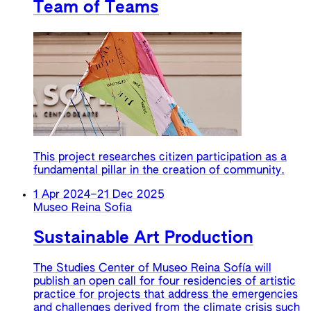
Team of Teams
This project researches citizen participation as a
fundamental pillar in the creation of community.
1 Apr 2024
–
21 Dec 2025
Museo Reina Sofia
Sustainable Art Production
The Studies Center of Museo Reina Sofía will
publish an open call for four residencies of artistic
practice for projects that address the emergencies
and challenges derived from the climate crisis such