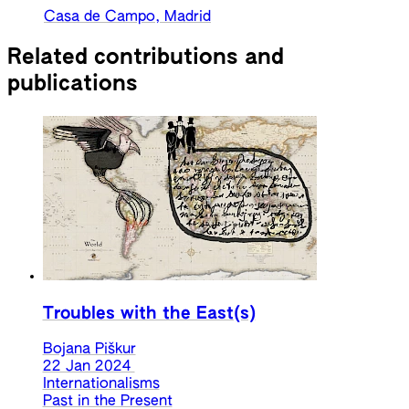
Casa de Campo, Madrid
Related contributions and
publications
Troubles with the East(s)
Bojana Piškur
22 Jan 2024
Internationalisms
Past in the Present