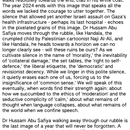
walks resolutely towards the end, clad in his white coat.
The year 2024 ends with this image that speaks all the
words we lacked the courage to utter together. The
silence that allowed yet another Israeli assault on Gaza’s
health infrastructure - perhaps its last hospital - echoes
in the pixelated grains of this image. Dr Hussam Abu
Safiya moves through the rubble, like Handala, the
crumpled child by Palestinian cartoonist Naji Al-Ali, and
like Handala, he heads towards a horizon we can no
longer clearly see - will these ruins be ours? As we
cultivate silence in the name of 'morality,' the inevitability
of 'collateral damage,' the set tables, the 'right to self-
defence,' the liberal etiquette, the 'democratic' and
revisionist decency. While we linger in this polite silence,
it quietly erases each one of us, forcing us to the
insignificance of 'common sense.' We will speak of this
eventually, when words find their strength again: about
how we succumbed to the ethics of 'moderation' and the
seductive complicity of 'calm,' about what remains of
thought when language collapses, about what remains of
the world when we confine speech.
Dr Hussam Abu Safiya walking away through our rubble is
the last image of a year that will never be forgotten. A