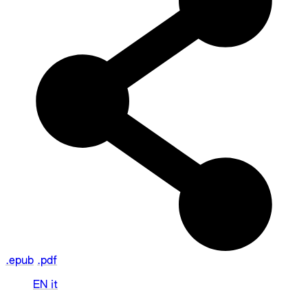
.epub
.pdf
EN
it