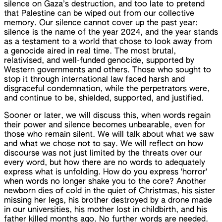
silence on Gaza’s destruction, and too late to pretend
that Palestine can be wiped out from our collective
memory. Our silence cannot cover up the past year:
silence is the name of the year 2024, and the year stands
as a testament to a world that chose to look away from
a genocide aired in real time. The most brutal,
relativised, and well-funded genocide, supported by
Western governments and others. Those who sought to
stop it through international law faced harsh and
disgraceful condemnation, while the perpetrators were,
and continue to be, shielded, supported, and justified.
Sooner or later, we will discuss this, when words regain
their power and silence becomes unbearable, even for
those who remain silent. We will talk about what we saw
and what we chose not to say. We will reflect on how
discourse was not just limited by the threats over our
every word, but how there are no words to adequately
express what is unfolding. How do you express 'horror'
when words no longer shake you to the core? Another
newborn dies of cold in the quiet of Christmas, his sister
missing her legs, his brother destroyed by a drone made
in our universities, his mother lost in childbirth, and his
father killed months ago. No further words are needed.