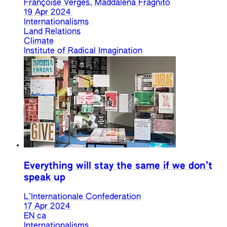
Françoise Vergès, Maddalena Fragnito
19 Apr 2024
Internationalisms
Land Relations
Climate
Institute of Radical Imagination
Everything will stay the same if we don’t
speak up
L’Internationale Confederation
17 Apr 2024
EN
ca
Internationalisms