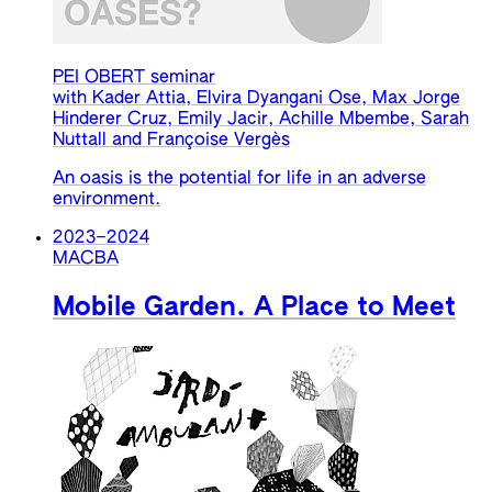
PEI OBERT seminar
with Kader Attia, Elvira Dyangani Ose, Max Jorge
Hinderer Cruz, Emily Jacir, Achille Mbembe, Sarah
Nuttall and Françoise Vergès
An oasis is the potential for life in an adverse
environment.
2023
–
2024
MACBA
Mobile Garden. A Place to Meet