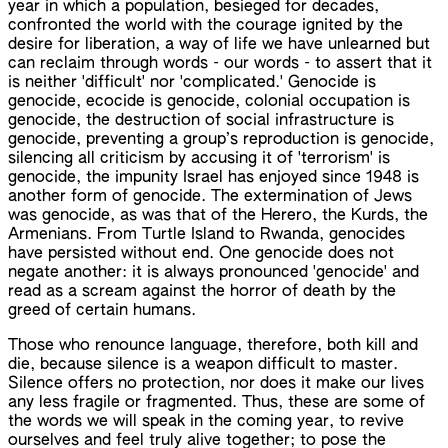
year in which a population, besieged for decades,
confronted the world with the courage ignited by the
desire for liberation, a way of life we have unlearned but
can reclaim through words - our words - to assert that it
is neither 'difficult' nor 'complicated.' Genocide is
genocide, ecocide is genocide, colonial occupation is
genocide, the destruction of social infrastructure is
genocide, preventing a group’s reproduction is genocide,
silencing all criticism by accusing it of 'terrorism' is
genocide, the impunity Israel has enjoyed since 1948 is
another form of genocide. The extermination of Jews
was genocide, as was that of the Herero, the Kurds, the
Armenians. From Turtle Island to Rwanda, genocides
have persisted without end. One genocide does not
negate another: it is always pronounced 'genocide' and
read as a scream against the horror of death by the
greed of certain humans.
Those who renounce language, therefore, both kill and
die, because silence is a weapon difficult to master.
Silence offers no protection, nor does it make our lives
any less fragile or fragmented. Thus, these are some of
the words we will speak in the coming year, to revive
ourselves and feel truly alive together; to pose the