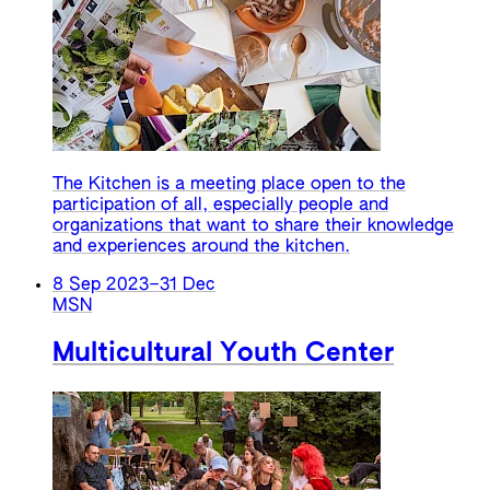
The Kitchen is a meeting place open to the
participation of all, especially people and
organizations that want to share their knowledge
and experiences around the kitchen.
8 Sep 2023
–
31 Dec
MSN
Multicultural Youth Center