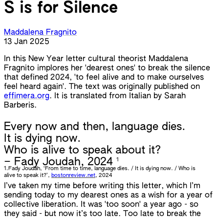
S is for Silence
Maddalena Fragnito
13 Jan 2025
In this New Year letter cultural theorist Maddalena
Fragnito implores her 'dearest ones' to break the silence
that defined 2024, 'to feel alive and to make ourselves
feel heard again'. The text was originally published on
effimera.org
. It is translated from Italian by Sarah
Barberis.
Every now and then, language dies.
It is dying now.
Who is alive to speak about it?
1
– Fady Joudah, 2024
1.
Fady Joudah, ‘From time to time, language dies. / It is dying now. / Who is
alive to speak it?’,
bostonreview.net
, 2024
I’ve taken my time before writing this letter, which I’m
sending today to my dearest ones as a wish for a year of
collective liberation. It was 'too soon' a year ago - so
they said - but now it’s too late. Too late to break the