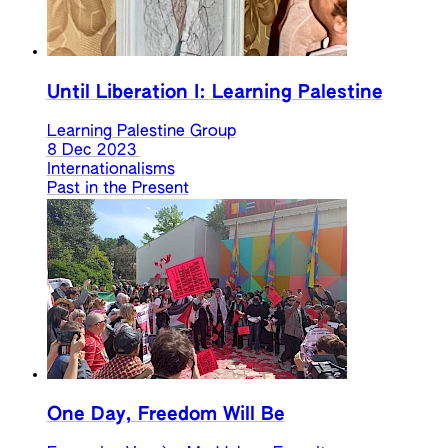
Until Liberation I: Learning Palestine
Learning Palestine Group
8 Dec 2023
Internationalisms
Past in the Present
One Day, Freedom Will Be