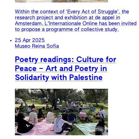
Within the context of ‘Every Act of Struggle’, the
research project and exhibition at de appel in
Amsterdam, L’Internationale Online has been invited
to propose a programme of collective study.
25 Apr 2025
Museo Reina Sofia
Poetry readings: Culture for
Peace – Art and Poetry in
Solidarity with Palestine