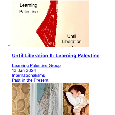
Until Liberation II: Learning Palestine
Learning Palestine Group
12 Jan 2024
Internationalisms
Past in the Present