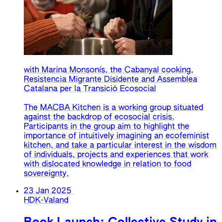
with Marina Monsonís, the Cabanyal cooking,
Resistencia Migrante Disidente and Assemblea
Catalana per la Transició Ecosocial
The MACBA Kitchen is a working group situated
against the backdrop of ecosocial crisis.
Participants in the group aim to highlight the
importance of intuitively imagining an ecofeminist
kitchen, and take a particular interest in the wisdom
of individuals, projects and experiences that work
with dislocated knowledge in relation to food
sovereignty.
23 Jan 2025
HDK-Valand