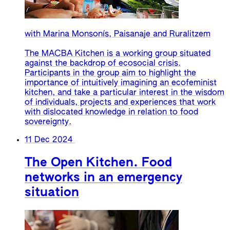
with Marina Monsonís, Paisanaje and Ruralitzem
The MACBA Kitchen is a working group situated
against the backdrop of ecosocial crisis.
Participants in the group aim to highlight the
importance of intuitively imagining an ecofeminist
kitchen, and take a particular interest in the wisdom
of individuals, projects and experiences that work
with dislocated knowledge in relation to food
sovereignty.
11 Dec 2024
The Open Kitchen. Food
networks in an emergency
situation