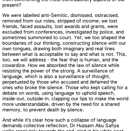
from confronting the most contradictory aspects of our
present?
We were labelled anti-Semitic, dismissed, ostracised,
removed from our roles, stripped of income; we lost
friends, faced assaults, lost awards and grants, were
excluded from conferences, investigated by police, and
sometimes summoned to court. Yet, we too shaped the
boundaries of our thinking, constructing silence with our
own tongues, drawing both imaginary and real lines
between what is acceptable to say and what is not. This,
too, we will address - the fear that is human, and the
cowardice. How we absorbed the law of silence while
resisting the power of the strong. A surveillance of
language, which is also a surveillance of thought,
perpetuated by those who accused and defamed the
ones who broke the silence. Those who kept calling for a
debate on words, using language to uphold speech,
inside-out, outside-in, clapping our lips to make the world
more understandable, driven by the need for a shared
memory, to prevent death by silence.
And while it's clear how such a collapse of language
demands collective reflection, Dr Hussam Abu Safiya