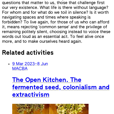
questions that matter to us, those that challenge first
our very existence. What life is there without language?
For whom and for what do we toil in silence? Is it worth
navigating spaces and times where speaking is
forbidden? To live again, for those of us who can afford
it, means rejecting 'common sense' and the privilege of
remaining politely silent, choosing instead to voice these
words out loud as an essential act. To feel alive once
more, and to make ourselves heard again.
Related activities
9 Mar 2023
–
8 Jun
MACBA
The Open Kitchen. The
fermented seed, colonialism and
extractivism