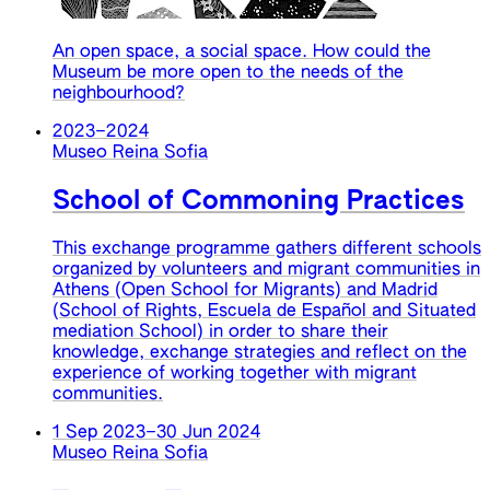
An open space, a social space. How could the
Museum be more open to the needs of the
neighbourhood?
2023
–
2024
Museo Reina Sofia
School of Commoning Practices
This exchange programme gathers different schools
organized by volunteers and migrant communities in
Athens (Open School for Migrants) and Madrid
(School of Rights, Escuela de Español and Situated
mediation School) in order to share their
knowledge, exchange strategies and reflect on the
experience of working together with migrant
communities.
1 Sep 2023
–
30 Jun 2024
Museo Reina Sofia