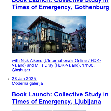
Book Launch: Collective Study in
Times of Emergency, Gothenburg
with Nick Aikens (L'Internationale Online / HDK-
Valand) and Mills Dray (HDK-Valand), 17h00,
Glashuset
28 Jan 2025
Moderna galerija
Book Launch: Collective Study in
Times of Emergency, Ljubljana