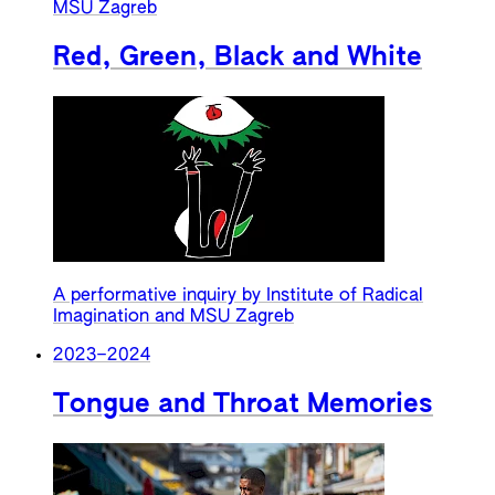
MSU Zagreb
Red, Green, Black and White
A performative inquiry by Institute of Radical
Imagination and MSU Zagreb
2023
–
2024
Tongue and Throat Memories