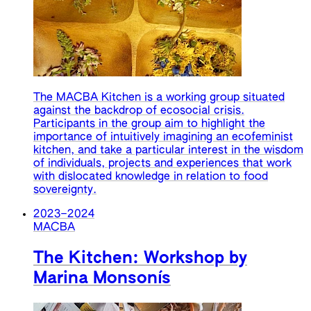
The MACBA Kitchen is a working group situated
against the backdrop of ecosocial crisis.
Participants in the group aim to highlight the
importance of intuitively imagining an ecofeminist
kitchen, and take a particular interest in the wisdom
of individuals, projects and experiences that work
with dislocated knowledge in relation to food
sovereignty.
2023
–
2024
MACBA
The Kitchen: Workshop by
Marina Monsonís