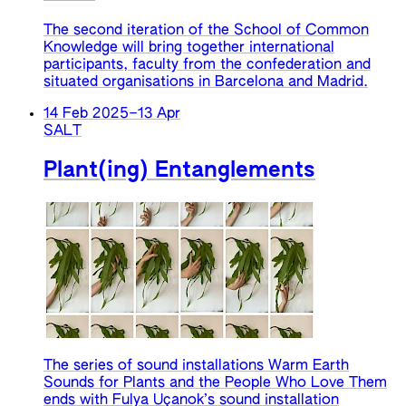
The second iteration of the School of Common
Knowledge will bring together international
participants, faculty from the confederation and
situated organisations in Barcelona and Madrid.
14 Feb 2025
–
13 Apr
SALT
Plant(ing) Entanglements
The series of sound installations Warm Earth
Sounds for Plants and the People Who Love Them
ends with Fulya Uçanok’s sound installation