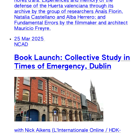
hores d'ara. Experiences and memory of the
defense of the Huerta valenciana through its
archive by the group of researchers Anaïs Florin,
Natalia Castellano and Alba Herrero; and
Fundamental Errors by the filmmaker and architect
Mauricio Freyre.
25 Mar 2025
NCAD
Book Launch: Collective Study in
Times of Emergency, Dublin
with Nick Aikens (L'Internationale Online / HDK-