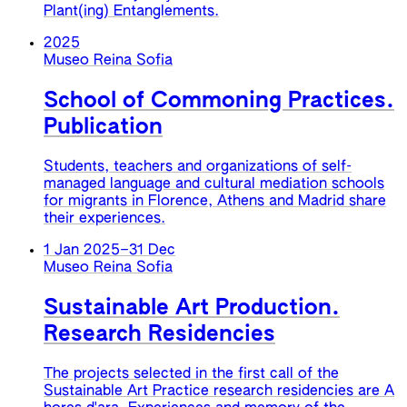
Plant(ing) Entanglements.
2025
Museo Reina Sofia
School of Commoning Practices.
Publication
Students, teachers and organizations of self-
managed language and cultural mediation schools
for migrants in Florence, Athens and Madrid share
their experiences.
1 Jan 2025
–
31 Dec
Museo Reina Sofia
Sustainable Art Production.
Research Residencies
The projects selected in the first call of the
Sustainable Art Practice research residencies are A