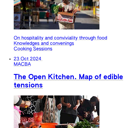
On hospitality and conviviality through food
Knowledges and convenings
Cooking Sessions
23 Oct 2024
MACBA
The Open Kitchen. Map of edible
tensions