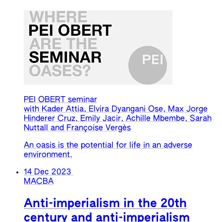
PEI OBERT seminar
with Kader Attia, Elvira Dyangani Ose, Max Jorge
Hinderer Cruz, Emily Jacir, Achille Mbembe, Sarah
Nuttall and Françoise Vergès
An oasis is the potential for life in an adverse
environment.
14 Dec 2023
MACBA
Anti-imperialism in the 20th
century and anti-imperialism