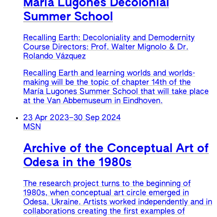
Maria Lugones Decolonial
Summer School
Recalling Earth: Decoloniality and Demodernity
Course Directors: Prof. Walter Mignolo & Dr.
Rolando Vázquez
Recalling Earth and learning worlds and worlds-
making will be the topic of chapter 14th of the
María Lugones Summer School that will take place
at the Van Abbemuseum in Eindhoven.
23 Apr 2023
–
30 Sep 2024
MSN
Archive of the Conceptual Art of
Odesa in the 1980s
The research project turns to the beginning of
1980s, when conceptual art circle emerged in
Odesa, Ukraine. Artists worked independently and in
collaborations creating the first examples of