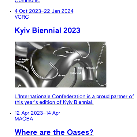
Commons.
4 Oct 2023
–
22 Jan 2024
VCRC
Kyiv Biennial 2023
L’Internationale Confederation is a proud partner of
this year’s edition of Kyiv Biennial.
12 Apr 2023
–
14 Apr
MACBA
Where are the Oases?