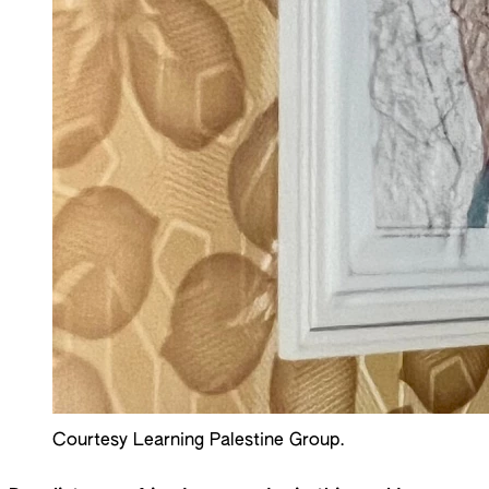
Courtesy Learning Palestine Group.