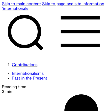
Skip to main content
Skip to page and site information
’internationale
Contributions
Internationalisms
Past in the Present
Reading time
3 min