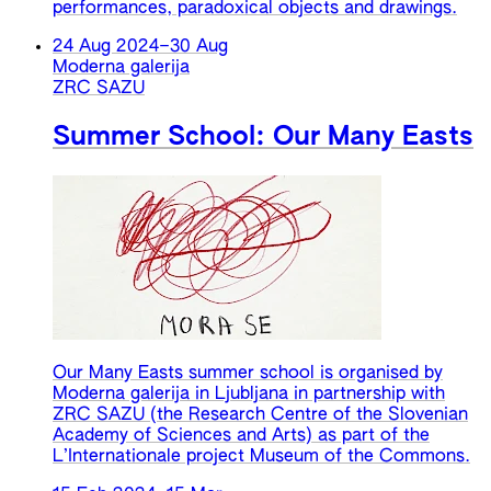
performances, paradoxical objects and drawings.
24 Aug 2024
–
30 Aug
Moderna galerija
ZRC SAZU
Summer School: Our Many Easts
Our Many Easts summer school is organised by
Moderna galerija in Ljubljana in partnership with
ZRC SAZU (the Research Centre of the Slovenian
Academy of Sciences and Arts) as part of the
L’Internationale project Museum of the Commons.