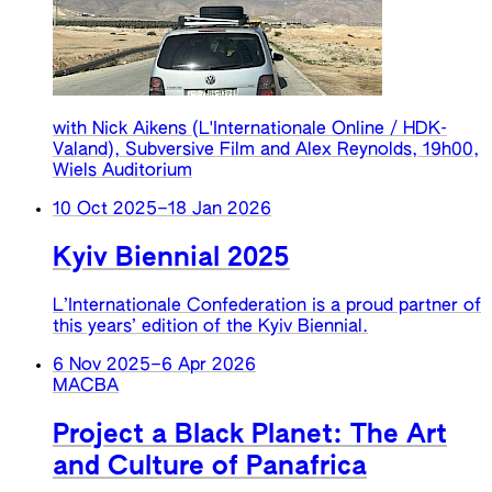
with Nick Aikens (L'Internationale Online / HDK-
Valand), Subversive Film and Alex Reynolds, 19h00,
Wiels Auditorium
10 Oct 2025
–
18 Jan 2026
Kyiv Biennial 2025
L’Internationale Confederation is a proud partner of
this years’ edition of the Kyiv Biennial.
6 Nov 2025
–
6 Apr 2026
MACBA
Project a Black Planet: The Art
and Culture of Panafrica