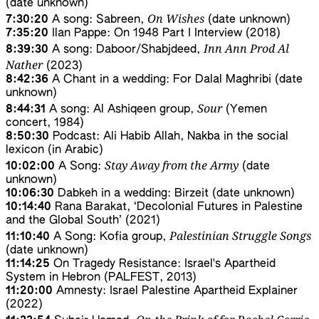
(date unknown)
On Wishes
7:30:20
A song: Sabreen,
(date unknown)
7:35:20
Ilan Pappe: On 1948 Part I Interview (2018)
Inn Ann Prod Al
8:39:30
A song: Daboor/Shabjdeed,
Nather
(2023)
8:42:36
A Chant in a wedding: For Dalal Maghribi (date
unknown)
Sour
8:44:31
A song: Al Ashiqeen group,
(Yemen
concert, 1984)
8:50:30
Podcast: Ali Habib Allah, Nakba in the social
lexicon (in Arabic)
Stay Away from the Army
10:02:00
A Song:
(date
unknown)
10:06:30
Dabkeh in a wedding: Birzeit (date unknown)
10:14:40
Rana Barakat, ‘Decolonial Futures in Palestine
and the Global South’ (2021)
Palestinian Struggle Songs
11:10:40
A Song: Kofia group,
(date unknown)
11:14:25
On Tragedy Resistance: Israel's Apartheid
System in Hebron (PALFEST, 2013)
11:20:00
Amnesty: Israel Palestine Apartheid Explainer
(2022)