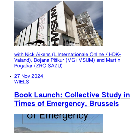
with Nick Aikens (L'Internationale Online / HDK-
Valand), Bojana Piškur (MG+MSUM) and Martin
Pogačar (ZRC SAZU)
27 Nov 2024
WIELS
Book Launch: Collective Study in
Times of Emergency, Brussels