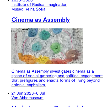
2023
–
2026
Institute of Radical Imagination
Museo Reina Sofia
Cinema as Assembly
Cinema as Assembly investigates cinema as a
space of social gathering and political engagement
that prefigures and enacts forms of living beyond
colonial capitalism.
21 Jun 2023
–
6 Jul
Van Abbemuseum