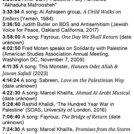
“Akhaduha Mafroosheh”
A Child Walks on
3:33:34
A song: Al Ashiqeen group,
Embers
(Yemen, 1984)
3:36:50
Judith Butler on BDS and Antisemitism (Jewish
Voice for Peace, Oakland California, 2017)
One Day We Shall Return
3:58:00
A song: Fayrouz,
(date
unknown)
4:02:50
Fred Moten speaks on Solidarity with Palestine
(American Studies Association Annual Meeting,
Washington DC, November 7, 2009)
Haneen Odet Allah &
4:11:35
A song: This Monster,
Jowan Safadi
(2023)
Love on the Palestinian Way
4:14:24
A song: Sabreen,
(date unknown)
Ahmad Al Arabi Musical
4:22:30
A song: Marcel Khalifa,
(date unknown)
5:28:40
Rashid Khalidi, ‘The Hundred Year War in
Palestine’ (SOAS, University of London, 2016)
The Bridge of Return
7:06:40
A song: Fayrouz,
(date
unknown)
Promises from the Storm
7:24:30
A song: Marcel Khalife,