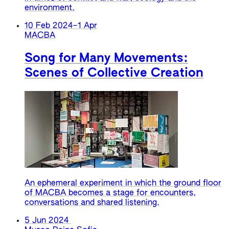
environment.
10 Feb 2024
–
1 Apr
MACBA
Song for Many Movements:
Scenes of Collective Creation
An ephemeral experiment in which the ground floor
of MACBA becomes a stage for encounters,
conversations and shared listening.
5 Jun 2024