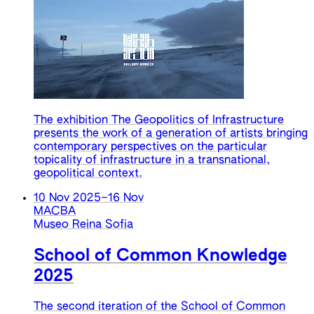
The exhibition The Geopolitics of Infrastructure
presents the work of a generation of artists bringing
contemporary perspectives on the particular
topicality of infrastructure in a transnational,
geopolitical context.
10 Nov 2025
–
16 Nov
MACBA
Museo Reina Sofia
School of Common Knowledge
2025
The second iteration of the School of Common