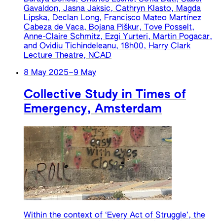
Gavaldon, Jasna Jaksic, Cathryn Klasto, Magda
Lipska, Declan Long, Francisco Mateo Martínez
Cabeza de Vaca, Bojana Piškur, Tove Posselt,
Anne-Claire Schmitz, Ezgi Yurteri, Martin Pogacar,
and Ovidiu Tichindeleanu, 18h00, Harry Clark
Lecture Theatre, NCAD
8 May 2025
–
9 May
Collective Study in Times of
Emergency, Amsterdam
Within the context of ‘Every Act of Struggle’, the