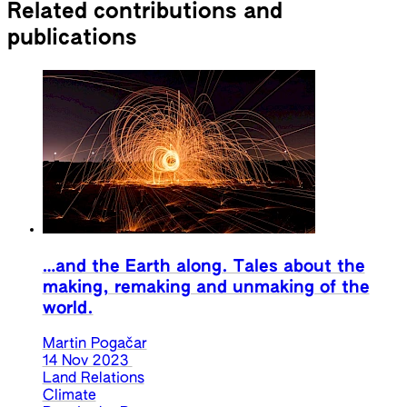
Related contributions and
publications
…and the Earth along. Tales about the
making, remaking and unmaking of the
world.
Martin Pogačar
14 Nov 2023
Land Relations
Climate