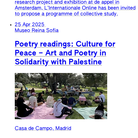
research project and exhibition at de appel in
Amsterdam, L’Internationale Online has been invited
to propose a programme of collective study.
25 Apr 2025
Museo Reina Sofia
Poetry readings: Culture for
Peace – Art and Poetry in
Solidarity with Palestine
Casa de Campo, Madrid