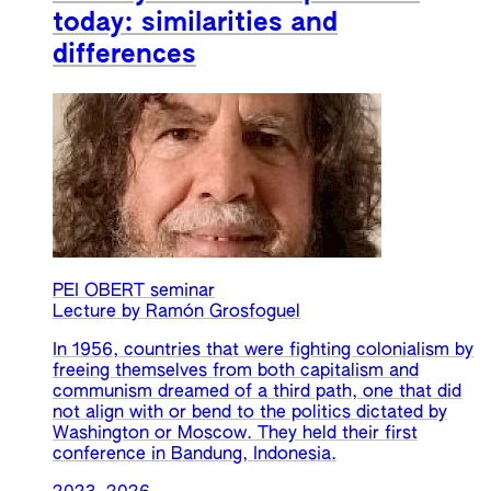
today: similarities and
differences
PEI OBERT seminar
Lecture by Ramón Grosfoguel
In 1956, countries that were fighting colonialism by
freeing themselves from both capitalism and
communism dreamed of a third path, one that did
not align with or bend to the politics dictated by
Washington or Moscow. They held their first
conference in Bandung, Indonesia.