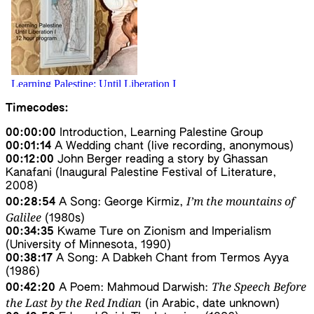
Timecodes:
00:00:00
Introduction, Learning Palestine Group
00:01:14
A Wedding chant (live recording, anonymous)
00:12:00
John Berger reading a story by Ghassan
Kanafani (Inaugural Palestine Festival of Literature,
2008)
I’m the mountains of
00:28:54
A Song: George Kirmiz,
Galilee
(1980s)
00:34:35
Kwame Ture on Zionism and Imperialism
(University of Minnesota, 1990)
00:38:17
A Song: A Dabkeh Chant from Termos Ayya
(1986)
The Speech Before
00:42:20
A Poem: Mahmoud Darwish:
the Last by the Red Indian
(in Arabic, date unknown)