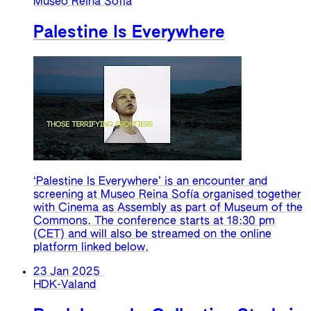
Museo Reina Sofia
Palestine Is Everywhere
‘Palestine Is Everywhere’ is an encounter and
screening at Museo Reina Sofía organised together
with Cinema as Assembly as part of Museum of the
Commons. The conference starts at 18:30 pm
(CET) and will also be streamed on the online
platform linked below.
23 Jan 2025
HDK-Valand