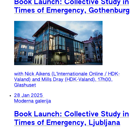
Book Launch: Collective Study in
Times of Emergency, Gothenburg
with Nick Aikens (L'Internationale Online / HDK-
Valand) and Mills Dray (HDK-Valand), 17h00,
Glashuset
28 Jan 2025
Moderna galerija
Book Launch: Collective Study in
Times of Emergency, Ljubljana