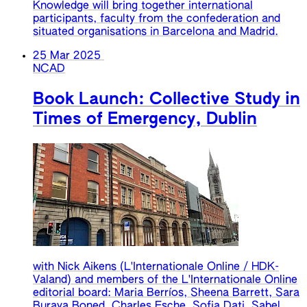
Knowledge will bring together international
participants, faculty from the confederation and
situated organisations in Barcelona and Madrid.
25 Mar 2025
NCAD
Book Launch: Collective Study in
Times of Emergency, Dublin
with Nick Aikens (L'Internationale Online / HDK-
Valand) and members of the L'Internationale Online
editorial board: Maria Berríos, Sheena Barrett, Sara
Buraya Boned, Charles Esche, Sofia Dati, Sabel