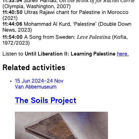
On the Brink of for Rachel Corrie
11:33:54
Suheir Hamad,
(Olympia, Washington, 2007)
11:40:50
Ultras Rajawi chant for Palestine in Morocco
(2021)
11:44:06
Mohammad Al Kurd, ‘Palestine’ (Double Down
News, 2023)
Leve Palestina
11:54:00
A Song from Sweden:
(Kofia,
1972/2023)
Listen to
Until Liberation II: Learning Palestine
here.
Related activities
15 Jun 2024
–
24 Nov
Van Abbemuseum
The Soils Project