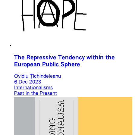
The Repressive Tendency within the
European Public Sphere
Ovidiu Ţichindeleanu
6 Dec 2023
Internationalisms
Past in the Present