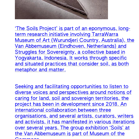
‘The Soils Project’ is part of an eponymous, long-
term research initiative involving TarraWarra
Museum of Art (Wurundjeri Country, Australia), the
Van Abbemuseum (Eindhoven, Netherlands) and
Struggles for Sovereignty, a collective based in
Yogyakarta, Indonesia. It works through specific
and situated practices that consider soil, as both
metaphor and matter.
Seeking and facilitating opportunities to listen to
diverse voices and perspectives around notions of
caring for land, soil and sovereign territories, the
project has been in development since 2018. An
international collaboration between three
organisations, and several artists, curators, writers
and activists, it has manifested in various iterations
over several years. The group exhibition ‘Soils’ at
the Van Abbemuseum is part of Museum of the