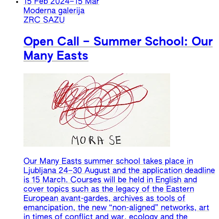
15 Feb 2024
–
15 Mar
Moderna galerija
ZRC SAZU
Open Call – Summer School: Our
Many Easts
Our Many Easts summer school takes place in
Ljubljana 24–30 August and the application deadline
is 15 March. Courses will be held in English and
cover topics such as the legacy of the Eastern
European avant-gardes, archives as tools of
emancipation, the new “non-aligned” networks, art
in times of conflict and war, ecology and the