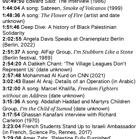
00:49:50
Edward Said: The Interview (1986)
Smoke of Volcanos
1:44:04
A song: Sabreen,
(1999)
The Flower of Fire
1:48:36
A song:
(artist and date
unknown)
1:51:46
Deep Dive: A history of Black Palestinian
Solidarity
2:02:55
Angela Davis Speaks at Oranienplatz Berlin
(Berlin, 2022)
I’m Stubborn Like a Stone
2:51:37
A song: AlFajr Group,
(Berlin festival, 1989)
2:54:20
A Dabkeh Chant: ‘The Village Leagues Don’t
Represent Us’ (date unknown)
2:57:48
Mohammad Al Kurd on CNN (2021)
3:02:43
Basel Al Araj: Details of an Operation (in Arabic)
Freedom Fighters
3:12:00
A song: Marcel Khalifa,
without an Address
(date unknown)
3:15:36
A song: Abdallah Haddad and Martyrs Children
I’m the Child of Sumod
Group,
(date unknown)
3:17:54
Ghassan Kanafani interview with Richard
Carleton (1970)
3:23:04
French Students Stand Up to Israeli Ambassador
(in French, Science Po, Rennes, 2017)
3:29:06
Amer Zahr, ‘Palestine Fully Furnished’