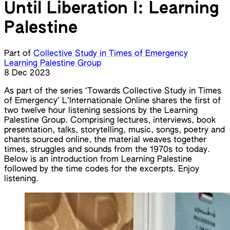
Until Liberation I: Learning
Palestine
Part of
Collective Study in Times of Emergency
Learning Palestine Group
8 Dec 2023
As part of the series ‘Towards Collective Study in Times
of Emergency’ L’Internationale Online shares the first of
two twelve hour listening sessions by the Learning
Palestine Group. Comprising lectures, interviews, book
presentation, talks, storytelling, music, songs, poetry and
chants sourced online, the material weaves together
times, struggles and sounds from the 1970s to today.
Below is an introduction from Learning Palestine
followed by the time codes for the excerpts. Enjoy
listening.