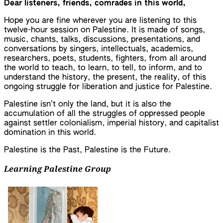
Dear listeners, friends, comrades in this world,
Hope you are fine wherever you are listening to this
twelve-hour session on Palestine. It is made of songs,
music, chants, talks, discussions, presentations, and
conversations by singers, intellectuals, academics,
researchers, poets, students, fighters, from all around
the world to teach, to learn, to tell, to inform, and to
understand the history, the present, the reality, of this
ongoing struggle for liberation and justice for Palestine.
Palestine isn’t only the land, but it is also the
accumulation of all the struggles of oppressed people
against settler colonialism, imperial history, and capitalist
domination in this world.
Palestine is the Past, Palestine is the Future.
Learning Palestine Group