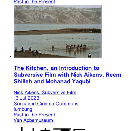
Past in the Present
The Kitchen, an Introduction to
Subversive Film with Nick Aikens, Reem
Shilleh and Mohanad Yaqubi
Nick Aikens, Subversive Film
13 Jul 2023
Sonic and Cinema Commons
lumbung
Past in the Present
Van Abbemuseum