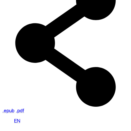
.epub
.pdf
EN