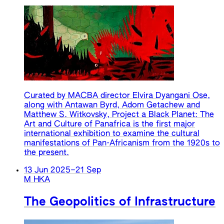
Curated by MACBA director Elvira Dyangani Ose,
along with Antawan Byrd, Adom Getachew and
Matthew S. Witkovsky, Project a Black Planet: The
Art and Culture of Panafrica is the first major
international exhibition to examine the cultural
manifestations of Pan-Africanism from the 1920s to
the present.
13 Jun 2025
–
21 Sep
M HKA
The Geopolitics of Infrastructure