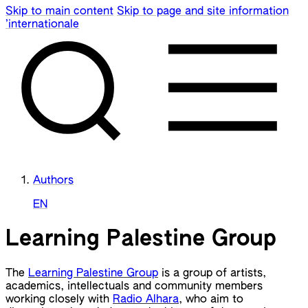
Skip to main content
Skip to page and site information
’internationale
Authors
EN
Learning Palestine Group
The
Learning Palestine Group
is a group of artists,
academics, intellectuals and community members
working closely with
Radio Alhara
, who aim to