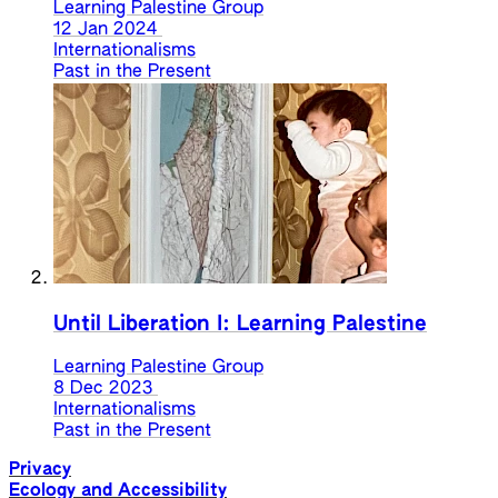
Learning Palestine Group
12 Jan 2024
Internationalisms
Past in the Present
Until Liberation I: Learning Palestine
Learning Palestine Group
8 Dec 2023
Internationalisms
Past in the Present
Privacy
Ecology and Accessibility