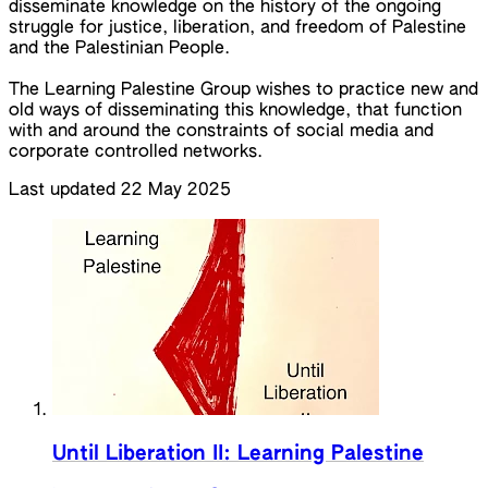
disseminate knowledge on the history of the ongoing
struggle for justice, liberation, and freedom of Palestine
and the Palestinian People.
The Learning Palestine Group wishes to practice new and
old ways of disseminating this knowledge, that function
with and around the constraints of social media and
corporate controlled networks.
Last updated 22 May 2025
Until Liberation II: Learning Palestine