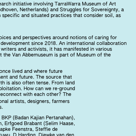
earch initiative involving TarraWarra Museum of Art
dhoven, Netherlands) and Struggles for Sovereignty, a
 specific and situated practices that consider soil, as
 voices and perspectives around notions of caring for
in development since 2018. An international collaboration
writers and activists, it has manifested in various
s’ at the Van Abbemuseum is part of Museum of the
s once lived and where future
resent and future. The source that
th is also often tense. From land
xploitation. How can we re-ground
reconnect with each other? The
nal artists, designers, farmers
s.
ar, BKP (Badan Kajian Pertanahan),
 Erfgoed Brabant (Selim Haase,
apke Feenstra, Steffie de
ntuwu, D Harding, Diewke van den