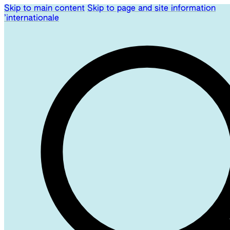
Skip to main content
Skip to page and site information
’internationale