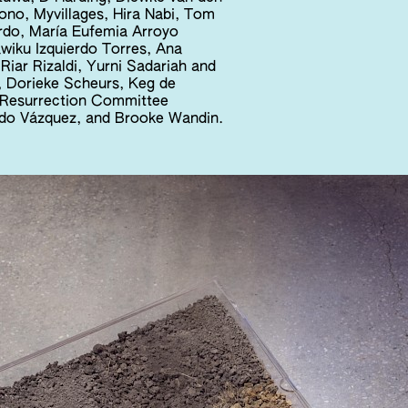
yono, Myvillages, Hira Nabi, Tom
rdo, María Eufemia Arroyo
wiku Izquierdo Torres, Ana
Riar Rizaldi, Yurni Sadariah and
 Dorieke Scheurs, Keg de
e Resurrection Committee
ando Vázquez, and Brooke Wandin.