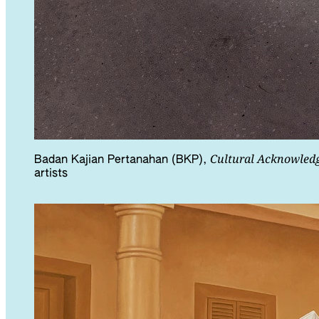
Cultural Acknowled
Badan Kajian Pertanahan (BKP),
artists