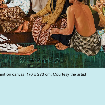
int on canvas, 170 x 270 cm. Courtesy the artist