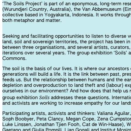
‘The Soils Project’ is part of an eponymous, long-term res
(Wurundjeri Country, Australia), the Van Abbemuseum (Ein
collective based in Yogyakarta, Indonesia. It works through
both metaphor and matter.
Seeking and facilitating opportunities to listen to diverse
land, soil and sovereign territories, the project has been 
between three organisations, and several artists, curators, 
iterations over several years. The group exhibition ‘Soil
Commons.
The soil is the basis of our lives. It is where our ancestor
generations will build a life. It is the link between past, p
feeds us. But the relationship between humans and the ear
depletion and overproduction to land theft and (labour) e
ourselves in our environment? And how does that help us 
Soils
group exhibition
addresses these questions. Internatio
and activists are working to increase empathy for our land
Participating artists, activists and thinkers: Valiana Aguil
Soph Boobyer, Peta Clancy, Megan Cope, Zena Cumpston,
Luke Linssen, Jonathan Tjien Fooh, Cat de Win-Haase), W
Gaetano and Giulia Pompilj, Lian Gogali and Institut Mosi