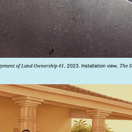
gement of Land Ownership #1
The S
, 2023. Installation view,