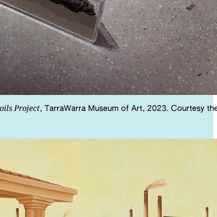
oils Project
, TarraWarra Museum of Art, 2023. Courtesy th