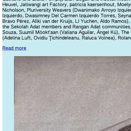
Heuvel, Jatiwangi art Factory, patricia kaersenhout, Moel
Nicholson, Pluriversity Weavers (Dwanimako Arroyo Izquie
Izquierdo, Dwasimney Del Carmen Izquierdo Torres, Seyna
Bravo Pérez, Aliki van der Kruijs, LI Yuchen, Aldo Ramos), 
the Sekolah Adat members and Rangan Adat communities,
Souza, Suumil Móokt'aan (Valiana Aguilar, Ángel Kú), Th
(Adelina Luft, Ovidiu Ţichindeleanu, Raluca Voinea), Rol
Read more