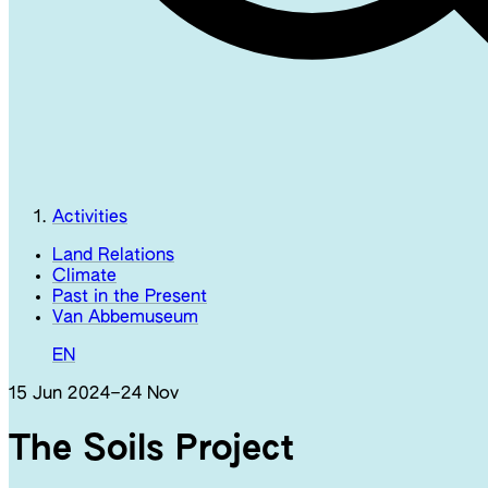
Activities
Land Relations
Climate
Past in the Present
Van Abbemuseum
EN
15 Jun 2024
–
24 Nov
The Soils Project