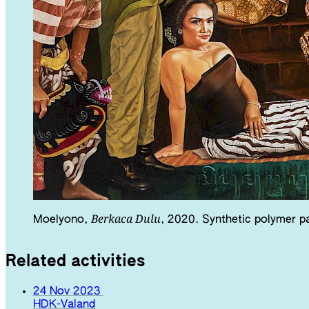
Berkaca Dulu
Moelyono,
, 2020. Synthetic polymer pa
Related activities
24 Nov 2023
HDK-Valand