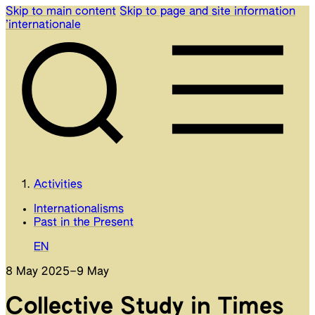
Skip to main content
Skip to page and site information
’internationale
Activities
Internationalisms
Past in the Present
EN
8 May 2025
–
9 May
Collective Study in Times