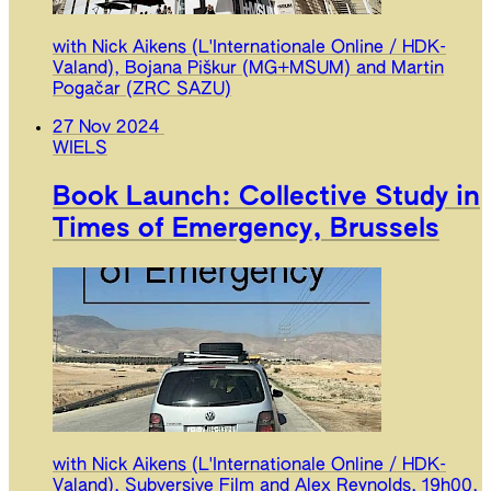
with Nick Aikens (L'Internationale Online / HDK-
Valand), Bojana Piškur (MG+MSUM) and Martin
Pogačar (ZRC SAZU)
27 Nov 2024
WIELS
Book Launch: Collective Study in
Times of Emergency, Brussels
with Nick Aikens (L'Internationale Online / HDK-
Valand), Subversive Film and Alex Reynolds, 19h00,