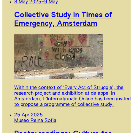
8 May 2025
–
9 May
Collective Study in Times of
Emergency, Amsterdam
Within the context of ‘Every Act of Struggle’, the
research project and exhibition at de appel in
Amsterdam, L’Internationale Online has been invited
to propose a programme of collective study.
25 Apr 2025
Museo Reina Sofia