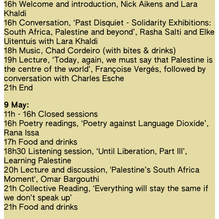
16h Welcome and introduction, Nick Aikens and Lara
Khaldi
16h Conversation, ‘Past Disquiet - Solidarity Exhibitions:
South Africa, Palestine and beyond’, Rasha Salti and Elke
Uitentuis with Lara Khaldi
18h Music, Chad Cordeiro (with bites & drinks)
19h Lecture, ‘Today, again, we must say that Palestine is
the centre of the world’, Françoise Vergés, followed by
conversation with Charles Esche
21h End
9 May:
11h - 16h Closed sessions
16h Poetry readings, ‘Poetry against Language Dioxide’,
Rana Issa
17h Food and drinks
18h30 Listening session, ‘Until Liberation, Part III’,
Learning Palestine
20h Lecture and discussion, 'Palestine’s South Africa
Moment', Omar Bargouthi
21h Collective Reading, ‘Everything will stay the same if
we don’t speak up’
21h Food and drinks