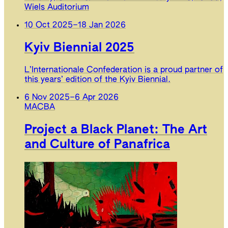
Wiels Auditorium
10 Oct 2025
–
18 Jan 2026
Kyiv Biennial 2025
L’Internationale Confederation is a proud partner of
this years’ edition of the Kyiv Biennial.
6 Nov 2025
–
6 Apr 2026
MACBA
Project a Black Planet: The Art
and Culture of Panafrica