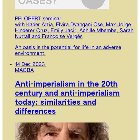
PEI OBERT seminar
with Kader Attia, Elvira Dyangani Ose, Max Jorge
Hinderer Cruz, Emily Jacir, Achille Mbembe, Sarah
Nuttall and Françoise Vergès
An oasis is the potential for life in an adverse
environment.
14 Dec 2023
MACBA
Anti-imperialism in the 20th
century and anti-imperialism
today: similarities and
differences