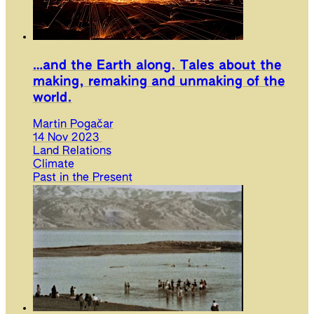
…and the Earth along. Tales about the
making, remaking and unmaking of the
world.
Martin Pogačar
14 Nov 2023
Land Relations
Climate
Past in the Present