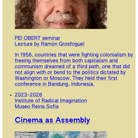
PEI OBERT seminar
Lecture by Ramón Grosfoguel
In 1956, countries that were fighting colonialism by
freeing themselves from both capitalism and
communism dreamed of a third path, one that did
not align with or bend to the politics dictated by
Washington or Moscow. They held their first
conference in Bandung, Indonesia.
2023
–
2026
Institute of Radical Imagination
Museo Reina Sofia
Cinema as Assembly