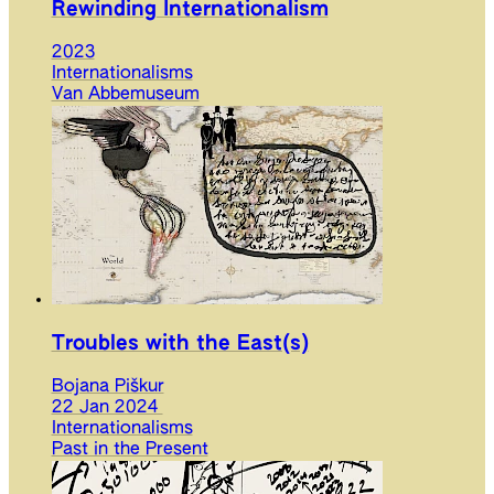
Rewinding Internationalism
2023
Internationalisms
Van Abbemuseum
Troubles with the East(s)
Bojana Piškur
22 Jan 2024
Internationalisms
Past in the Present