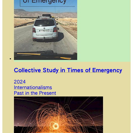
Collective Study in Times of Emergency
2024
Internationalisms
Past in the Present