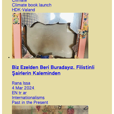
Climate
Climate book launch
HDK-Valand
Biz Ezelden Beri Buradayız. Filistinli
Şairlerin Kaleminden
Rana Issa
4 Mar 2024
EN
tr
ar
Internationalisms
Past in the Present