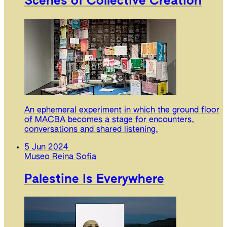
Scenes of Collective Creation
An ephemeral experiment in which the ground floor
of MACBA becomes a stage for encounters,
conversations and shared listening.
5 Jun 2024
Museo Reina Sofia
Palestine Is Everywhere