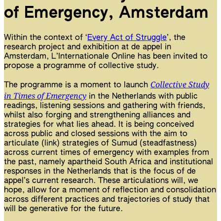
of Emergency, Amsterdam
Within the context of ‘
Every Act of Struggle
’, the
research project and exhibition at de appel in
Amsterdam, L’Internationale Online has been invited to
propose a programme of collective study.
Collective Study
The programme is a moment to launch
in Times of Emergency
in the Netherlands with public
readings, listening sessions and gathering with friends,
whilst also forging and strengthening alliances and
strategies for what lies ahead. It is being conceived
across public and closed sessions with the aim to
articulate (link) strategies of Sumud (steadfastness)
across current times of emergency with examples from
the past, namely apartheid South Africa and institutional
responses in the Netherlands that is the focus of de
appel’s current research. These articulations will, we
hope, allow for a moment of reflection and consolidation
across different practices and trajectories of study that
will be generative for the future.