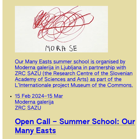
Our Many Easts summer school is organised by
Moderna galerija in Ljubljana in partnership with
ZRC SAZU (the Research Centre of the Slovenian
Academy of Sciences and Arts) as part of the
L’Internationale project Museum of the Commons.
15 Feb 2024
–
15 Mar
Moderna galerija
ZRC SAZU
Open Call – Summer School: Our
Many Easts