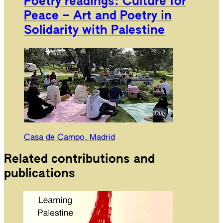
Poetry readings: Culture for
Peace – Art and Poetry in
Solidarity with Palestine
Casa de Campo, Madrid
Related contributions and
publications