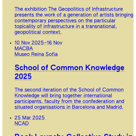
The exhibition The Geopolitics of Infrastructure
presents the work of a generation of artists bringing
contemporary perspectives on the particular
topicality of infrastructure in a transnational,
geopolitical context.
10 Nov 2025
–
16 Nov
MACBA
Museo Reina Sofia
School of Common Knowledge
2025
The second iteration of the School of Common
Knowledge will bring together international
participants, faculty from the confederation and
situated organisations in Barcelona and Madrid.
25 Mar 2025
NCAD