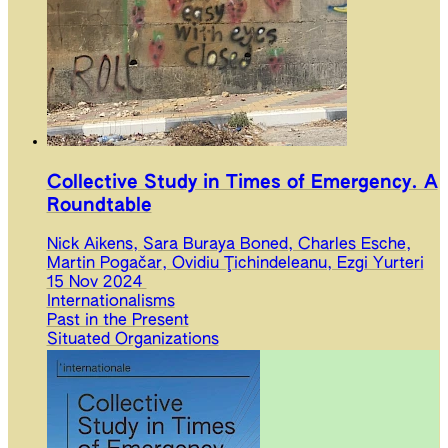
Collective Study in Times of Emergency. A
Roundtable
Nick Aikens, Sara Buraya Boned, Charles Esche,
Martin Pogačar, Ovidiu Ţichindeleanu, Ezgi Yurteri
15 Nov 2024
Internationalisms
Past in the Present
Situated Organizations