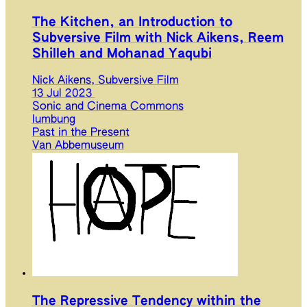
The Kitchen, an Introduction to
Subversive Film with Nick Aikens, Reem
Shilleh and Mohanad Yaqubi
Nick Aikens, Subversive Film
13 Jul 2023
Sonic and Cinema Commons
lumbung
Past in the Present
Van Abbemuseum
The Repressive Tendency within the