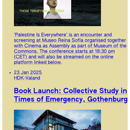
‘Palestine Is Everywhere’ is an encounter and
screening at Museo Reina Sofía organised together
with Cinema as Assembly as part of Museum of the
Commons. The conference starts at 18:30 pm
(CET) and will also be streamed on the online
platform linked below.
23 Jan 2025
HDK-Valand
Book Launch: Collective Study in
Times of Emergency, Gothenburg