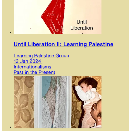
Until Liberation II: Learning Palestine
Learning Palestine Group
12 Jan 2024
Internationalisms
Past in the Present