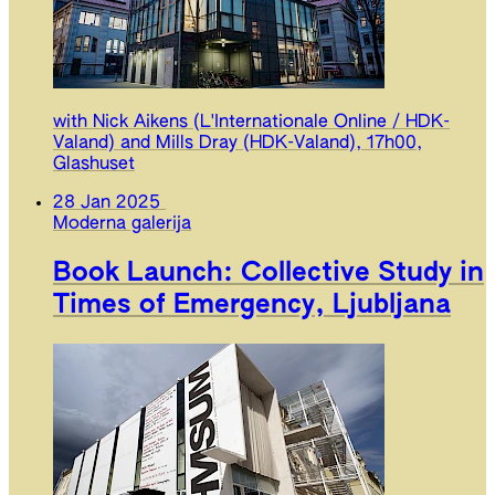
with Nick Aikens (L'Internationale Online / HDK-
Valand) and Mills Dray (HDK-Valand), 17h00,
Glashuset
28 Jan 2025
Moderna galerija
Book Launch: Collective Study in
Times of Emergency, Ljubljana