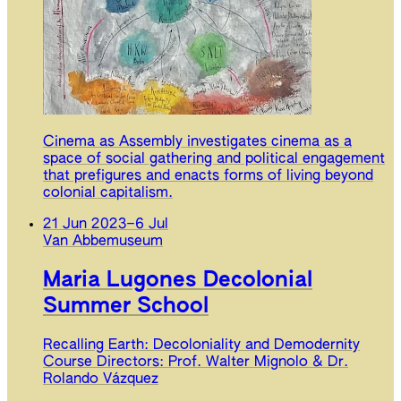
Cinema as Assembly investigates cinema as a
space of social gathering and political engagement
that prefigures and enacts forms of living beyond
colonial capitalism.
21 Jun 2023
–
6 Jul
Van Abbemuseum
Maria Lugones Decolonial
Summer School
Recalling Earth: Decoloniality and Demodernity
Course Directors: Prof. Walter Mignolo & Dr.
Rolando Vázquez