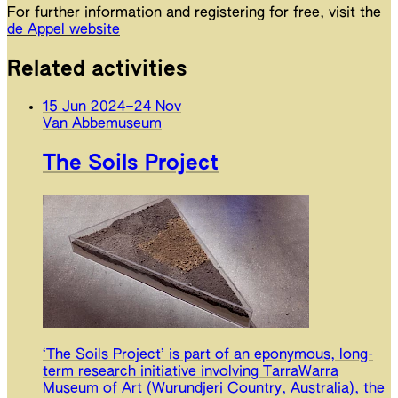
For further information and registering for free, visit the
de Appel website
Related activities
15 Jun 2024
–
24 Nov
Van Abbemuseum
The Soils Project
‘The Soils Project’ is part of an eponymous, long-
term research initiative involving TarraWarra
Museum of Art (Wurundjeri Country, Australia), the