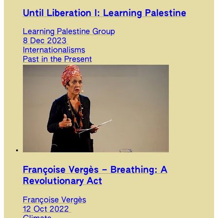
Until Liberation I: Learning Palestine
Learning Palestine Group
8 Dec 2023
Internationalisms
Past in the Present
Françoise Vergès – Breathing: A
Revolutionary Act
Françoise Vergès
12 Oct 2022