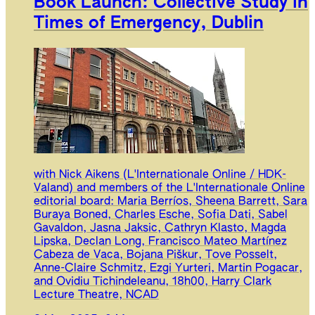
Book Launch: Collective Study in
Times of Emergency, Dublin
with Nick Aikens (L'Internationale Online / HDK-
Valand) and members of the L'Internationale Online
editorial board: Maria Berríos, Sheena Barrett, Sara
Buraya Boned, Charles Esche, Sofia Dati, Sabel
Gavaldon, Jasna Jaksic, Cathryn Klasto, Magda
Lipska, Declan Long, Francisco Mateo Martínez
Cabeza de Vaca, Bojana Piškur, Tove Posselt,
Anne-Claire Schmitz, Ezgi Yurteri, Martin Pogacar,
and Ovidiu Tichindeleanu, 18h00, Harry Clark
Lecture Theatre, NCAD