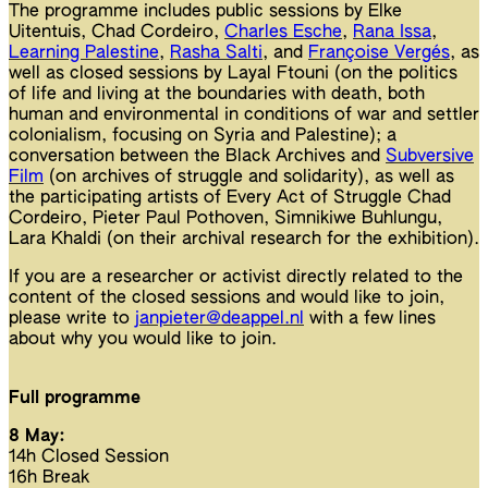
The programme includes public sessions by Elke
Uitentuis, Chad Cordeiro,
Charles Esche
,
Rana Issa
,
Learning Palestine
,
Rasha Salti
, and
Françoise Vergés
, as
well as closed sessions by Layal Ftouni (on the politics
of life and living at the boundaries with death, both
human and environmental in conditions of war and settler
colonialism, focusing on Syria and Palestine); a
conversation between the Black Archives and
Subversive
Film
(on archives of struggle and solidarity), as well as
the participating artists of Every Act of Struggle Chad
Cordeiro, Pieter Paul Pothoven, Simnikiwe Buhlungu,
Lara Khaldi (on their archival research for the exhibition).
If you are a researcher or activist directly related to the
content of the closed sessions and would like to join,
please write to
janpieter@deappel.nl
with a few lines
about why you would like to join.
Full programme
8 May:
14h Closed Session
16h Break