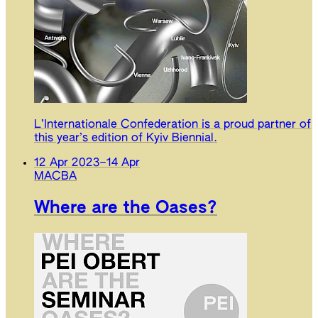
L’Internationale Confederation is a proud partner of
this year’s edition of Kyiv Biennial.
12 Apr 2023
–
14 Apr
MACBA
Where are the Oases?