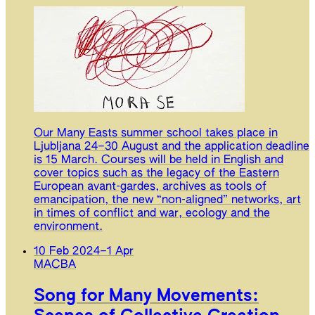
Our Many Easts summer school takes place in
Ljubljana 24–30 August and the application deadline
is 15 March. Courses will be held in English and
cover topics such as the legacy of the Eastern
European avant-gardes, archives as tools of
emancipation, the new “non-aligned” networks, art
in times of conflict and war, ecology and the
environment.
10 Feb 2024
–
1 Apr
MACBA
Song for Many Movements: