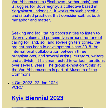
Van Abbemuseum (Eindhoven, Netherlands) and
Struggles for Sovereignty, a collective based in
Yogyakarta, Indonesia. It works through specific
and situated practices that consider soil, as both
metaphor and matter.
Seeking and facilitating opportunities to listen to
diverse voices and perspectives around notions of
caring for land, soil and sovereign territories, the
project has been in development since 2018. An
international collaboration between three
organisations, and several artists, curators, writers
and activists, it has manifested in various iterations
over several years. The group exhibition ‘Soils’ at
the Van Abbemuseum is part of Museum of the
Commons.
4 Oct 2023
–
22 Jan 2024
VCRC
Kyiv Biennial 2023