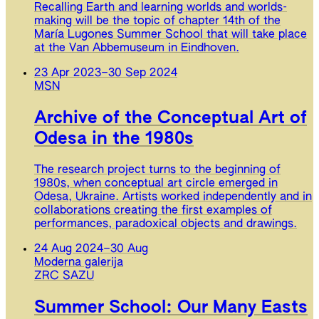
Recalling Earth and learning worlds and worlds-
making will be the topic of chapter 14th of the
María Lugones Summer School that will take place
at the Van Abbemuseum in Eindhoven.
23 Apr 2023
–
30 Sep 2024
MSN
Archive of the Conceptual Art of
Odesa in the 1980s
The research project turns to the beginning of
1980s, when conceptual art circle emerged in
Odesa, Ukraine. Artists worked independently and in
collaborations creating the first examples of
performances, paradoxical objects and drawings.
24 Aug 2024
–
30 Aug
Moderna galerija
ZRC SAZU
Summer School: Our Many Easts