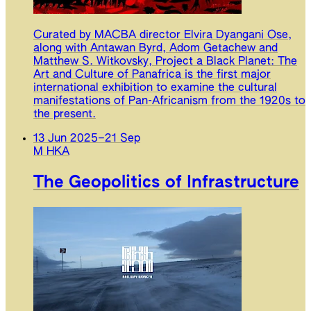
Curated by MACBA director Elvira Dyangani Ose,
along with Antawan Byrd, Adom Getachew and
Matthew S. Witkovsky, Project a Black Planet: The
Art and Culture of Panafrica is the first major
international exhibition to examine the cultural
manifestations of Pan-Africanism from the 1920s to
the present.
13 Jun 2025
–
21 Sep
M HKA
The Geopolitics of Infrastructure