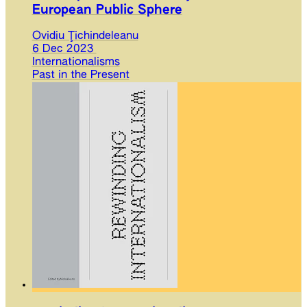
European Public Sphere
Ovidiu Ţichindeleanu
6 Dec 2023
Internationalisms
Past in the Present