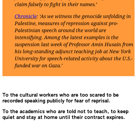
claim falsely to fight in their names.’
Chronicle
: ‘As we witness the genocide unfolding in
Palestine, measures of repression against pro-
Palestinian speech around the world are
intensifying. Among the latest examples is the
suspension last week of Professor Amin Husain from
his long-standing adjunct teaching job at New York
University for speech-related activity about the U.S.-
funded war on Gaza.’
To the cultural workers who are too scared to be
recorded speaking publicly for fear of reprisal.
To the academics who are told not to teach, to keep
quiet and stay at home until their contract expires.