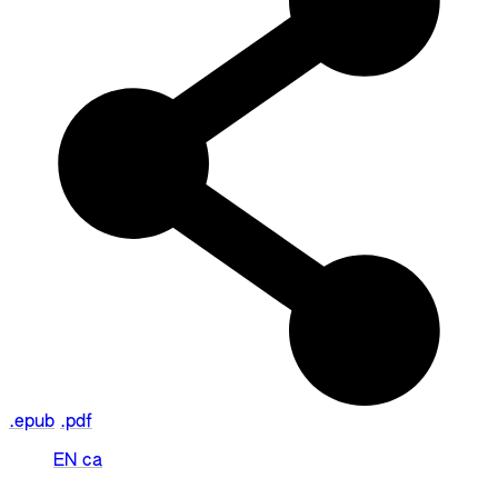
.epub
.pdf
EN
ca