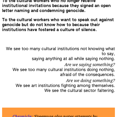
To the cultural workers who no longer receive
institutional invitations because they signed an open
letter naming and condemning genocide.
To the cultural workers who want to speak out against
genocide but do not know how to because their
institutions have fostered a culture of silence.
We see too many cultural institutions not knowing what
to say,
saying anything at all while saying nothing.
Are we saying something?
We see too many cultural institutions doing nothing,
afraid of the consequences.
Are we doing something?
We see art institutions fighting among themselves.
We see the cultural sector faltering.
Chronicle
: ‘Freemuse also notes attempts by