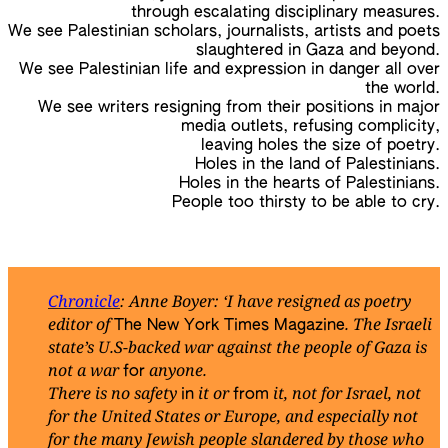
through escalating disciplinary measures.
We see Palestinian scholars, journalists, artists and poets
slaughtered in Gaza and beyond.
We see Palestinian life and expression in danger all over
the world.
We see writers resigning from their positions in major
media outlets, refusing complicity,
leaving holes the size of poetry.
Holes in the land of Palestinians.
Holes in the hearts of Palestinians.
People too thirsty to be able to cry.
Chronicle
: Anne Boyer: ‘I have resigned as poetry
editor of
. The Israeli
The New York Times Magazine
state’s U.S-backed war against the people of Gaza is
not a war
anyone.
for
There is no safety
it or
it, not for Israel, not
in
from
for the United States or Europe, and especially not
for the many Jewish people slandered by those who