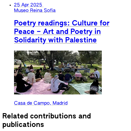
25 Apr 2025
Museo Reina Sofia
Poetry readings: Culture for
Peace – Art and Poetry in
Solidarity with Palestine
Casa de Campo, Madrid
Related contributions and
publications