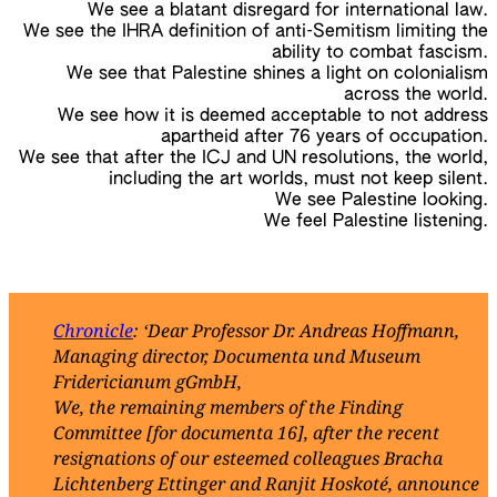
We see a blatant disregard for international law.
We see the IHRA definition of anti-Semitism limiting the
ability to combat fascism.
We see that Palestine shines a light on colonialism
across the world.
We see how it is deemed acceptable to not address
apartheid after 76 years of occupation.
We see that after the ICJ and UN resolutions, the world,
including the art worlds, must not keep silent.
We see Palestine looking.
We feel Palestine listening.
Chronicle
: ‘Dear Professor Dr. Andreas Hoffmann,
Managing director, Documenta und Museum
Fridericianum gGmbH,
We, the remaining members of the Finding
Committee [for documenta 16], after the recent
resignations of our esteemed colleagues Bracha
Lichtenberg Ettinger and Ranjit Hoskoté, announce