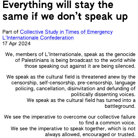
Everything will stay the
same if we don’t speak up
Part of
Collective Study in Times of Emergency
L’Internationale Confederation
17 Apr 2024
We, members of L’Internationale, speak as the genocide
of Palestinians is being broadcast to the world while
those speaking out against it are being silenced.
We speak as the cultural field is threatened anew by the
censorship, self-censorship, pre-censorship, language
policing, cancellation, disinvitation and defunding of
politically dissenting voices.
We speak as the cultural field has turned into a
battleground.
We see the imperative to overcome our collective failure
to find a common voice.
We see the imperative to speak together, which is not
always allowed, encouraged or trusted.