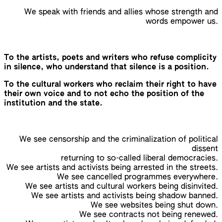
We speak with friends and allies whose strength and
words empower us.
To the artists, poets and writers who refuse complicity
in silence, who understand that silence is a position.
To the cultural workers who reclaim their right to have
their own voice and to not echo the position of the
institution and the state.
We see censorship and the criminalization of political
dissent
returning to so-called liberal democracies.
We see artists and activists being arrested in the streets.
We see cancelled programmes everywhere.
We see artists and cultural workers being disinvited.
We see artists and activists being shadow banned.
We see websites being shut down.
We see contracts not being renewed.