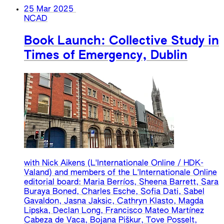
25 Mar 2025
NCAD
Book Launch: Collective Study in
Times of Emergency, Dublin
with Nick Aikens (L'Internationale Online / HDK-
Valand) and members of the L'Internationale Online
editorial board: Maria Berríos, Sheena Barrett, Sara
Buraya Boned, Charles Esche, Sofia Dati, Sabel
Gavaldon, Jasna Jaksic, Cathryn Klasto, Magda
Lipska, Declan Long, Francisco Mateo Martínez
Cabeza de Vaca, Bojana Piškur, Tove Posselt,