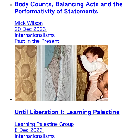
Body Counts, Balancing Acts and the
Performativity of Statements
Mick Wilson
20 Dec 2023
Internationalisms
Past in the Present
Until Liberation I: Learning Palestine
Learning Palestine Group
8 Dec 2023
Internationalisms