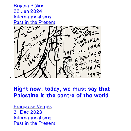
Bojana Piškur
22 Jan 2024
Internationalisms
Past in the Present
Right now, today, we must say that
Palestine is the centre of the world
Françoise Vergès
21 Dec 2023
Internationalisms
Past in the Present