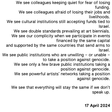
We see colleagues keeping quiet for fear of losing
funding.
We see colleagues afraid of losing their jobs and
livelihoods.
We see cultural institutions still accepting funds tied to
Israel.
We see double standards prevailing at art biennials.
We see our complicity when we participate in events
financed by the same capital
and supported by the same countries that send arms to
Israel.
We see public institutions who are unwilling – or unable –
to take a position against genocide.
We see only a few brave public institutions taking a
position against genocide.
We see powerful artists’ networks taking a position
against genocide.
We see that everything will stay the same if we don’t
speak up.
17 April 2024