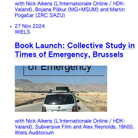
with Nick Aikens (L'Internationale Online / HDK-
Valand), Bojana Piškur (MG+MSUM) and Martin
Pogačar (ZRC SAZU)
27 Nov 2024
WIELS
Book Launch: Collective Study in
Times of Emergency, Brussels
with Nick Aikens (L'Internationale Online / HDK-
Valand), Subversive Film and Alex Reynolds, 19h00,
Wiels Auditorium