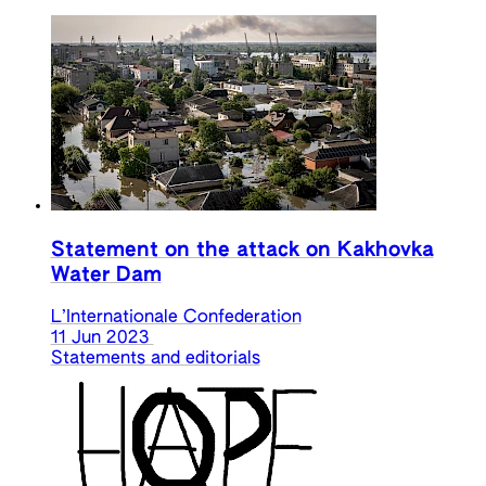
Statement on the attack on Kakhovka
Water Dam
L’Internationale Confederation
11 Jun 2023
Statements and editorials