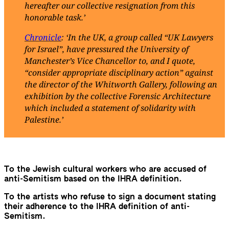
hereafter our collective resignation from this
honorable task.’
Chronicle
: ‘In the UK, a group called “UK Lawyers
for Israel”, have pressured the University of
Manchester’s Vice Chancellor to, and I quote,
“consider appropriate disciplinary action” against
the director of the Whitworth Gallery, following an
exhibition by the collective Forensic Architecture
which included a statement of solidarity with
Palestine.’
To the Jewish cultural workers who are accused of
anti-Semitism based on the IHRA definition.
To the artists who refuse to sign a document stating
their adherence to the IHRA definition of anti-
Semitism.