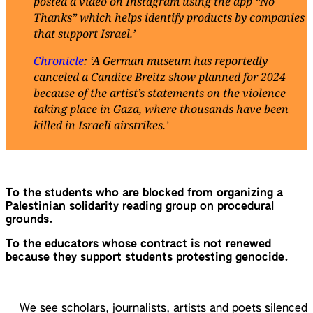
posted a video on Instagram using the app “No
Thanks” which helps identify products by companies
that support Israel.’
Chronicle
: ‘A German museum has reportedly
canceled a Candice Breitz show planned for 2024
because of the artist’s statements on the violence
taking place in Gaza, where thousands have been
killed in Israeli airstrikes.’
To the students who are blocked from organizing a
Palestinian solidarity reading group on procedural
grounds.
To the educators whose contract is not renewed
because they support students protesting genocide.
We see scholars, journalists, artists and poets silenced