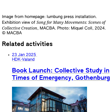
Image from homepage: lumbung press installation.
Song for Many Movements: Scenes of
Exhibition view of
Collective Creation
, MACBA. Photo: Miquel Coll, 2024.
©️ MACBA
Related activities
23 Jan 2025
HDK-Valand
Book Launch: Collective Study in
Times of Emergency, Gothenburg