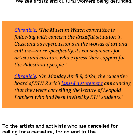
We see artists and cultural workers being defunded.
Chronicle
: ‘The Museum Watch committee is
following with concern the dreadful situation in
Gaza and its repercussions in the worlds of art and
culture—more specifically, its consequences for
artists and curators who express their support for
the Palestinian people.’
Chronicle
: ‘On Monday April 8, 2024, the executive
board of ETH Zurich
issued a statement
announcing
that they were cancelling the lecture of Léopold
Lambert who had been invited by ETH students.’
To the artists and activists who are cancelled for
calling for a ceasefire, for an end to the