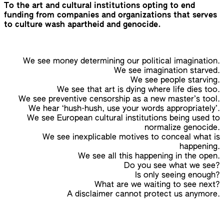
To the art and cultural institutions opting to end
funding from companies and organizations that serves
to culture wash apartheid and genocide.
We see money determining our political imagination.
We see imagination starved.
We see people starving.
We see that art is dying where life dies too.
We see preventive censorship as a new master’s tool.
We hear ‘hush-hush, use your words appropriately’.
We see European cultural institutions being used to
normalize genocide.
We see inexplicable motives to conceal what is
happening.
We see all this happening in the open.
Do you see what we see?
Is only seeing enough?
What are we waiting to see next?
A disclaimer cannot protect us anymore.