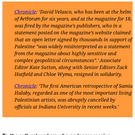
Chronicle
: ‘David Velasco, who has been at the helm
of
for six years, and at the magazine for 18,
Artforum
was fired by the magazine’s publishers, who in a
statement posted on the magazine’s website claimed
that an open letter signed by thousands in support of
Palestine “was widely misinterpreted as a statement
from the magazine about highly sensitive and
complex geopolitical circumstances”.’ Associate
Editor Kate Sutton, along with Senior Editors Zack
Hatfield and Chloe Wyma, resigned in solidarity.
Chronicle
: ‘The first American retrospective of Samia
Halaby, regarded as one of the most important living
Palestinian artists, was abruptly cancelled by
officials at Indiana University in recent weeks.’