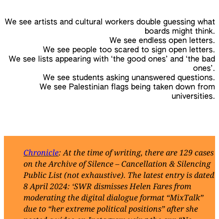
We see artists and cultural workers double guessing what
boards might think.
We see endless open letters.
We see people too scared to sign open letters.
We see lists appearing with ‘the good ones’ and ‘the bad
ones’.
We see students asking unanswered questions.
We see Palestinian flags being taken down from
universities.
Chronicle
: At the time of writing, there are 129 cases
on the Archive of Silence – Cancellation & Silencing
Public List (not exhaustive). The latest entry is dated
8 April 2024: ‘SWR dismisses Helen Fares from
moderating the digital dialogue format “MixTalk”
due to “her extreme political positions” after she