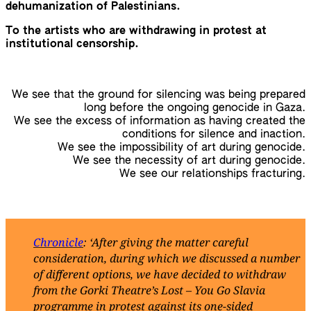
dehumanization of Palestinians.
To the artists who are withdrawing in protest at
institutional censorship.
We see that the ground for silencing was being prepared
long before the ongoing genocide in Gaza.
We see the excess of information as having created the
conditions for silence and inaction.
We see the impossibility of art during genocide.
We see the necessity of art during genocide.
We see our relationships fracturing.
Chronicle
: ‘After giving the matter careful
consideration, during which we discussed a number
of different options, we have decided to withdraw
from the Gorki Theatre’s Lost – You Go Slavia
programme in protest against its one-sided