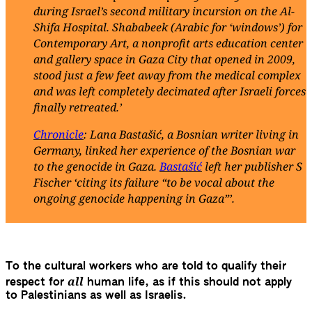
during Israel’s second military incursion on the Al-
Shifa Hospital. Shababeek (Arabic for ‘windows’) for
Contemporary Art, a nonprofit arts education center
and gallery space in Gaza City that opened in 2009,
stood just a few feet away from the medical complex
and was left completely decimated after Israeli forces
finally retreated.’
Chronicle
: Lana Bastašić, a Bosnian writer living in
Germany, linked her experience of the Bosnian war
to the genocide in Gaza.
Bastašić
left her publisher S
Fischer ‘citing its failure “to be vocal about the
ongoing genocide happening in Gaza”’.
To the cultural workers who are told to qualify their
all
respect for
human life, as if this should not apply
to Palestinians as well as Israelis.