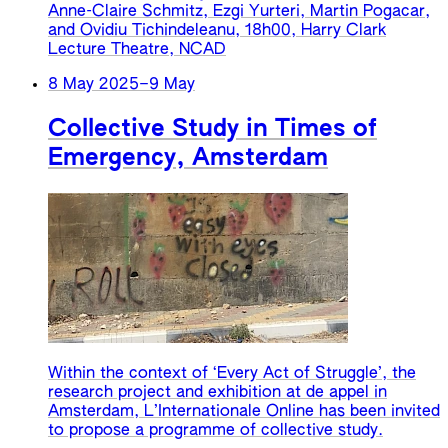
Anne-Claire Schmitz, Ezgi Yurteri, Martin Pogacar,
and Ovidiu Tichindeleanu, 18h00, Harry Clark
Lecture Theatre, NCAD
8 May 2025
–
9 May
Collective Study in Times of
Emergency, Amsterdam
Within the context of ‘Every Act of Struggle’, the
research project and exhibition at de appel in
Amsterdam, L’Internationale Online has been invited
to propose a programme of collective study.