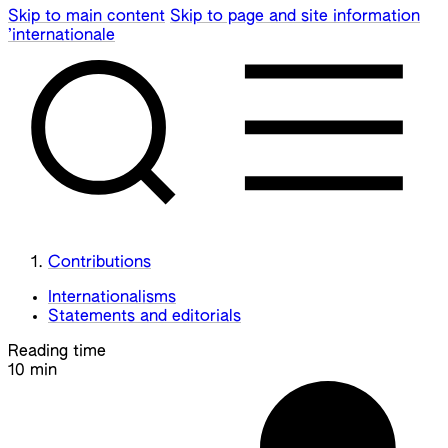
Skip to main content
Skip to page and site information
’internationale
Contributions
Internationalisms
Statements and editorials
Reading time
10 min