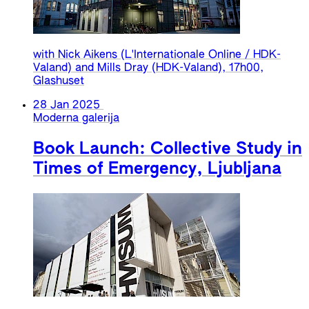
with Nick Aikens (L'Internationale Online / HDK-
Valand) and Mills Dray (HDK-Valand), 17h00,
Glashuset
28 Jan 2025
Moderna galerija
Book Launch: Collective Study in
Times of Emergency, Ljubljana