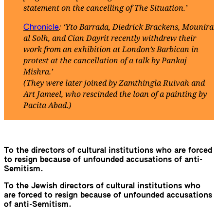
statement on the cancelling of The Situation.’
: ‘Yto Barrada, Diedrick Brackens, Mounira
Chronicle
al Solh, and Cian Dayrit recently withdrew their
work from an exhibition at London’s Barbican in
protest at the cancellation of a talk by Pankaj
Mishra.’
(They were later joined by Zamthingla Ruivah and
Art Jameel, who rescinded the loan of a painting by
Pacita Abad.)
To the directors of cultural institutions who are forced
to resign because of unfounded accusations of anti-
Semitism.
To the Jewish directors of cultural institutions who
are forced to resign because of unfounded accusations
of anti-Semitism.