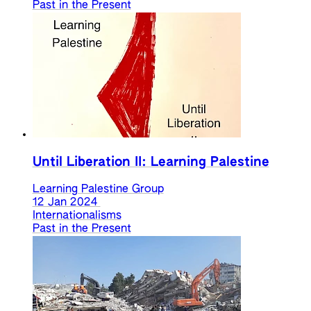
Past in the Present
Until Liberation II: Learning Palestine
Learning Palestine Group
12 Jan 2024
Internationalisms
Past in the Present