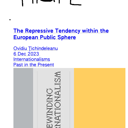
The Repressive Tendency within the
European Public Sphere
Ovidiu Ţichindeleanu
6 Dec 2023
Internationalisms
Past in the Present