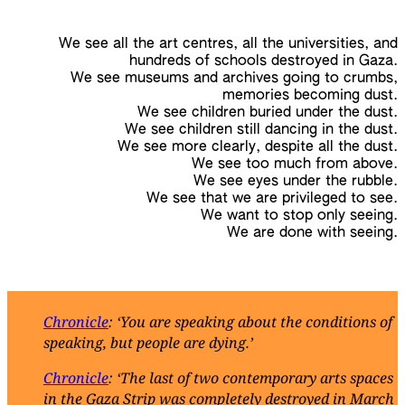
We see all the art centres, all the universities, and
hundreds of schools destroyed in Gaza.
We see museums and archives going to crumbs,
memories becoming dust.
We see children buried under the dust.
We see children still dancing in the dust.
We see more clearly, despite all the dust.
We see too much from above.
We see eyes under the rubble.
We see that we are privileged to see.
We want to stop only seeing.
We are done with seeing.
Chronicle
: ‘You are speaking about the conditions of
speaking, but people are dying.’
Chronicle
: ‘The last of two contemporary arts spaces
in the Gaza Strip was completely destroyed in March