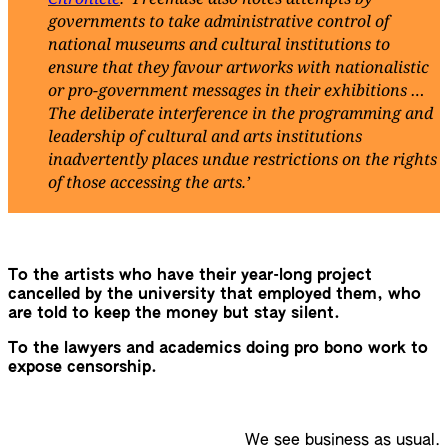
governments to take administrative control of
national museums and cultural institutions to
ensure that they favour artworks with nationalistic
or pro-government messages in their exhibitions …
The deliberate interference in the programming and
leadership of cultural and arts institutions
inadvertently places undue restrictions on the rights
of those accessing the arts.’
To the artists who have their year-long project
cancelled by the university that employed them, who
are told to keep the money but stay silent.
To the lawyers and academics doing pro bono work to
expose censorship.
We see business as usual.