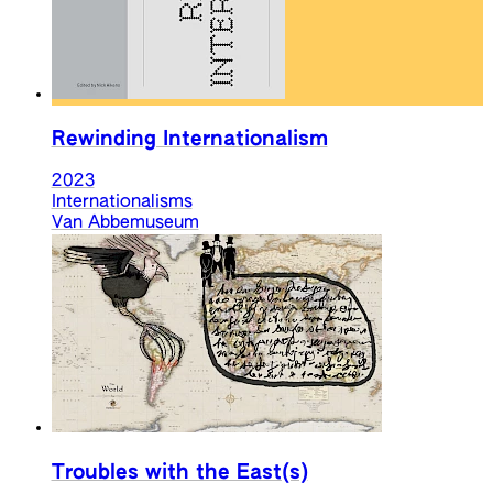
Rewinding Internationalism
2023
Internationalisms
Van Abbemuseum
Troubles with the East(s)