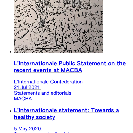
L’Internationale Public Statement on the
recent events at MACBA
L’Internationale Confederation
21 Jul 2021
Statements and editorials
MACBA
L’Internationale statement: Towards a
healthy society
5 May 2020