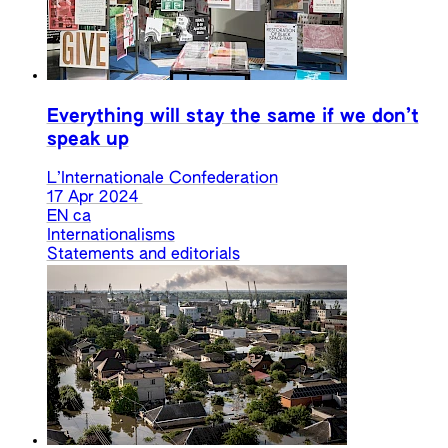
Everything will stay the same if we don’t
speak up
L’Internationale Confederation
17 Apr 2024
EN
ca
Internationalisms
Statements and editorials