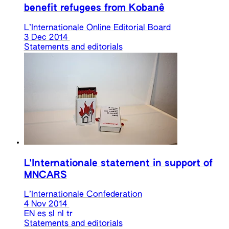
benefit refugees from Kobanê
L’Internationale Online Editorial Board
3 Dec 2014
Statements and editorials
L'Internationale statement in support of
MNCARS
L’Internationale Confederation
4 Nov 2014
EN
es
sl
nl
tr
Statements and editorials