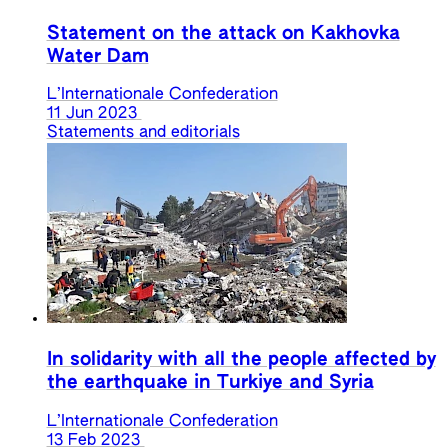
Statement on the attack on Kakhovka
Water Dam
L’Internationale Confederation
11 Jun 2023
Statements and editorials
In solidarity with all the people affected by
the earthquake in Turkiye and Syria
L’Internationale Confederation
13 Feb 2023