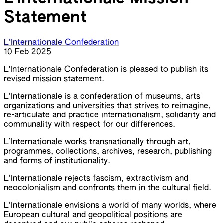
Statement
L’Internationale Confederation
10 Feb 2025
L'Internationale Confederation is pleased to publish its
revised mission statement.
L’Internationale is a confederation of museums, arts
organizations and universities that strives to reimagine,
re-articulate and practice internationalism, solidarity and
communality with respect for our differences.
L’Internationale works transnationally through art,
programmes, collections, archives, research, publishing
and forms of institutionality.
L’Internationale rejects fascism, extractivism and
neocolonialism and confronts them in the cultural field.
L’Internationale envisions a world of many worlds, where
European cultural and geopolitical positions are