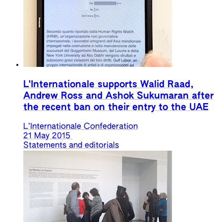
L'Internationale supports Walid Raad,
Andrew Ross and Ashok Sukumaran after
the recent ban on their entry to the UAE
L’Internationale Confederation
21 May 2015
Statements and editorials