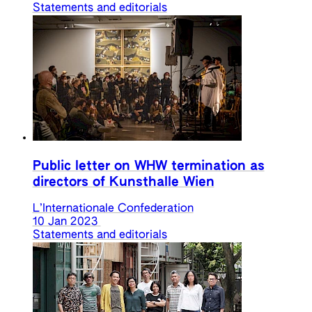
Statements and editorials
Public letter on WHW termination as
directors of Kunsthalle Wien
L’Internationale Confederation
10 Jan 2023
Statements and editorials