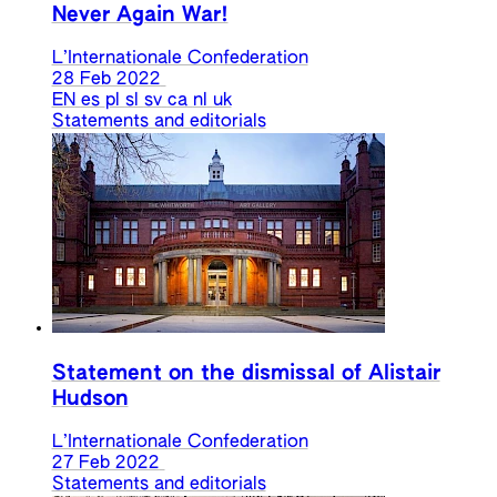
Never Again War!
L’Internationale Confederation
28 Feb 2022
EN
es
pl
sl
sv
ca
nl
uk
Statements and editorials
Statement on the dismissal of Alistair
Hudson
L’Internationale Confederation
27 Feb 2022
Statements and editorials