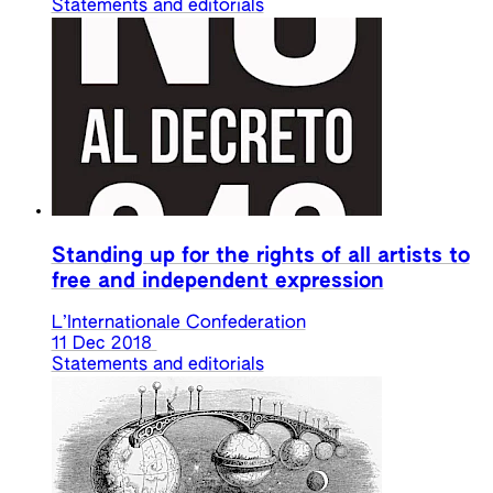
Statements and editorials
Standing up for the rights of all artists to
free and independent expression
L’Internationale Confederation
11 Dec 2018
Statements and editorials