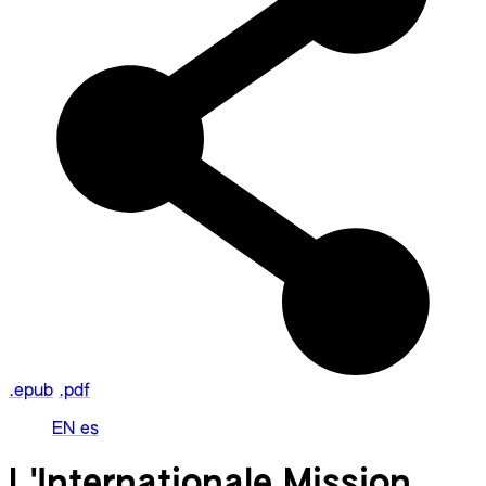
.epub
.pdf
EN
es
L'Internationale Mission