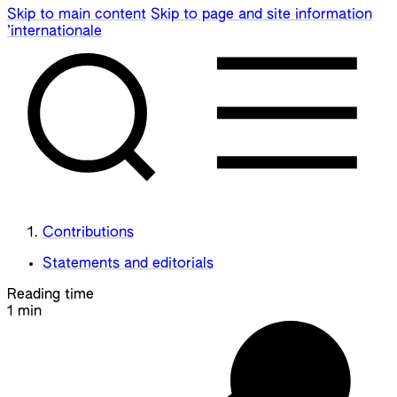
Skip to main content
Skip to page and site information
’internationale
Contributions
Statements and editorials
Reading time
1 min