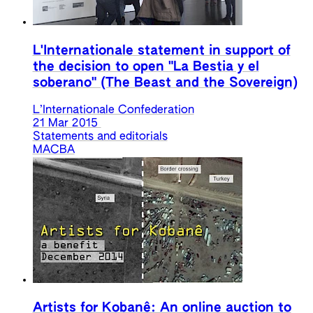
L'Internationale statement in support of
the decision to open "La Bestia y el
soberano" (The Beast and the Sovereign)
L’Internationale Confederation
21 Mar 2015
Statements and editorials
MACBA
Artists for Kobanê: An online auction to