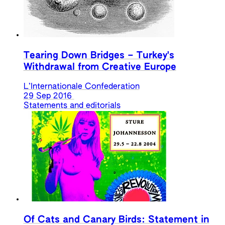
Tearing Down Bridges – Turkey's
Withdrawal from Creative Europe
L’Internationale Confederation
29 Sep 2016
Statements and editorials
Of Cats and Canary Birds: Statement in