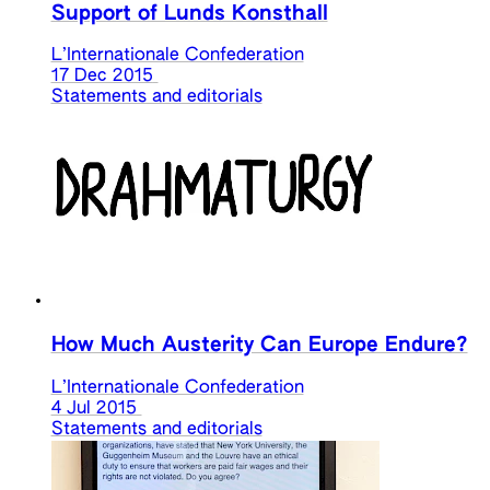
Support of Lunds Konsthall
L’Internationale Confederation
17 Dec 2015
Statements and editorials
How Much Austerity Can Europe Endure?
L’Internationale Confederation
4 Jul 2015
Statements and editorials