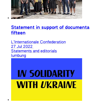
Statement in support of documenta
fifteen
L’Internationale Confederation
27 Jul 2022
Statements and editorials
lumbung