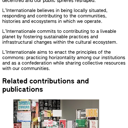
decentred and our public spheres reshaped.
L’Internationale believes in being locally situated,
responding and contributing to the communities,
histories and ecosystems in which we operate.
L’Internationale commits to contributing to a liveable
planet by fostering sustainable practices and
infrastructural changes within the cultural ecosystem.
L’Internationale aims to enact the principles of the
commons: practicing horizontality among our institutions
and as a confederation while sharing collective resources
with our communities.
Related contributions and
publications