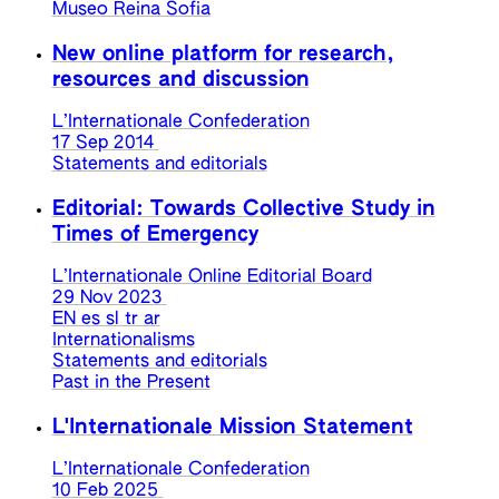
Museo Reina Sofia
New online platform for research,
resources and discussion
L’Internationale Confederation
17 Sep 2014
Statements and editorials
Editorial: Towards Collective Study in
Times of Emergency
L’Internationale Online Editorial Board
29 Nov 2023
EN
es
sl
tr
ar
Internationalisms
Statements and editorials
Past in the Present
L'Internationale Mission Statement
L’Internationale Confederation
10 Feb 2025