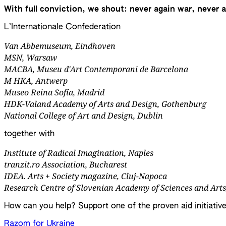
With full conviction, we shout: never again war, never 
L’Internationale Confederation
Van Abbemuseum
, Eindhoven
MSN
, Warsaw
MACBA, Museu d'Art Contemporani de Barcelona
M HKA, Antwerp
Museo Reina Sofía, Madrid
HDK-Valand Academy of Arts and Design, Gothenburg
National College of Art and Design, Dublin
together with
Institute of Radical Imagination, Naples
tranzit.ro Association, Bucharest
IDEA. Arts + Society magazine, Cluj-Napoca
Research Centre of Slovenian Academy of Sciences and Arts
How can you help? Support one of the proven aid initiative
Razom for Ukraine