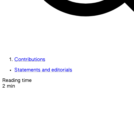
Contributions
Statements and editorials
Reading time
2 min