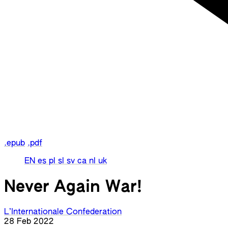
.epub
.pdf
EN
es
pl
sl
sv
ca
nl
uk
Never Again War!
L’Internationale Confederation
28 Feb 2022