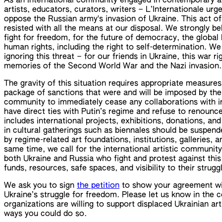
As an international community engaged in contemporary a
artists, educators, curators, writers – L’Internationale ur
oppose the Russian army's invasion of Ukraine. This act of
resisted with all the means at our disposal. We strongly bel
fight for freedom, for the future of democracy, the global 
human rights, including the right to self-determination. W
ignoring this threat – for our friends in Ukraine, this war ri
memories of the Second World War and the Nazi invasion.
The gravity of this situation requires appropriate measures
package of sanctions that were and will be imposed by the E
community to immediately cease any collaborations with in
have direct ties with Putin’s regime and refuse to renounce t
includes international projects, exhibitions, donations, and
in cultural gatherings such as biennales should be suspend
by regime-related art foundations, institutions, galleries, 
same time, we call for the international artistic communit
both Ukraine and Russia who fight and protest against this
funds, resources, safe spaces, and visibility to their strugg
We ask you to sign
the petition
to show your agreement with
Ukraine’s struggle for freedom. Please let us know in the 
organizations are willing to support displaced Ukrainian art
ways you could do so.