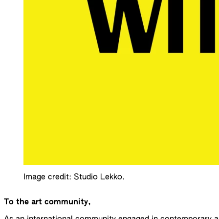
Image credit: Studio Lekko.
To the art community,