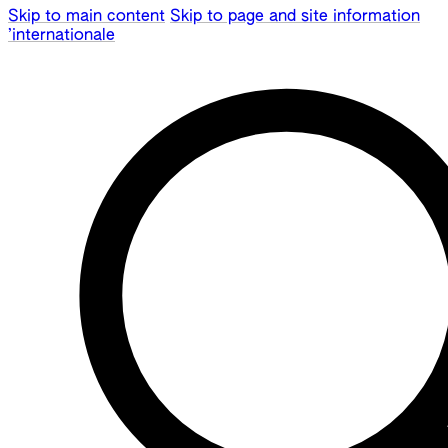
Skip to main content
Skip to page and site information
’internationale