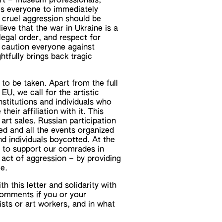
rt – museum professionals,
ges everyone to immediately
 cruel aggression should be
ieve that the war in Ukraine is a
legal order, and respect for
e caution everyone against
ghtfully brings back tragic
 to be taken. Apart from the full
U, we call for the artistic
stitutions and individuals who
heir affiliation with it. This
 art sales. Russian participation
ed and all the events organized
and individuals boycotted. At the
y to support our comrades in
 act of aggression – by providing
le.
 this letter and solidarity with
comments if you or your
ists or art workers, and in what