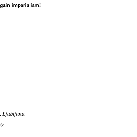
again imperialism!
, Ljubljana
s: