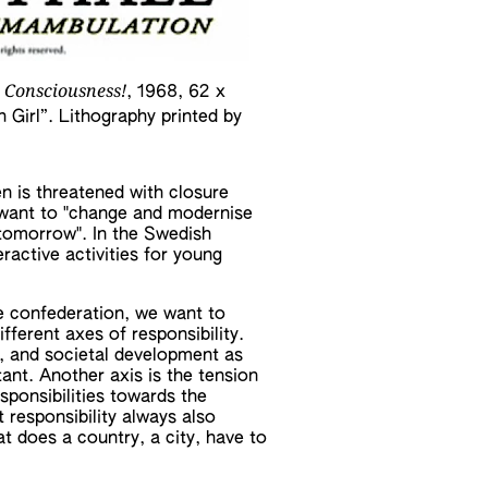
 Consciousness!
, 1968, 62 x
 Girl”. Lithography printed by
 is threatened with closure
ey want to "change and modernise
d tomorrow". In the Swedish
ractive activities for young
le confederation, we want to
fferent axes of responsibility.
d, and societal development as
tant. Another axis is the tension
sponsibilities towards the
t responsibility always also
t does a country, a city, have to