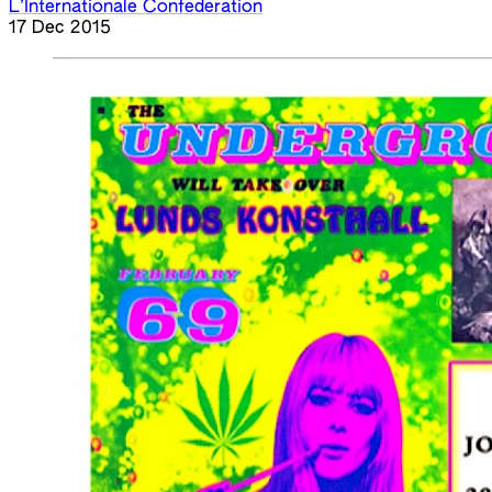
L’Internationale Confederation
17 Dec 2015