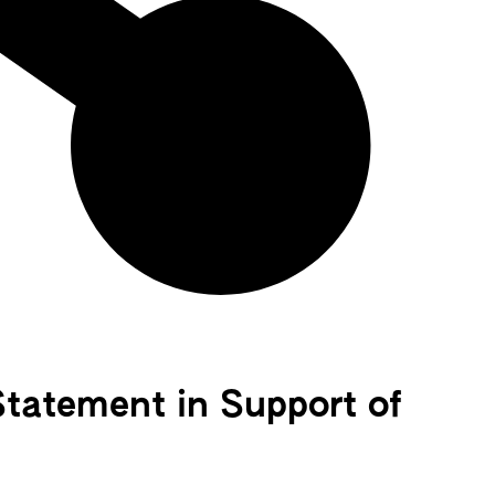
Statement in Support of