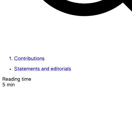
Contributions
Statements and editorials
Reading time
5 min