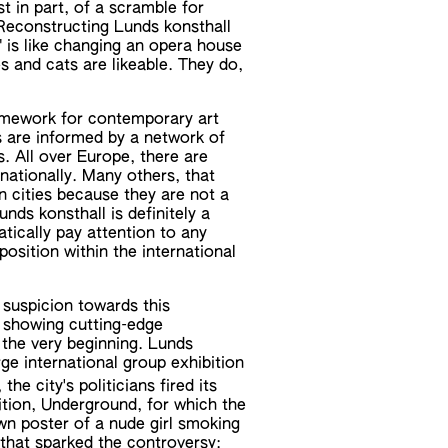
t in part, of a scramble for
. Reconstructing Lunds konsthall
" is like changing an opera house
s and cats are likeable. They do,
amework for contemporary art
are informed by a network of
. All over Europe, there are
rnationally. Many others, that
n cities because they are not a
unds konsthall is definitely a
atically pay attention to any
 position within the international
l suspicion towards this
n showing cutting-edge
 the very beginning. Lunds
rge international group exhibition
the city's politicians fired its
tion, Underground, for which the
wn poster of a nude girl smoking
n that sparked the controversy: