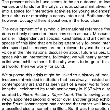
The present crisis in Lund seems to be an outcome, at leas
venues and funds for the city's various cultural initiatives
into a space for "interactive activities for young audiences
into a circus or morphing a canary into a cat. Both canarie
however, occupy different positions in the food chain.
The development of a symbolic international reference fr
does not only depend on museums such as ours. Museums 
smaller independent art spaces, kunsthalles and art centres
spaces of this kind that are being attentively followed inte
also spend public money, are not relevant beyond their ow
voice in the international discussion about future values. L
space with an international following; we will nearly autom
artist who exhibits there. If the city wants to let go of this
art world, then we worry for Lund.
We suppose this crisis might be linked to a history of loca
independent-minded institution that has always insisted o
contemporary art and has been part of a wider world from
konsthall celebrated its tenth anniversary in 1967 with a la
Super Lund
curated by Pierre Restany,
. The following year, 
newly appointed second director over another group exhibi
artist Sture Johannesson had created that rather well-kno
a tasselled pipe of something illicit. But it was the captio