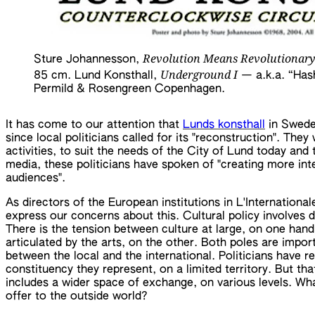
Revolution Means Revolutionary
Sture Johannesson,
Underground I
85 cm. Lund Konsthall,
— a.k.a. “Hash
Permild & Rosengreen Copenhagen.
It has come to our attention that
Lunds konsthall
in Sweden
since local politicians called for its "reconstruction". Th
activities, to suit the needs of the City of Lund today an
media, these politicians have spoken of "creating more inte
audiences".
As directors of the European institutions in L'Internationa
express our concerns about this. Cultural policy involves di
There is the tension between culture at large, on one han
articulated by the arts, on the other. Both poles are impor
between the local and the international. Politicians have re
constituency they represent, on a limited territory. But tha
includes a wider space of exchange, on various levels. Wha
offer to the outside world?