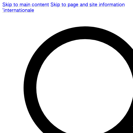
Skip to main content
Skip to page and site information
’internationale