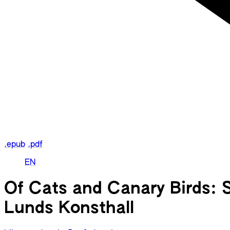
.epub
.pdf
EN
Of Cats and Canary Birds: 
Lunds Konsthall