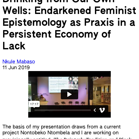
Wells: Endarkened Feminist
Epistemology as Praxis in a
Persistent Economy of
Lack
Nkule Mabaso
11 Jun 2019
The basis of my presentation draws from a current
project Nontobeko Ntombela and I are working on