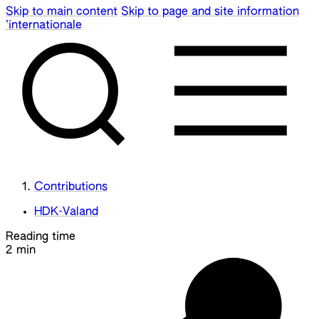
Skip to main content
Skip to page and site information
’internationale
Contributions
HDK-Valand
Reading time
2 min