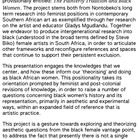
The Painterly Tradition and Black
provisionally entitled:
Women
. The project stems both from Nontobeko's long
term research into feminist positions in contemporary
Southern African art as exemplified through her research
on the artist and educator Gladys Mgudlandu. Together
we endeavor to produce intergenerational research into
black (understood in the broad terms defined by Steve
Biko) female artists in South Africa, in order to articulate
other frameworks and reconfigure references and spaces
that continue to support their persistent exclusion.
This presentation engages the knowledges that we
center, and how these inform our 'theorising' and doing
as black African women. This positionality takes its
orientation prompted by feminist and post-colonial
revisions of knowledge, in order to raise a number of
questions concerning black women's history and its
representation, primarily in aesthetic and experimental
ways, within an expanded field of reference that is
artistic practice.
This project is a gesture towards exploring and theorizing
aesthetic questions from the black female vantage point,
to address the fact that presently there is not a single