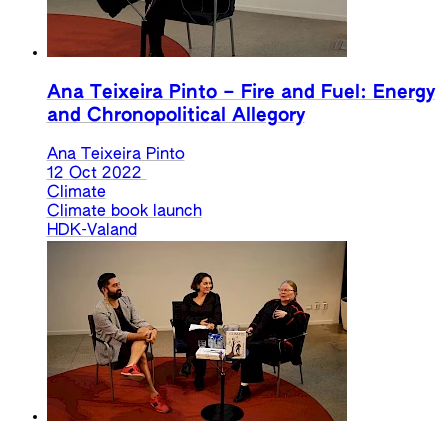
Ana Teixeira Pinto – Fire and Fuel: Energy
and Chronopolitical Allegory
Ana Teixeira Pinto
12 Oct 2022
Climate
Climate book launch
HDK-Valand