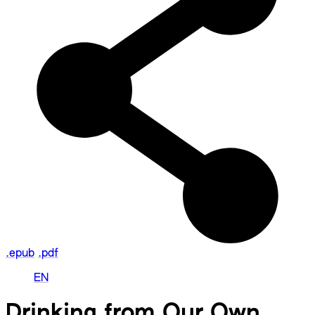
.epub
.pdf
EN
Drinking from Our Own