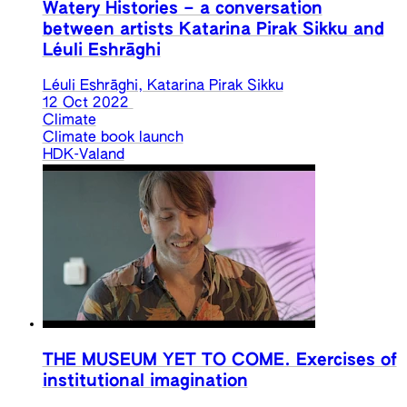
Watery Histories – a conversation
between artists Katarina Pirak Sikku and
Léuli Eshrāghi
Léuli Eshrāghi, Katarina Pirak Sikku
12 Oct 2022
Climate
Climate book launch
HDK-Valand
THE MUSEUM YET TO COME. Exercises of
institutional imagination