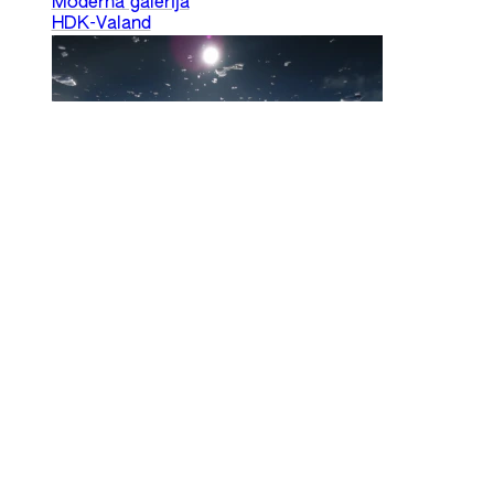
Moderna galerija
HDK-Valand
Climate Forum II – Readings
Nkule Mabaso, Nick Aikens
25 Sep 2024
Land Relations
Climate
HDK-Valand
Privacy
Ecology and Accessibility
info@internationaleonline.org