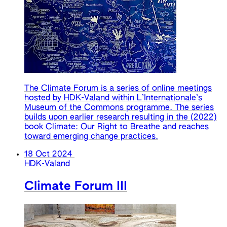
The Climate Forum is a series of online meetings
hosted by HDK-Valand within L’Internationale’s
Museum of the Commons programme. The series
builds upon earlier research resulting in the (2022)
book Climate: Our Right to Breathe and reaches
toward emerging change practices.
18 Oct 2024
HDK-Valand
Climate Forum III