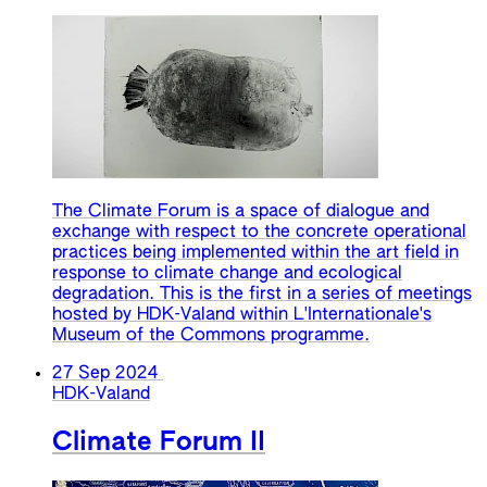
The Climate Forum is a space of dialogue and
exchange with respect to the concrete operational
practices being implemented within the art field in
response to climate change and ecological
degradation. This is the first in a series of meetings
hosted by HDK-Valand within L'Internationale's
Museum of the Commons programme.
27 Sep 2024
HDK-Valand
Climate Forum II