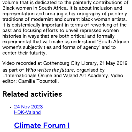
volume that is dedicated to the painterly contributions of
Black women in South Africa. It is about inclusion and
representation and creating a historiography of painterly
traditions of modernist and current black woman artists.
It is epistemically important in terms of reworking of the
past and focusing efforts to unveil repressed women
histories in ways that are both critical and formally
experimental that will make us understand "South African
women's subjectivities and forms of agency" and to
center their futurity.
Video recorded at Gothenburg City Library, 21 May 2019
Who writes the future
as part of
, organised by
L'Internationale Online and Valand Art Academy. Video
editor: Camilla Topuntoli.
Related activities
24 Nov 2023
HDK-Valand
Climate Forum I