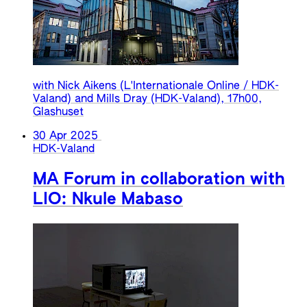
with Nick Aikens (L'Internationale Online / HDK-
Valand) and Mills Dray (HDK-Valand), 17h00,
Glashuset
30 Apr 2025
HDK-Valand
MA Forum in collaboration with
LIO: Nkule Mabaso