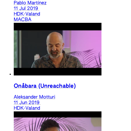
Pablo Martínez
11 Jul 2019
HDK-Valand
MACBA
Onåbara (Unreachable)
Aleksander Motturi
11 Jun 2019
HDK-Valand