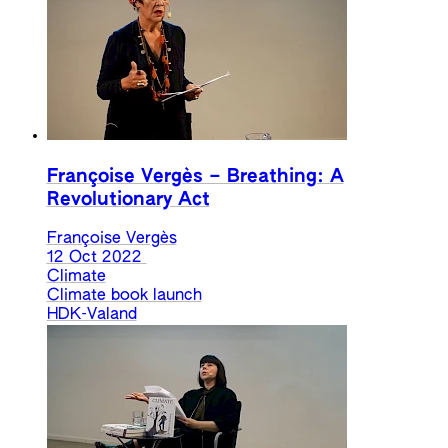
Françoise Vergès – Breathing: A
Revolutionary Act
Françoise Vergès
12 Oct 2022
Climate
Climate book launch
HDK-Valand