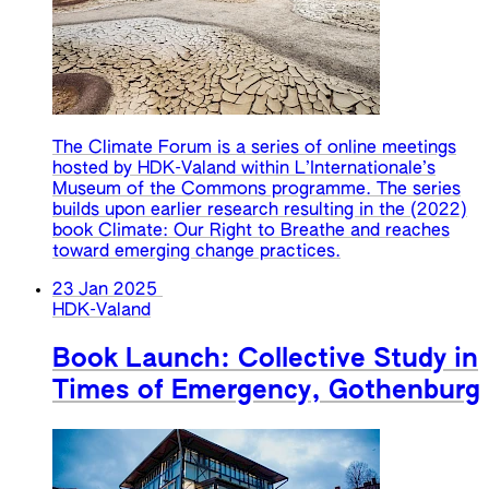
The Climate Forum is a series of online meetings
hosted by HDK-Valand within L’Internationale’s
Museum of the Commons programme. The series
builds upon earlier research resulting in the (2022)
book Climate: Our Right to Breathe and reaches
toward emerging change practices.
23 Jan 2025
HDK-Valand
Book Launch: Collective Study in
Times of Emergency, Gothenburg