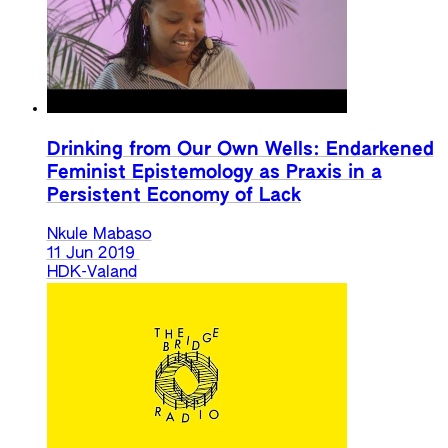
Drinking from Our Own Wells: Endarkened
Feminist Epistemology as Praxis in a
Persistent Economy of Lack
Nkule Mabaso
11 Jun 2019
HDK-Valand