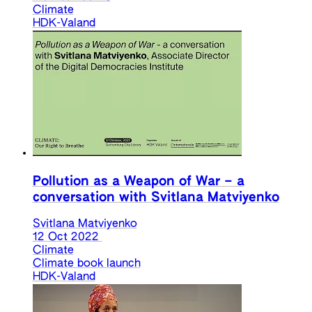
Climate
HDK-Valand
Pollution as a Weapon of War – a
conversation with Svitlana Matviyenko
Svitlana Matviyenko
12 Oct 2022
Climate
Climate book launch
HDK-Valand