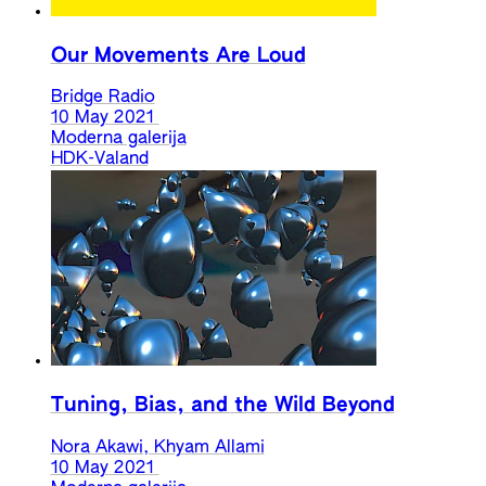
Our Movements Are Loud
Bridge Radio
10 May 2021
Moderna galerija
HDK-Valand
Tuning, Bias, and the Wild Beyond
Nora Akawi, Khyam Allami
10 May 2021