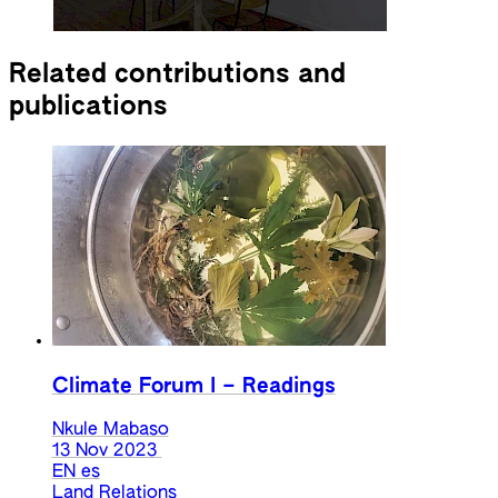
Related contributions and
publications
Climate Forum I – Readings
Nkule Mabaso
13 Nov 2023
EN
es
Land Relations