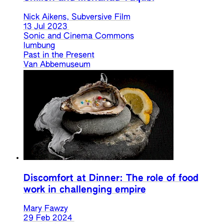
Nick Aikens, Subversive Film
13 Jul 2023
Sonic and Cinema Commons
lumbung
Past in the Present
Van Abbemuseum
Discomfort at Dinner: The role of food
work in challenging empire
Mary Fawzy
29 Feb 2024