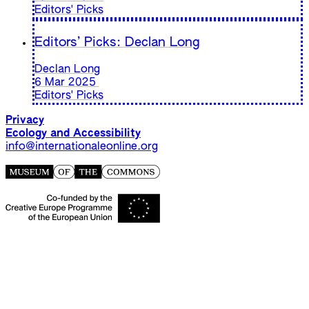
Editors' Picks
Editors’ Picks: Declan Long
Declan Long
6 Mar 2025
Editors' Picks
Privacy
Ecology and Accessibility
info@internationaleonline.org