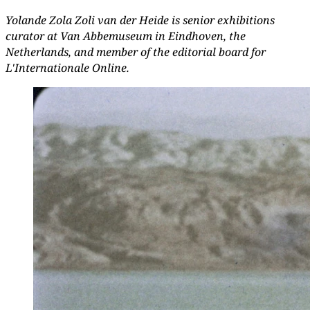
Yolande Zola Zoli van der Heide is senior exhibitions
curator at Van Abbemuseum in Eindhoven, the
Netherlands, and member of the editorial board for
L'Internationale Online.