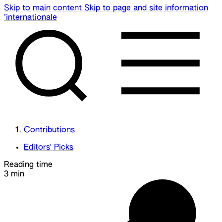
Skip to main content
Skip to page and site information
’internationale
Contributions
Editors' Picks
Reading time
3 min