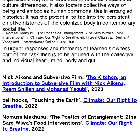
culture differences, it also fosters collective ways of
being and embodies human commonalities in entangled
histories; it has the potential to tap into the persistent
emotive histories of the colonized body in contemporary
3
social life.’
3.
Nomasu Makhubu, ‘The Poetics of Entanglement: Zina Saro-Wiwa’s Food
Interventions’, in Climate: Our Right to Breathe, ed. Hiuwai Chu et al., Berlin: K
Verlag and L‘Internationale Online, 2022, 165.
In urgent responses and moments of learned slowness,
part of the task then is to be attuned with the collective
and individual heart, mind, body and gut.
Nick Aikens and Subversive Film, ‘
The Kitchen, an
Introduction to Subversive Film with Nick Aikens,
Reem Shilleh and Mohanad Yaqubi
’, 2023
bell hooks, ‘Touching the Earth’,
Climate: Our Right to
Breathe
, 2022
Nomusa Makhubu, ‘The Poetics of Entanglement: Zina
Saro-Wiwa’s Food Interventions’,
Climate: Our Right
to Breathe
, 2022