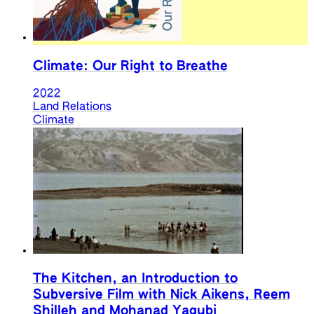
Climate: Our Right to Breathe
2022
Land Relations
Climate
The Kitchen, an Introduction to
Subversive Film with Nick Aikens, Reem
Shilleh and Mohanad Yaqubi