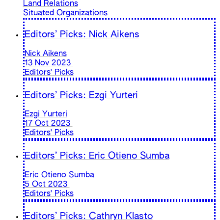
Land Relations
Situated Organizations
Editors’ Picks: Nick Aikens
Nick Aikens
13 Nov 2023
Editors' Picks
Editors’ Picks: Ezgi Yurteri
Ezgi Yurteri
17 Oct 2023
Editors' Picks
Editors’ Picks: Eric Otieno Sumba
Eric Otieno Sumba
5 Oct 2023
Editors' Picks
Editors’ Picks: Cathryn Klasto