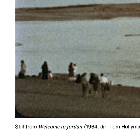
Welcome to Jordan
Still from
(1964, dir. Tom Hollyma