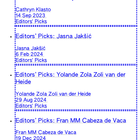
Cathryn Klasto
14 Sep 2023
Editors' Picks
Editors’ Picks: Jasna Jakšić
Jasna Jakšić
6 Feb 2024
Editors' Picks
Editors’ Picks: Yolande Zola Zoli van der
Heide
Yolande Zola Zoli van der Heide
29 Aug 2024
Editors' Picks
Editors’ Picks: Fran MM Cabeza de Vaca
Fran MM Cabeza de Vaca
19 Dec 2024