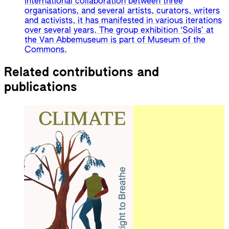
international collaboration between three
organisations, and several artists, curators, writers
and activists, it has manifested in various iterations
over several years. The group exhibition ‘Soils’ at
the Van Abbemuseum is part of Museum of the
Commons.
Related contributions and
publications