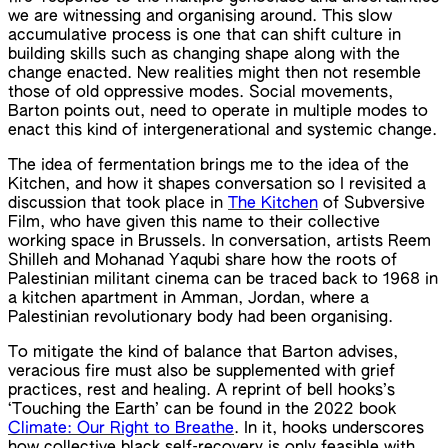
we are witnessing and organising around. This slow
accumulative process is one that can shift culture in
building skills such as changing shape along with the
change enacted. New realities might then not resemble
those of old oppressive modes. Social movements,
Barton points out, need to operate in multiple modes to
enact this kind of intergenerational and systemic change.
The idea of fermentation brings me to the idea of the
Kitchen, and how it shapes conversation so I revisited a
discussion that took place in
The Kitchen
of Subversive
Film, who have given this name to their collective
working space in Brussels. In conversation, artists Reem
Shilleh and Mohanad Yaqubi share how the roots of
Palestinian militant cinema can be traced back to 1968 in
a kitchen apartment in Amman, Jordan, where a
Palestinian revolutionary body had been organising.
To mitigate the kind of balance that Barton advises,
veracious fire must also be supplemented with grief
practices, rest and healing. A reprint of bell hooks’s
‘Touching the Earth’ can be found in the 2022 book
Climate: Our Right to Breathe
. In it, hooks underscores