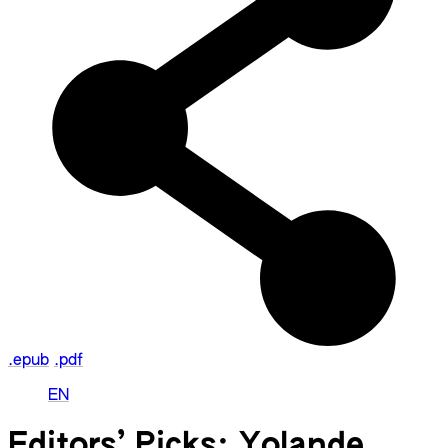
.epub
.pdf
EN
Editors’ Picks: Yolande