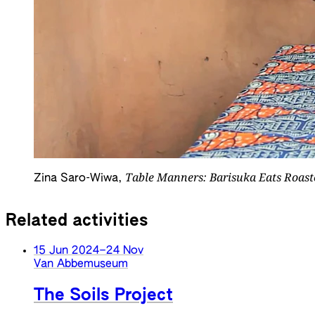
Table Manners: Barisuka Eats Roast
Zina Saro-Wiwa,
Related activities
15 Jun 2024
–
24 Nov
Van Abbemuseum
The Soils Project