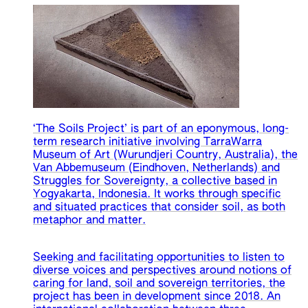
‘The Soils Project’ is part of an eponymous, long-
term research initiative involving TarraWarra
Museum of Art (Wurundjeri Country, Australia), the
Van Abbemuseum (Eindhoven, Netherlands) and
Struggles for Sovereignty, a collective based in
Yogyakarta, Indonesia. It works through specific
and situated practices that consider soil, as both
metaphor and matter.
Seeking and facilitating opportunities to listen to
diverse voices and perspectives around notions of
caring for land, soil and sovereign territories, the
project has been in development since 2018. An