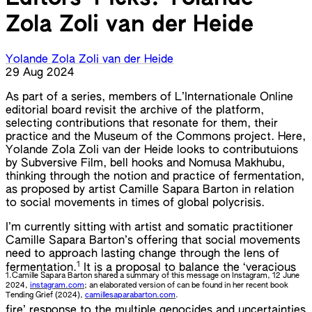
Zola Zoli van der Heide
Yolande Zola Zoli van der Heide
29 Aug 2024
As part of a series, members of L’Internationale Online
editorial board revisit the archive of the platform,
selecting contributions that resonate for them, their
practice and the Museum of the Commons project. Here,
Yolande Zola Zoli van der Heide looks to contributuions
by Subversive Film, bell hooks and Nomusa Makhubu,
thinking through the notion and practice of fermentation,
as proposed by artist Camille Sapara Barton in relation
to social movements in times of global polycrisis.
I’m currently sitting with artist and somatic practitioner
Camille Sapara Barton’s offering that social movements
need to approach lasting change through the lens of
1
fermentation.
It is a proposal to balance the ‘veracious
1.
Camille Sapara Barton shared a summary of this message on Instagram, 12 June
2024,
instagram.com
; an elaborated version of can be found in her recent book
Tending Grief (2024),
camillesaparabarton.com
.
fire’ response to the multiple genocides and uncertainties