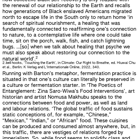
how collective black self-recovery is only feasible with
the renewal of our relationship to the Earth and recalls
how generations of Black enslaved Americans migrated
north to escape life in the South only to return home ‘in
search of spiritual nourishment, a healing that was
fundamentally connected to reaffirming one’s connection
to nature, to a contemplative life where one could take
time, sit on the porch, walk, fish, and catch lightning
bugs. …[so] when we talk about healing that psyche we
must also speak about restoring our connection to the
2
natural world’.
2.
bell hooks, ‘Touching the Earth’, in Climate: Our Right to Breathe, ed. Hiuwai Chu
et al., Berlin: K Verlag and L‘Internationale Online, 2022, 340.
Running with Barton’s metaphor, fermentation practice is
situated in that one’s culture can literally be preserved in
a culture or fermentation starter. In ‘The Poetics of
Entanglement: Zina Saro-Wiwa’s Food Interventions’, art
historian and artist Nomusa Makhubu speaks to the
connections between food and power, as well as land
and labour relations. ‘The global traffic of food sustains
static conceptions of, for example, “Chinese,”
“Mexican,” “Indian,” or “African” food. These cuisines
can be produced and consumed almost anywhere, but, in
this traffic, there are vestiges of relations forged by
imperialism. So, while food seems to solidify class and