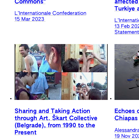
Commons"
affected
Turkiye 
L’Internationale Confederation
15 Mar 2023
L’Internat
13 Feb 20
Statements
Sharing and Taking Action
Echoes o
through Art. Škart Collective
Chiapas
(Belgrade), from 1990 to the
Alessandr
Present
19 Nov 20