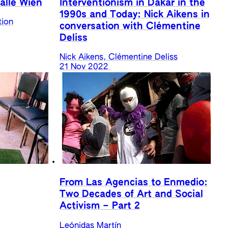
alle Wien
Interventionism in Dakar in the
1990s and Today: Nick Aikens in
tion
conversation with Clémentine
Deliss
Nick Aikens, Clémentine Deliss
21 Nov 2022
From Las Agencias to Enmedio:
Two Decades of Art and Social
Activism – Part 2
Leónidas Martín