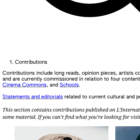
Contributions
Contributions include long reads, opinion pieces, artists 
and are currently commissioned in relation to four conten
Cinema Commons
, and
Schools
.
Statements and editorials
related to current cultural and p
This section contains contributions published on L’Internat
some material. If you can’t find what you’re looking for vis