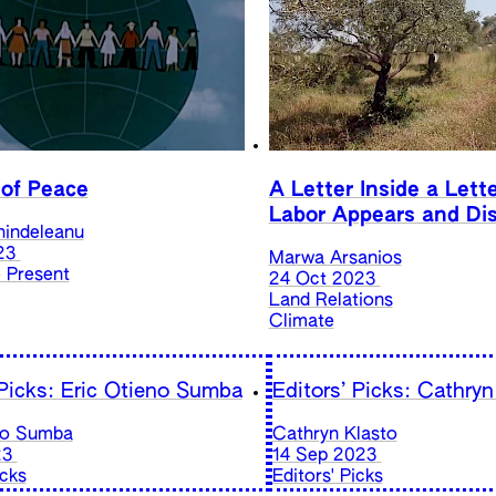
 of Peace
A Letter Inside a Lett
Labor Appears and Di
hindeleanu
23
Marwa Arsanios
e Present
24 Oct 2023
Land Relations
Climate
 Picks: Eric Otieno Sumba
Editors’ Picks: Cathryn
no Sumba
Cathryn Klasto
23
14 Sep 2023
icks
Editors' Picks