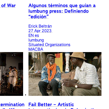
 of War
Algunos términos que guían a
lumbung press: Definiendo
“edición”
Erick Beltrán
27 Apr 2023
EN
es
lumbung
Situated Organizations
MACBA
termination
Fail Better – Artistic