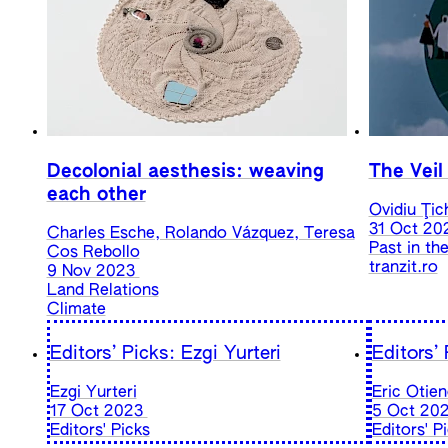
Decolonial aesthesis: weaving
The Veil
each other
Ovidiu Ţic
31 Oct 20
Charles Esche, Rolando Vázquez, Teresa
Past in th
Cos Rebollo
tranzit.ro
9 Nov 2023
Land Relations
Climate
Editors’ Picks: Ezgi Yurteri
Editors’
Ezgi Yurteri
Eric Otie
17 Oct 2023
5 Oct 20
Editors' Picks
Editors' P