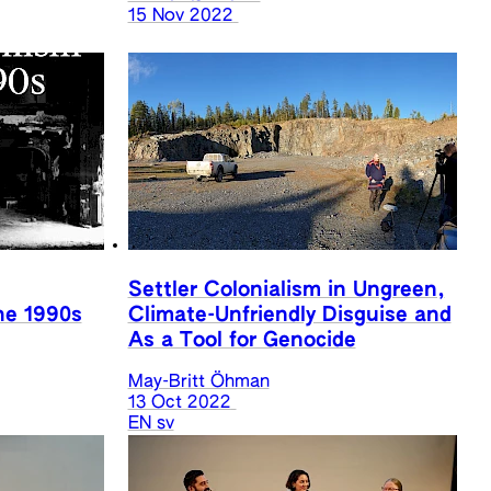
15 Nov 2022
Settler Colonialism in Ungreen,
he 1990s
Climate-Unfriendly Disguise and
As a Tool for Genocide
May-Britt Öhman
13 Oct 2022
EN
sv