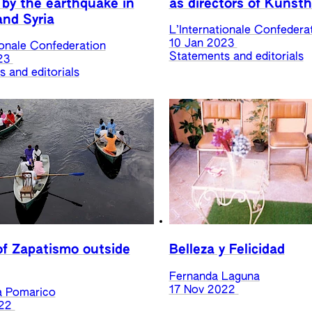
 by the earthquake in
as directors of Kunsth
and Syria
L’Internationale Confedera
10 Jan 2023
ionale Confederation
Statements and editorials
23
 and editorials
f Zapatismo outside
Belleza y Felicidad
Fernanda Laguna
17 Nov 2022
a Pomarico
22