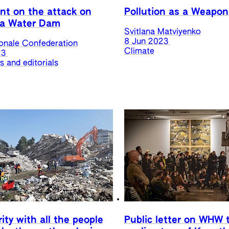
t on the attack on
Pollution as a Weapon
a Water Dam
Svitlana Matviyenko
8 Jun 2023
ionale Confederation
Climate
23
 and editorials
rity with all the people
Public letter on WHW 