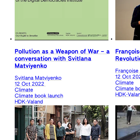
Pollution as a Weapon of War – a
François
conversation with Svitlana
Revoluti
Matviyenko
Françoise
12 Oct 20
Svitlana Matviyenko
Climate
12 Oct 2022
Climate b
Climate
HDK-Vala
Climate book launch
HDK-Valand