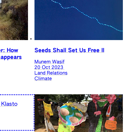
er: How
Seeds Shall Set Us Free II
sappears
Munem Wasif
20 Oct 2023
Land Relations
Climate
 Klasto