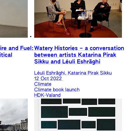
ire and Fuel:
Watery Histories – a conversation
tical
between artists Katarina Pirak
Sikku and Léuli Eshrāghi
Léuli Eshrāghi, Katarina Pirak Sikku
12 Oct 2022
Climate
Climate book launch
HDK-Valand