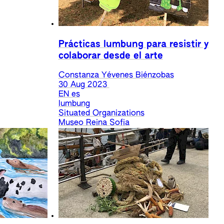
Prácticas lumbung para resistir y
colaborar desde el arte
Constanza Yévenes Biénzobas
30 Aug 2023
EN
es
lumbung
Situated Organizations
Museo Reina Sofia