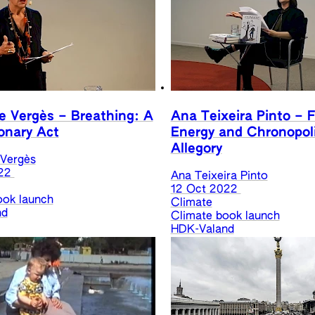
e Vergès – Breathing: A
Ana Teixeira Pinto – F
onary Act
Energy and Chronopoli
Allegory
 Vergès
22
Ana Teixeira Pinto
12 Oct 2022
ook launch
Climate
nd
Climate book launch
HDK-Valand