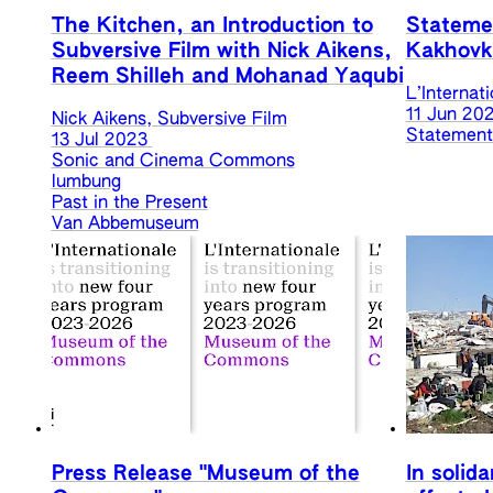
The Kitchen, an Introduction to
Statemen
Subversive Film with Nick Aikens,
Kakhovk
Reem Shilleh and Mohanad Yaqubi
L’Internat
11 Jun 20
Nick Aikens, Subversive Film
Statements
13 Jul 2023
Sonic and Cinema Commons
lumbung
Past in the Present
Van Abbemuseum
Press Release "Museum of the
In solida