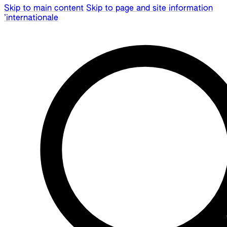
Skip to main content
Skip to page and site information
’internationale