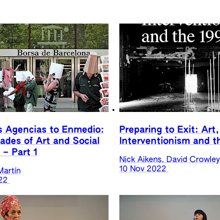
s Agencias to Enmedio:
Preparing to Exit: Art,
des of Art and Social
Interventionism and t
 – Part 1
Nick Aikens, David Crowley
10 Nov 2022
Martín
22