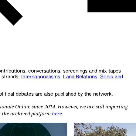
contributions, conversations, screenings and mix tapes
t strands:
Internationalisms
,
Land Relations
,
Sonic and
olitical debates are also published by the network.
ionale Online since 2014. However, we are still importing
it the archived platform
here
.