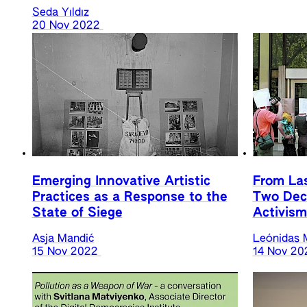
Seda Yıldız
20 Nov 2022
Emerging Innovative Artistic
From La
Practices as a Response to the
Two Deca
State of Siege
Activism
Asja Mandić
Leónidas 
15 Nov 2022
14 Nov 20